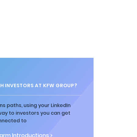
H INVESTORS AT KFW GROUP?
ns paths, using your LinkedIn
way to investors you can get
nnected to
rm Introductions >