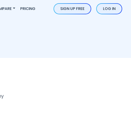
MPARE
PRICING
SIGN UP FREE
LOG IN
ny