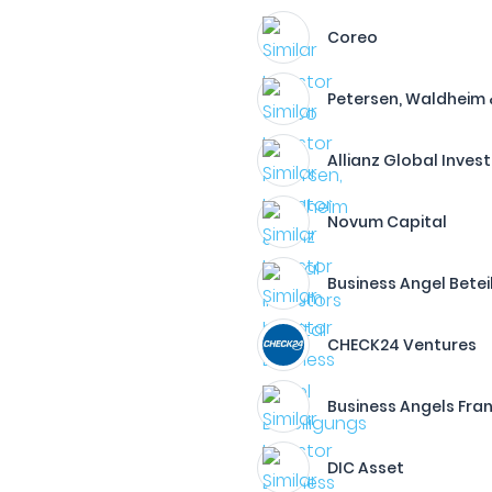
Coreo
Petersen, Waldheim 
Allianz Global Inves
Novum Capital
Business Angel Betei
CHECK24 Ventures
Business Angels Fran
DIC Asset