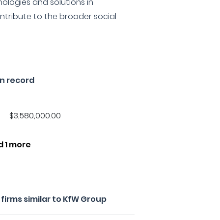
logies and solutions in
ontribute to the broader social
n record
$3,580,000.00
d 1 more
firms similar to KfW Group