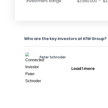
Investment Range
$3,580,000 - $3
Who are the key investors at KfW Group?
Peter Schroder
Load 1 more