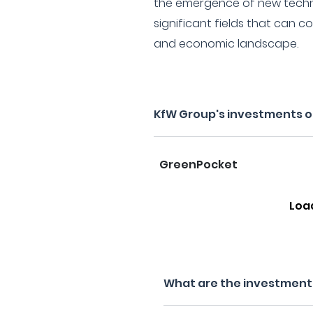
the emergence of new techno
significant fields that can c
and economic landscape.
KfW Group's investments o
GreenPocket
Loa
What are the investment 