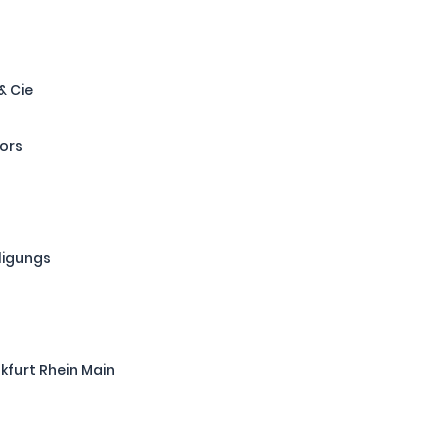
& Cie
tors
ligungs
kfurt Rhein Main