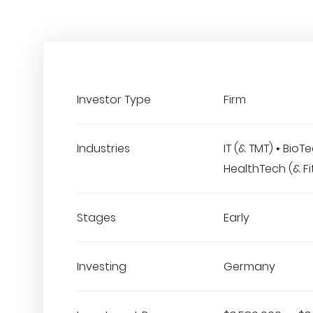
Investor Type
Firm
Industries
IT (& TMT) • BioTe
HealthTech (& Fi
Stages
Early
Investing
Germany