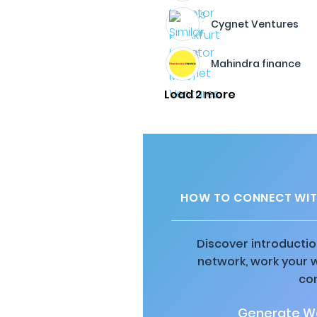
Cygnet Ventures
Mahindra finance
Load 2 more
HOW TO CONNECT WIT
Discover introductio
network, work your 
co
Generate Wa