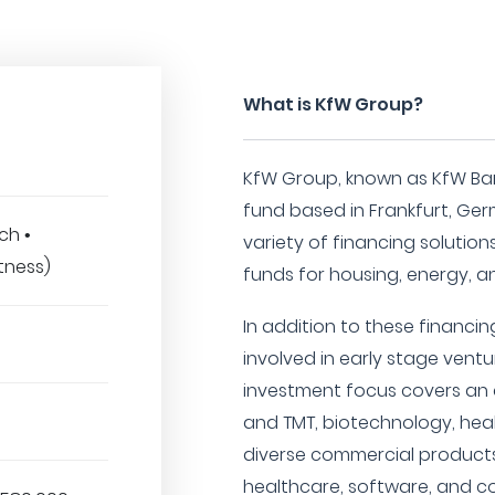
What is KfW Group?
KfW Group, known as KfW Ba
fund based in Frankfurt, Ger
ch •
variety of financing solution
tness)
funds for housing, energy, a
In addition to these financing
involved in early stage ventu
investment focus covers an ar
and TMT, biotechnology, healt
diverse commercial products
healthcare, software, and c