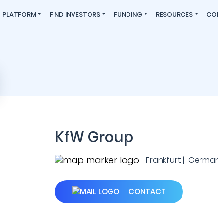
PLATFORM
FIND INVESTORS
FUNDING
RESOURCES
CO
KfW Group
Frankfurt | Germa
CONTACT