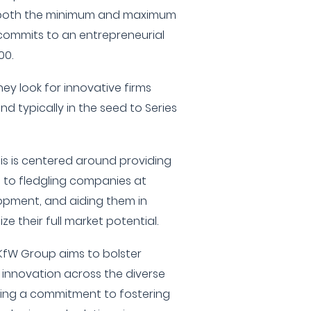
e, both the minimum and maximum
commits to an entrepreneurial
00.
hey look for innovative firms
d typically in the seed to Series
is is centered around providing
t to fledgling companies at
lopment, and aiding them in
ze their full market potential.
KfW Group aims to bolster
nnovation across the diverse
ecting a commitment to fostering