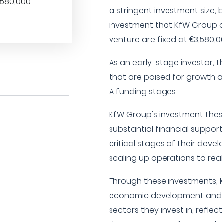
,580,000
a stringent investment siz
investment that KfW Group 
venture are fixed at €3,580,0
As an early-stage investor, t
that are poised for growth an
A funding stages.
KfW Group's investment thes
substantial financial suppor
critical stages of their deve
scaling up operations to reali
Through these investments, 
economic development and i
sectors they invest in, refl