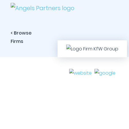
< Browse
Firms