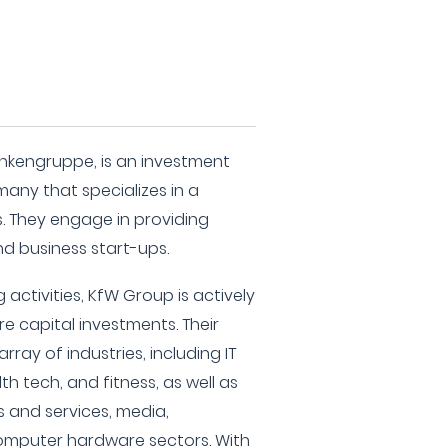
nkengruppe, is an investment
many that specializes in a
s. They engage in providing
nd business start-ups.
 activities, KfW Group is actively
re capital investments. Their
ray of industries, including IT
h tech, and fitness, as well as
 and services, media,
omputer hardware sectors. With