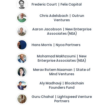
Frederic Court | Felix Capital
Chris Adelsbach | Outrun
Ventures
Aaron Jacobson | New Enterprise
Associates (NEA)
Hans Morris | Nyca Partners
Mohamad Makhzoumi | New
Enterprise Associates (NEA)
Merav Rotem Naaman | State of
Mind Ventures
Aly Madhavji | Blockchain
Founders Fund
Guru Chahal | Lightspeed Venture
Partners