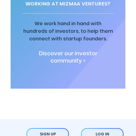
WORKING AT MIZMAA VENTURES?
We work hand in hand with
hundreds of investors, to help them
connect with startup founders.
Discover our investor
community >
SIGN UP
LOG IN