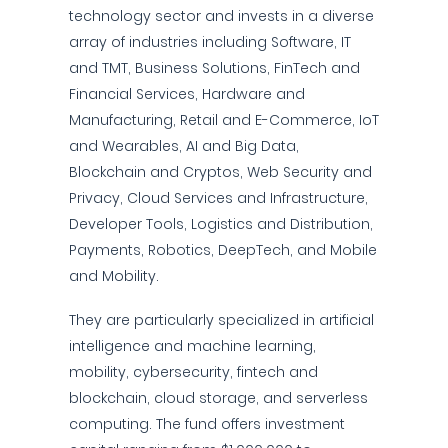
technology sector and invests in a diverse
array of industries including Software, IT
and TMT, Business Solutions, FinTech and
Financial Services, Hardware and
Manufacturing, Retail and E-Commerce, IoT
and Wearables, AI and Big Data,
Blockchain and Cryptos, Web Security and
Privacy, Cloud Services and Infrastructure,
Developer Tools, Logistics and Distribution,
Payments, Robotics, DeepTech, and Mobile
and Mobility.
They are particularly specialized in artificial
intelligence and machine learning,
mobility, cybersecurity, fintech and
blockchain, cloud storage, and serverless
computing. The fund offers investment