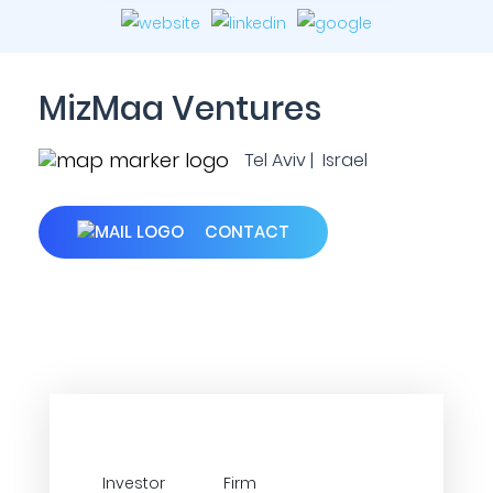
MizMaa Ventures
Tel Aviv | Israel
CONTACT
Investor
Firm