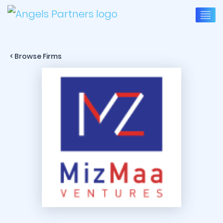
< Browse Firms