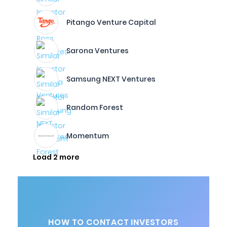
Pitango Venture Capital
Sarona Ventures
Samsung NEXT Ventures
Random Forest
Momentum
Load 2 more
HOW TO CONTACT INVESTORS