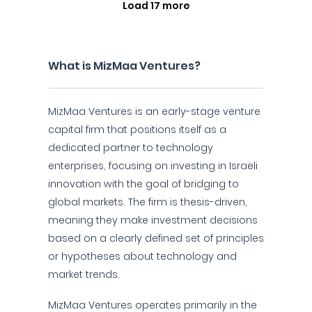
Load 17 more
What is MizMaa Ventures?
MizMaa Ventures is an early-stage venture
capital firm that positions itself as a
dedicated partner to technology
enterprises, focusing on investing in Israeli
innovation with the goal of bridging to
global markets. The firm is thesis-driven,
meaning they make investment decisions
based on a clearly defined set of principles
or hypotheses about technology and
market trends.
MizMaa Ventures operates primarily in the