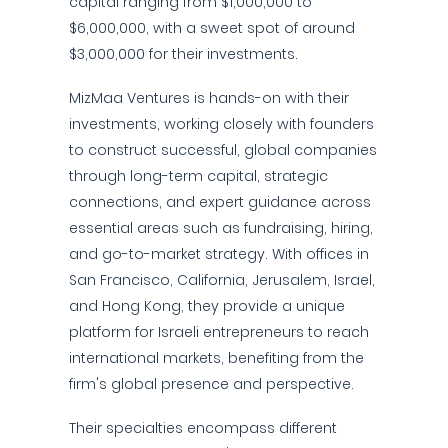
capital ranging from $1,000,000 to
$6,000,000, with a sweet spot of around
$3,000,000 for their investments.
MizMaa Ventures is hands-on with their
investments, working closely with founders
to construct successful, global companies
through long-term capital, strategic
connections, and expert guidance across
essential areas such as fundraising, hiring,
and go-to-market strategy. With offices in
San Francisco, California, Jerusalem, Israel,
and Hong Kong, they provide a unique
platform for Israeli entrepreneurs to reach
international markets, benefiting from the
firm's global presence and perspective.
Their specialties encompass different