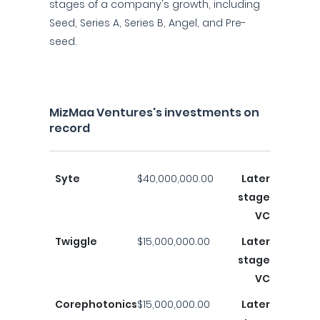
stages of a company's growth, including
Seed, Series A, Series B, Angel, and Pre-
seed.
MizMaa Ventures's investments on
record
Syte
$40,000,000.00
Later
stage
VC
Twiggle
$15,000,000.00
Later
stage
VC
Corephotonics
$15,000,000.00
Later