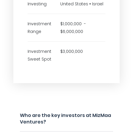
Investing
United States • Israel
Investment
$1,000,000 -
Range
$6,000,000
Investment
$3,000,000
Sweet Spot
Who are the key investors at MizMaa
Ventures?