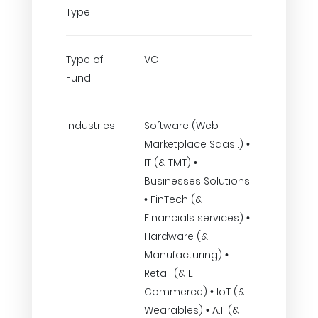
Type
Type of
VC
Fund
Industries
Software (Web
Marketplace Saas..) •
IT (& TMT) •
Businesses Solutions
• FinTech (&
Financials services) •
Hardware (&
Manufacturing) •
Retail (& E-
Commerce) • IoT (&
Wearables) • A.I. (&