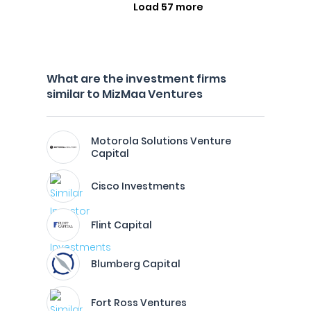
Load 57 more
What are the investment firms
similar to MizMaa Ventures
Motorola Solutions Venture
Capital
Cisco Investments
Flint Capital
Blumberg Capital
Fort Ross Ventures