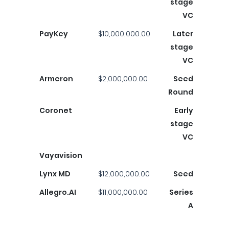
stage
VC
PayKey
$10,000,000.00
Later
stage
VC
Armeron
$2,000,000.00
Seed
Round
Coronet
Early
stage
VC
Vayavision
Lynx MD
$12,000,000.00
Seed
Allegro.AI
$11,000,000.00
Series
A