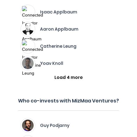
Isaac Applbaum
Aaron Applbaum
Catherine Leung
Yoav Knoll
Load 4 more
Who co-invests with MizMaa Ventures?
Guy Podjarny