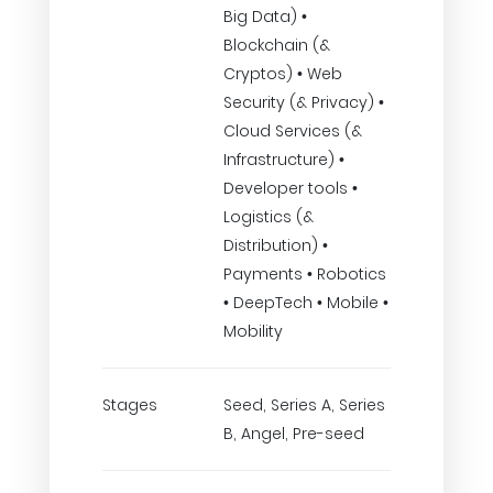
Big Data) •
Blockchain (&
Cryptos) • Web
Security (& Privacy) •
Cloud Services (&
Infrastructure) •
Developer tools •
Logistics (&
Distribution) •
Payments • Robotics
• DeepTech • Mobile •
Mobility
Stages
Seed, Series A, Series
B, Angel, Pre-seed