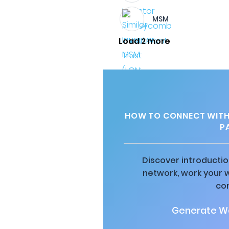
MSM
Load 2 more
HOW TO CONNECT WITH 
P
Discover introductio
network, work your 
co
Generate Wa