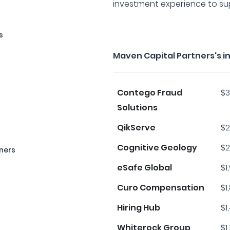
investment experience to supp
s
Maven Capital Partners's 
Contego Fraud
$3
Solutions
QikServe
$2
Cognitive Geology
$2
ners
eSafe Global
$1
Curo Compensation
$1
Hiring Hub
$1
Whiterock Group
$1