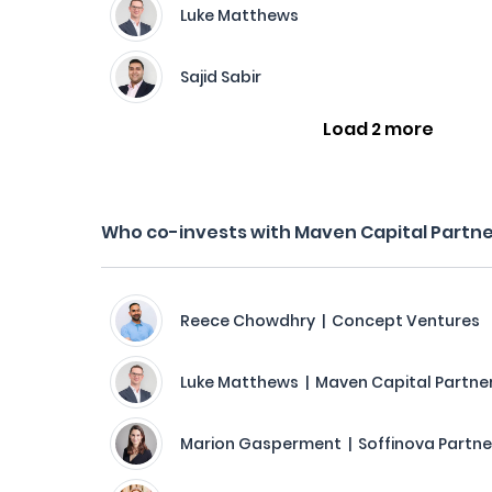
Luke Matthews
Sajid Sabir
Load 2 more
Who co-invests with Maven Capital Partn
Reece Chowdhry | Concept Ventures
Luke Matthews | Maven Capital Partne
Marion Gasperment | Soffinova Partne