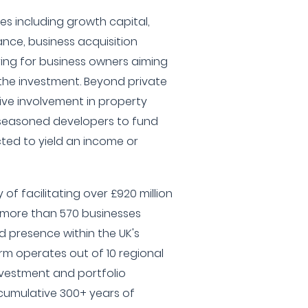
es including growth capital,
ce, business acquisition
uring for business owners aiming
t the investment. Beyond private
ive involvement in property
 seasoned developers to fund
ted to yield an income or
of facilitating over £920 million
g more than 570 businesses
 presence within the UK's
rm operates out of 10 regional
nvestment and portfolio
 cumulative 300+ years of