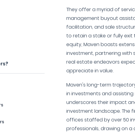
They offer a myriad of servic
management buyout assistan
facilitation, and sale struct
to retain a stake or fully exi
equity, Maven boasts extens
investment, partnering with
real estate endeavors expec
ers?
appreciate in value.
Maven's long-term trajectory 
in investments and assistin
underscores their impact and
rs
investment landscape. The fi
offices staffed by over 50 i
rs
professionals, drawing on a