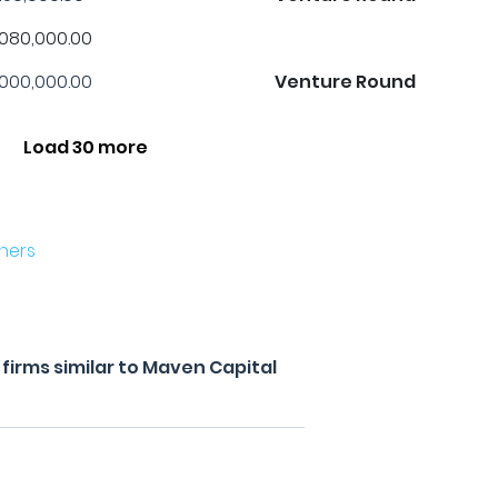
,080,000.00
,000,000.00
Venture Round
Load 30 more
ners
firms similar to Maven Capital