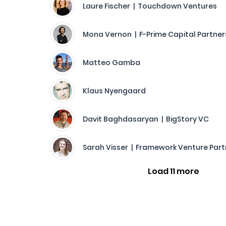
Laure Fischer | Touchdown Ventures
Mona Vernon | F-Prime Capital Partner
Matteo Gamba
Klaus Nyengaard
Davit Baghdasaryan | BigStory VC
Sarah Visser | Framework Venture Part
Load 11 more