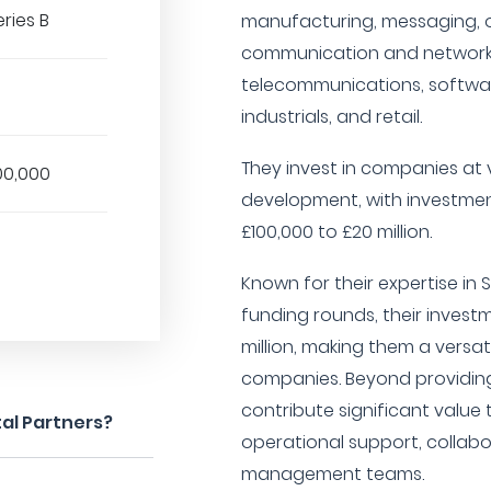
eries B
manufacturing, messaging, on
communication and networki
telecommunications, softwar
industrials, and retail.
They invest in companies at 
00,000
development, with investmen
£100,000 to £20 million.
Known for their expertise in S
funding rounds, their invest
million, making them a versa
companies. Beyond providing
contribute significant valu
al Partners?
operational support, collabo
management teams.