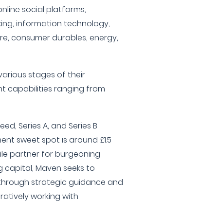
line social platforms,
ng, information technology,
e, consumer durables, energy,
various stages of their
t capabilities ranging from
eed, Series A, and Series B
ment sweet spot is around £1.5
tile partner for burgeoning
 capital, Maven seeks to
e through strategic guidance and
ratively working with