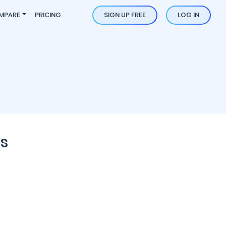
MPARE
PRICING
SIGN UP FREE
LOG IN
s