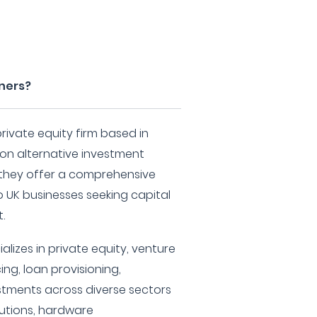
tners?
rivate equity firm based in
on alternative investment
, they offer a comprehensive
o UK businesses seeking capital
.
lizes in private equity, venture
ing, loan provisioning,
tments across diverse sectors
lutions, hardware