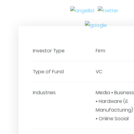
Investor Type
Firm
Type of Fund
VC
Industries
Media • Business
• Hardware (&
Manufacturing)
• Online Social