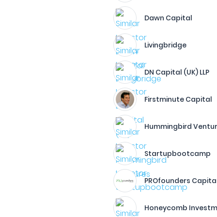
Dawn Capital
Livingbridge
DN Capital (UK) LLP
Firstminute Capital
Hummingbird Ventu
Startupbootcamp
PROfounders Capita
Honeycomb Investme