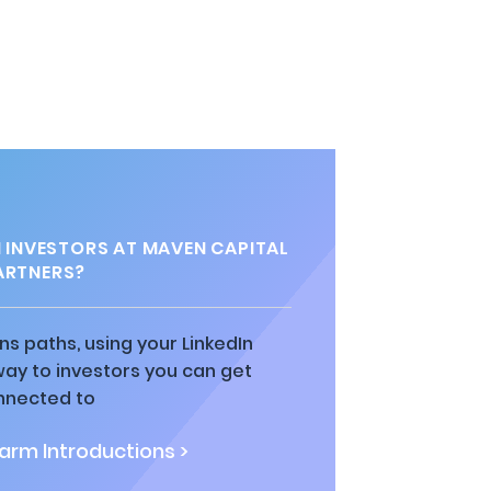
INVESTORS AT MAVEN CAPITAL
ARTNERS?
ns paths, using your LinkedIn
way to investors you can get
nnected to
rm Introductions >