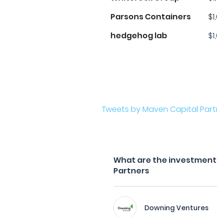
Parsons Containers
$1
hedgehog lab
$1
Tweets by Maven Capital Part
What are the investment 
Partners
Downing Ventures