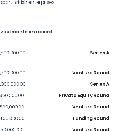
ort British enterprises.
investments on record
,500,000.00
Series A
,700,000.00
Venture Round
,000,000.00
Series A
,950,000.00
Private Equity Round
,800,000.00
Venture Round
,400,000.00
Funding Round
,150,000.00
Venture Round