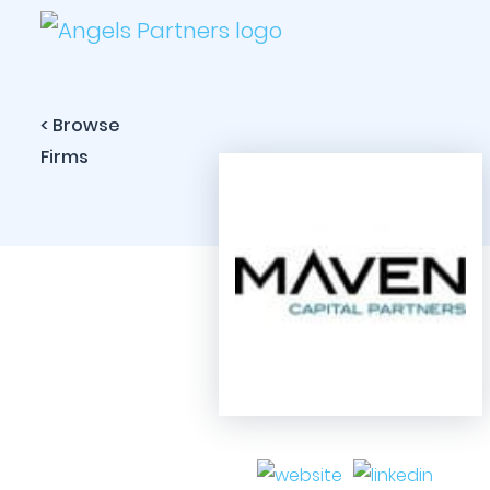
< Browse
Firms