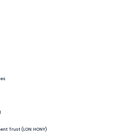
res
l
nt Trust (LON: HONY)