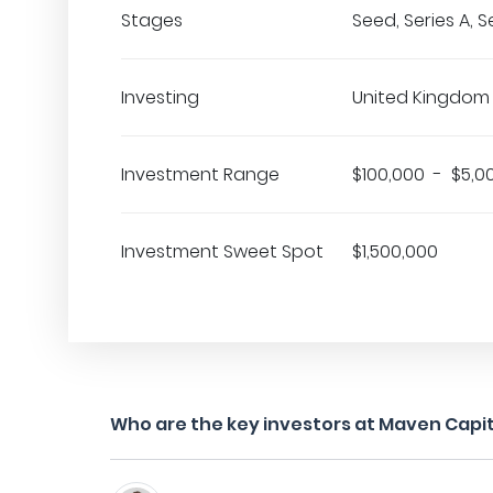
Stages
Seed, Series A, S
Investing
United Kingdom
Investment Range
$100,000 - $5,0
Investment Sweet Spot
$1,500,000
Who are the key investors at Maven Capit