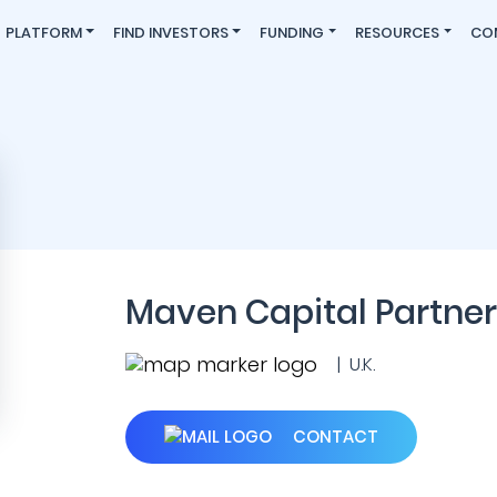
PLATFORM
FIND INVESTORS
FUNDING
RESOURCES
CO
Maven Capital Partner
| U.K.
CONTACT