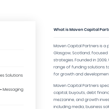
What is Maven Capital Par
Maven Capital Partners is a p
Glasgow, Scotland, focused 
strategies. Founded in 2009
range of funding solutions t
for growth and development
es Solutions
Maven Capital Partners specia
 • Messaging
capital, buyouts, debt financ
mezzanine, and growth inves
including media, business so