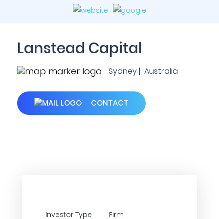
Lanstead Capital
Sydney | Australia
CONTACT
Investor Type
Firm