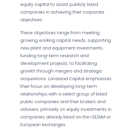
equity capital to assist publicly listed
companies in achieving their corporate
objectives.
These objectives range from meeting
growing working capital needs, supporting
new plant and equipment investments,
funding long-term research and
development projects, to facilitating
growth through mergers and strategic
acquisitions. Lanstead Capital emphasizes
their focus on developing long-term
relationships with a select group of listed
public companies and their brokers and
advisers, primarily on equity investments in
companies already listed on the LSE/AIM or
European exchanges.