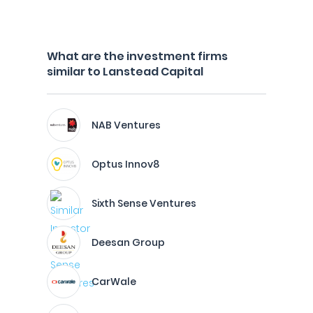
What are the investment firms
similar to Lanstead Capital
NAB Ventures
Optus Innov8
Sixth Sense Ventures
Deesan Group
CarWale