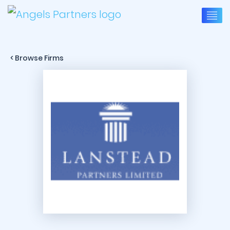
< Browse Firms