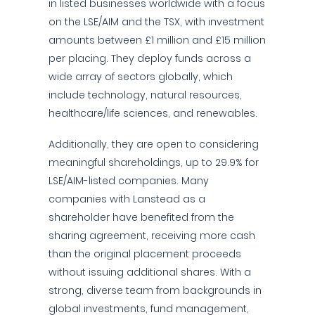
in listed businesses worldwide with a focus
on the LSE/AIM and the TSX, with investment
amounts between £1 million and £15 million
per placing. They deploy funds across a
wide array of sectors globally, which
include technology, natural resources,
healthcare/life sciences, and renewables.
Additionally, they are open to considering
meaningful shareholdings, up to 29.9% for
LSE/AIM-listed companies. Many
companies with Lanstead as a
shareholder have benefited from the
sharing agreement, receiving more cash
than the original placement proceeds
without issuing additional shares. With a
strong, diverse team from backgrounds in
global investments, fund management,