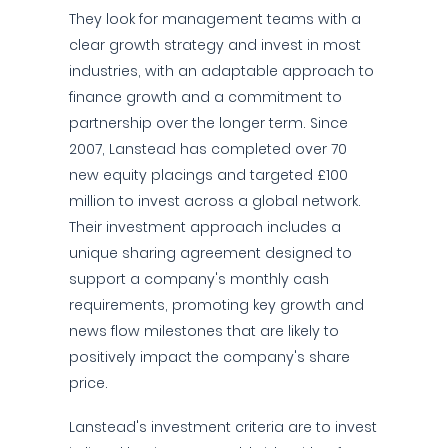
They look for management teams with a
clear growth strategy and invest in most
industries, with an adaptable approach to
finance growth and a commitment to
partnership over the longer term. Since
2007, Lanstead has completed over 70
new equity placings and targeted £100
million to invest across a global network.
Their investment approach includes a
unique sharing agreement designed to
support a company's monthly cash
requirements, promoting key growth and
news flow milestones that are likely to
positively impact the company's share
price.
Lanstead's investment criteria are to invest