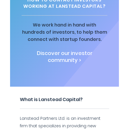
WORKING AT LANSTEAD CAPITAL?
We work hand in hand with
hundreds of investors, to help them
connect with startup founders.
Discover our investor
community >
What is Lanstead Capital?
Lanstead Partners Ltd. is an investment
firm that specializes in providing new