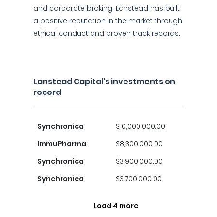
and corporate broking, Lanstead has built
a positive reputation in the market through
ethical conduct and proven track records.
Lanstead Capital's investments on
record
Synchronica
$10,000,000.00
ImmuPharma
$8,300,000.00
Synchronica
$3,900,000.00
Synchronica
$3,700,000.00
Load 4 more