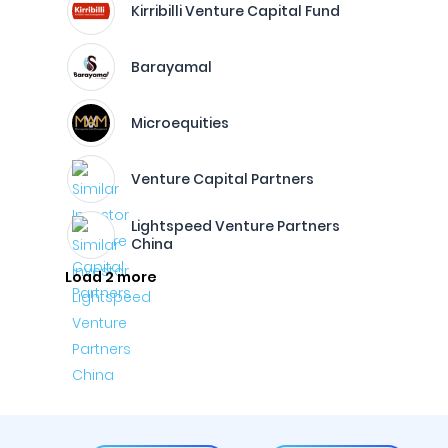
Kirribilli Venture Capital Fund
Barayamal
Microequities
Venture Capital Partners
Lightspeed Venture Partners
China
Load 2 more