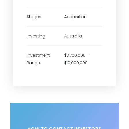
Stages
Acquisition
Investing
Australia
Investment
$3,700,000 -
Range
$10,000,000
HOW TO CONTACT INVESTORS