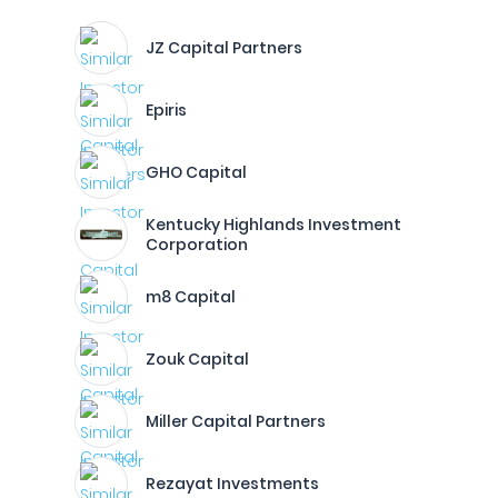
JZ Capital Partners
Epiris
GHO Capital
Kentucky Highlands Investment
Corporation
m8 Capital
Zouk Capital
Miller Capital Partners
Rezayat Investments