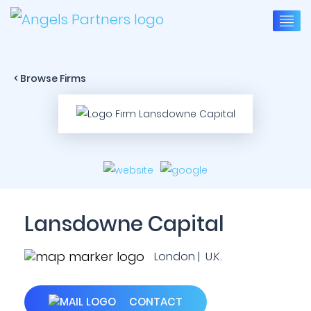
< Browse Firms
Lansdowne Capital
London | U.K.
CONTACT