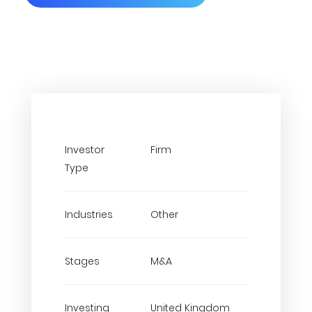
Investor
Firm
Type
Industries
Other
Stages
M&A
Investing
United Kingdom