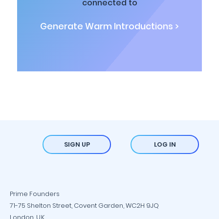
connected to
Generate Warm Introductions >
SIGN UP
LOG IN
Prime Founders
71-75 Shelton Street, Covent Garden, WC2H 9JQ
London, U.K.