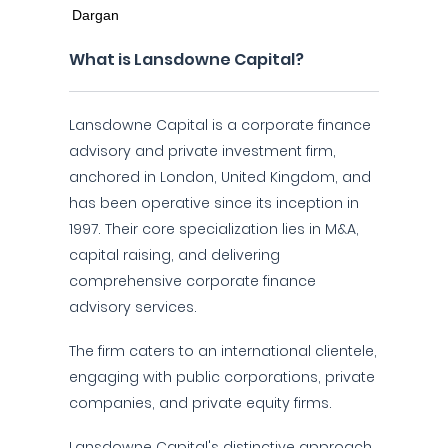
What is Lansdowne Capital?
Lansdowne Capital is a corporate finance
advisory and private investment firm,
anchored in London, United Kingdom, and
has been operative since its inception in
1997. Their core specialization lies in M&A,
capital raising, and delivering
comprehensive corporate finance
advisory services.
The firm caters to an international clientele,
engaging with public corporations, private
companies, and private equity firms.
Lansdowne Capital's distinctive approach