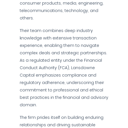
consumer products, media, engineering,
telecommunications, technology, and
others.
Their team combines deep industry
knowledge with extensive transaction
experience, enabling them to navigate
complex deals and strategic partnerships.
As a regulated entity under the Financial
Conduct Authority (FCA), Lansdowne
Capital emphasizes compliance and
regulatory adherence, underscoring their
commitment to professional and ethical
best practices in the financial and advisory
domain.
The firm prides itself on building enduring
relationships and driving sustainable