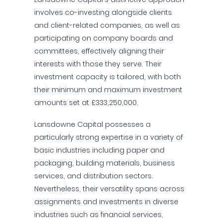
involves co-investing alongside clients
and client-related companies, as well as
participating on company boards and
committees, effectively aligning their
interests with those they serve. Their
investment capacity is tailored, with both
their minimum and maximum investment
amounts set at £333,250,000.
Lansdowne Capital possesses a
particularly strong expertise in a variety of
basic industries including paper and
packaging, building materials, business
services, and distribution sectors.
Nevertheless, their versatility spans across
assignments and investments in diverse
industries such as financial services,