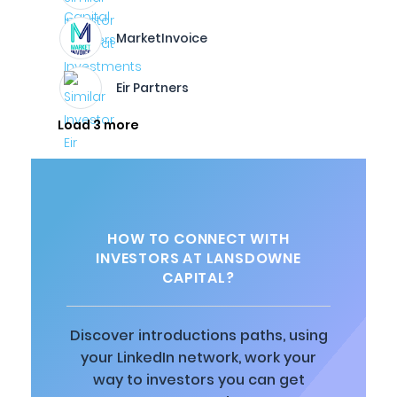
MarketInvoice
Eir Partners
Load 3 more
HOW TO CONNECT WITH
INVESTORS AT LANSDOWNE
CAPITAL?
Discover introductions paths, using
your LinkedIn network, work your
way to investors you can get