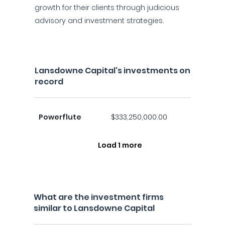
growth for their clients through judicious
advisory and investment strategies.
Lansdowne Capital's investments on
record
Powerflute
$333,250,000.00
Load 1 more
What are the investment firms
similar to Lansdowne Capital