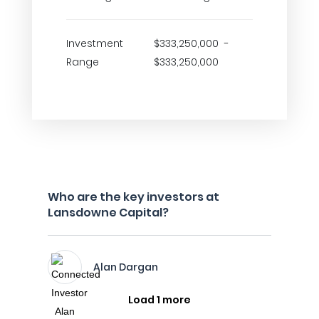
Investment
$333,250,000 -
Range
$333,250,000
Who are the key investors at
Lansdowne Capital?
Alan Dargan
Load 1 more