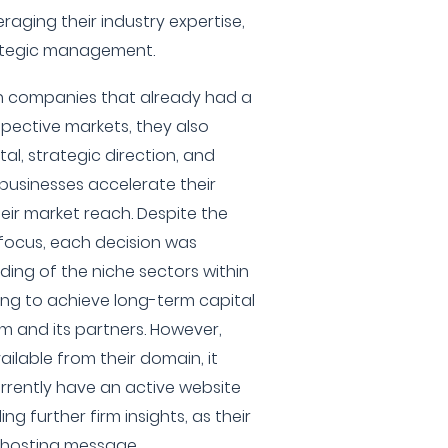
eraging their industry expertise,
rategic management.
in companies that already had a
spective markets, they also
al, strategic direction, and
businesses accelerate their
ir market reach. Despite the
 focus, each decision was
ing of the niche sectors within
ing to achieve long-term capital
rm and its partners. However,
ilable from their domain, it
rrently have an active website
ng further firm insights, as their
 hosting message.