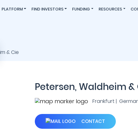
PLATFORM
FIND INVESTORS
FUNDING
RESOURCES
CO
Petersen, Waldheim & 
Frankfurt | Germa
CONTACT