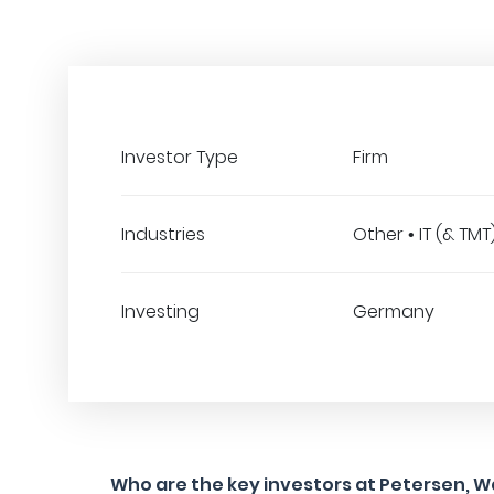
Investor Type
Firm
Industries
Other • IT (& TMT
Investing
Germany
Who are the key investors at Petersen, W