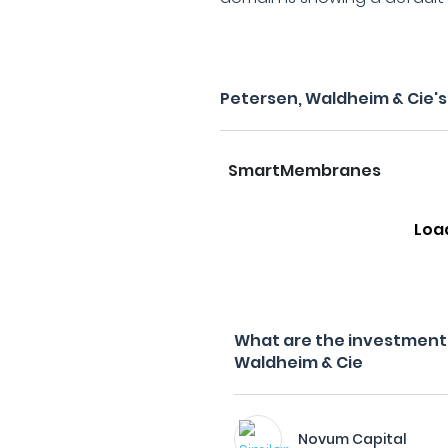
Petersen, Waldheim & Cie'
SmartMembranes
Loa
What are the investment f
Waldheim & Cie
Novum Capital