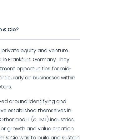
 & Cie?
a private equity and venture
d in Frankfurt, Germany. They
estment opportunities for mid-
rticularly on businesses within
tors.
lved around identifying and
ve established themselves in
Other and IT (& TMT) industries,
or growth and value creation.
m & Cie was to build and sustain