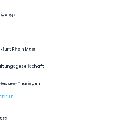
ligungs
kfurt Rhein Main
altungsgesellschaft
Hessen-Thuringen
tors