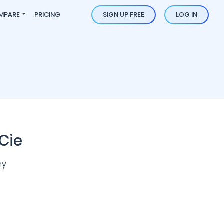
MPARE
PRICING
SIGN UP FREE
LOG IN
Cie
ny