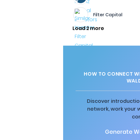
Filter Capital
Load 2 more
HOW TO CONNECT WI
WALD
Discover introductio
network, work your 
co
Generate Wa