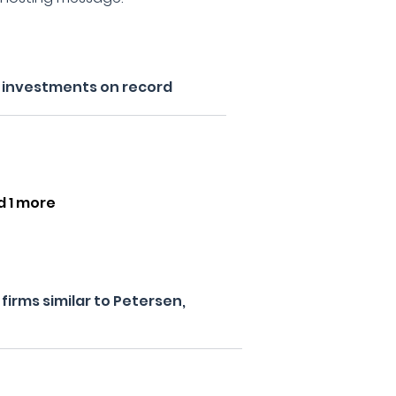
s investments on record
d 1 more
irms similar to Petersen,