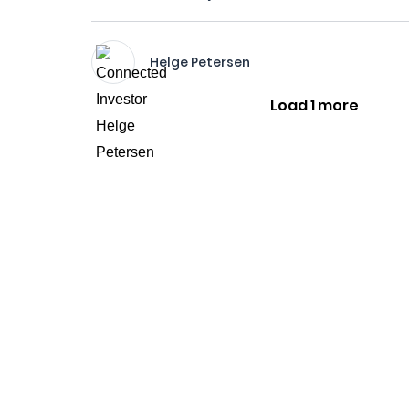
Helge Petersen
Load 1 more