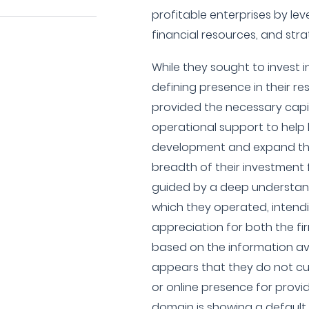
profitable enterprises by lev
financial resources, and st
While they sought to invest 
defining presence in their re
provided the necessary capit
operational support to help 
development and expand the
breadth of their investment
guided by a deep understand
which they operated, intend
appreciation for both the fi
based on the information ava
appears that they do not cu
or online presence for providi
domain is showing a default