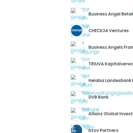
Business Angel Betei
CHECK24 Ventures
Business Angels Fran
TRIUVA Kapitalverw
Helaba Landesbank 
DVB Bank
Allianz Global Inves
btov Partners