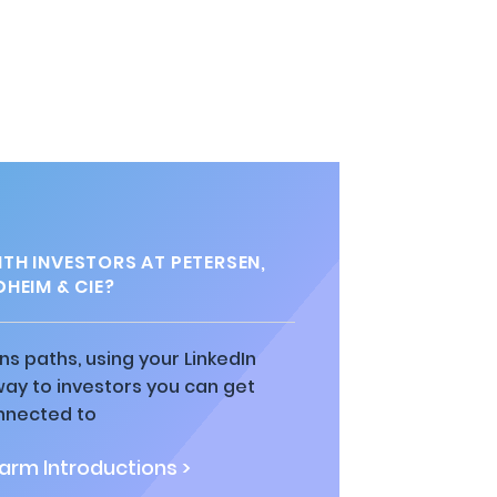
TH INVESTORS AT PETERSEN,
HEIM & CIE?
ns paths, using your LinkedIn
way to investors you can get
nnected to
rm Introductions >