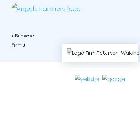
< Browse
Firms