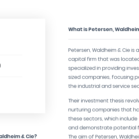
What is Petersen, Waldheim
Petersen, Waldheim & Cie is 
capital firm that was locate
)
specialized in providing inv
sized companies, focusing pa
the industrial and service sec
Their investment thesis revo
nurturing companies that ha
these sectors, which include 
and demonstrate potential f
aldheim & Cie?
The aim of Petersen, Waldhei