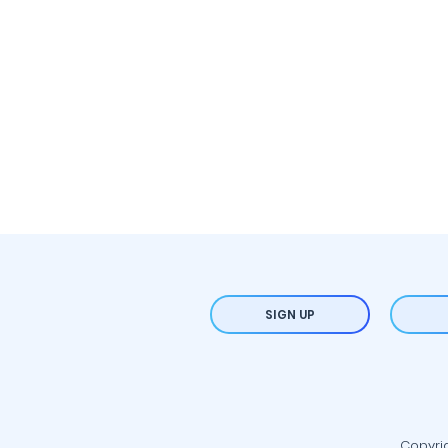
SIGN UP
Copyrig