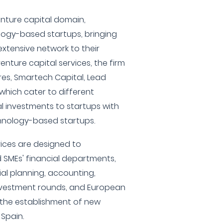
enture capital domain,
ology-based startups, bringing
xtensive network to their
nture capital services, the firm
res, Smartech Capital, Lead
 which cater to different
al investments to startups with
hnology-based startups.
vices are designed to
d SMEs' financial departments,
ial planning, accounting,
investment rounds, and European
the establishment of new
Spain.