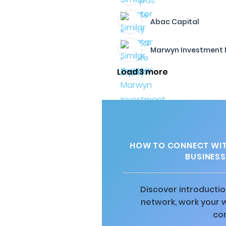
Abac Capital
Marwyn Investment
Load 3 more
HOW TO CONNECT WITH
BUSINESS
Discover introductio
network, work your 
co