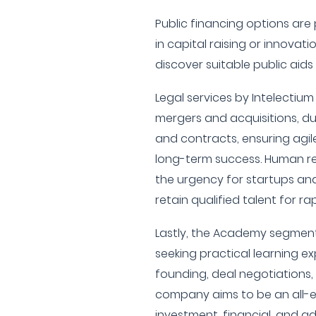
Public financing options ar
in capital raising or innovat
discover suitable public aids
Legal services by Intelectiu
mergers and acquisitions, du
and contracts, ensuring agil
long-term success. Human r
the urgency for startups an
retain qualified talent for ra
Lastly, the Academy segment
seeking practical learning e
founding, deal negotiations,
company aims to be an all-
investment, financial, and ad