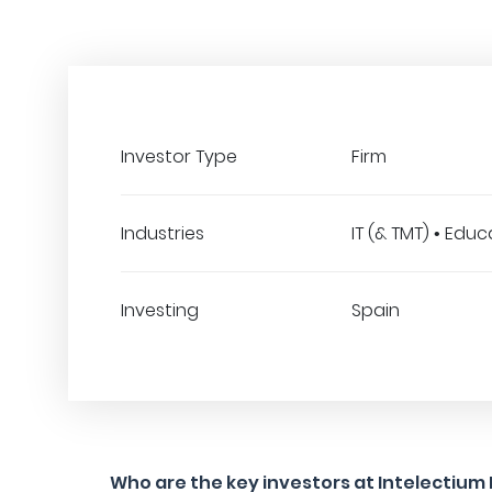
Investor Type
Firm
Industries
IT (& TMT) • Edu
Investing
Spain
Who are the key investors at Intelectium