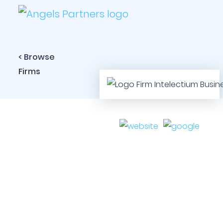
< Browse
Firms