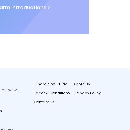
rm Introductions >
Fundraising Guide
About Us
rden, WC2H
Terms & Conditions
Privacy Policy
Contact Us
m
 owners.