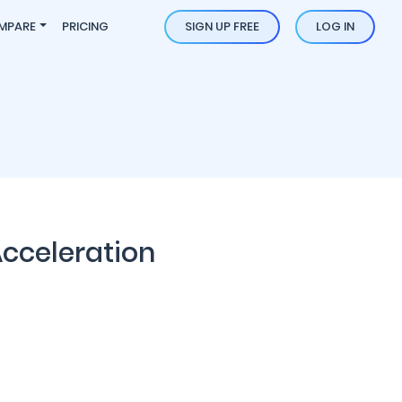
MPARE
PRICING
SIGN UP FREE
LOG IN
Acceleration