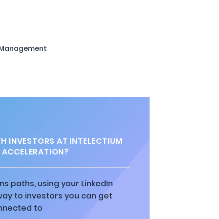
 Management
 INVESTORS AT INTELECTIUM
 ACCELERATION?
ns paths, using your LinkedIn
way to investors you can get
nnected to