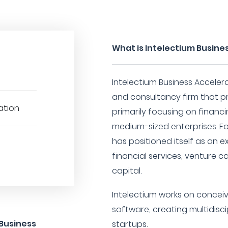
What is Intelectium Busine
Intelectium Business Acceler
and consultancy firm that pr
cation
primarily focusing on financ
medium-sized enterprises. F
has positioned itself as an ex
financial services, venture c
capital.
Intelectium works on concei
software, creating multidisc
 Business
startups.