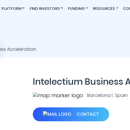
PLATFORM
FIND INVESTORS
FUNDING
RESOURCES
CO
Intelectium Business 
Barcelona | Spain
CONTACT