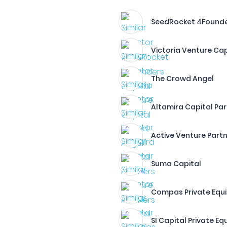
SeedRocket 4Founde
Victoria Venture Cap
The Crowd Angel
Altamira Capital Pa
Active Venture Part
Suma Capital
Compas Private Equi
SI Capital Private Eq