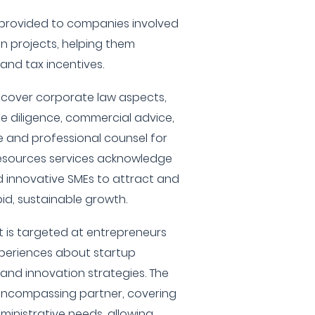
e provided to companies involved
ion projects, helping them
 and tax incentives.
m cover corporate law aspects,
e diligence, commercial advice,
e and professional counsel for
esources services acknowledge
d innovative SMEs to attract and
pid, sustainable growth.
 is targeted at entrepreneurs
xperiences about startup
 and innovation strategies. The
encompassing partner, covering
ministrative needs, allowing