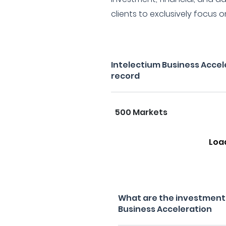
clients to exclusively focus o
Intelectium Business Accel
record
500 Markets
Loa
What are the investment f
Business Acceleration