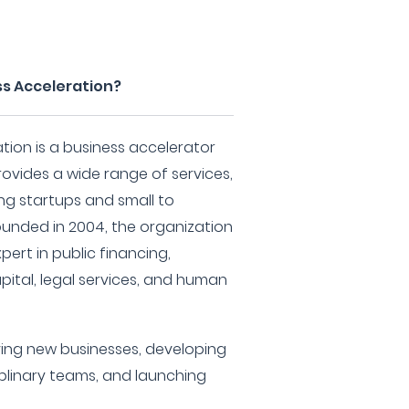
ss Acceleration?
ation is a business accelerator
ovides a wide range of services,
ing startups and small to
ounded in 2004, the organization
pert in public financing,
apital, legal services, and human
ving new businesses, developing
iplinary teams, and launching