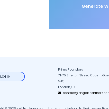
Generate Wa
Prime Founders
71-75 Shelton Street, Covent Ga
LOG IN
9JQ
London, U.K.
contact@angelspartners.co
ht © 2026 - All trademarks and copyrights belong to their respective