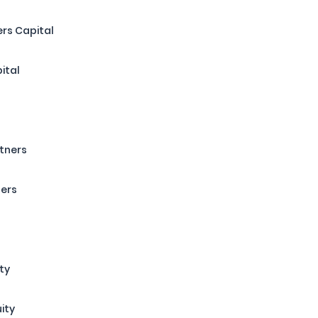
rs Capital
ital
rtners
ners
ty
uity