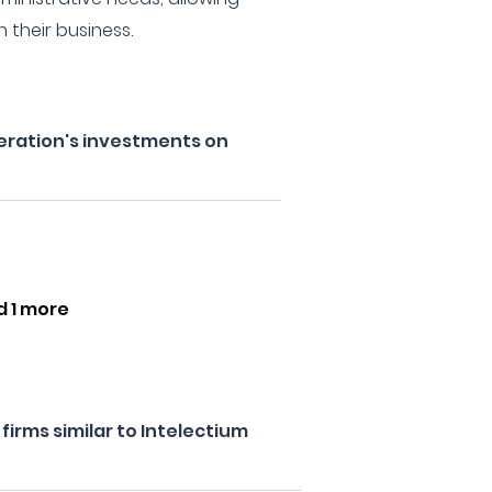
n their business.
eration's investments on
d 1 more
irms similar to Intelectium