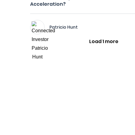
Acceleration?
Patricio Hunt
Load 1 more