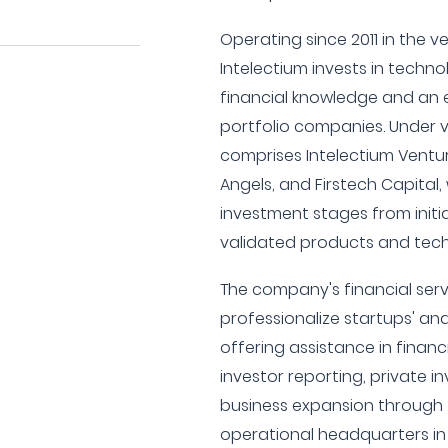
Operating since 2011 in the v
Intelectium invests in techn
financial knowledge and an e
portfolio companies. Under ve
comprises Intelectium Ventu
Angels, and Firstech Capital,
investment stages from initi
validated products and tec
The company's financial ser
professionalize startups' an
offering assistance in financ
investor reporting, private 
business expansion through 
operational headquarters in 