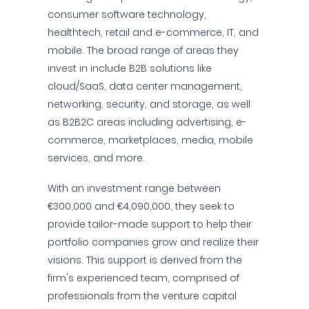
consumer software technology,
healthtech, retail and e-commerce, IT, and
mobile. The broad range of areas they
invest in include B2B solutions like
cloud/SaaS, data center management,
networking, security, and storage, as well
as B2B2C areas including advertising, e-
commerce, marketplaces, media, mobile
services, and more.
With an investment range between
€300,000 and €4,090,000, they seek to
provide tailor-made support to help their
portfolio companies grow and realize their
visions. This support is derived from the
firm's experienced team, comprised of
professionals from the venture capital