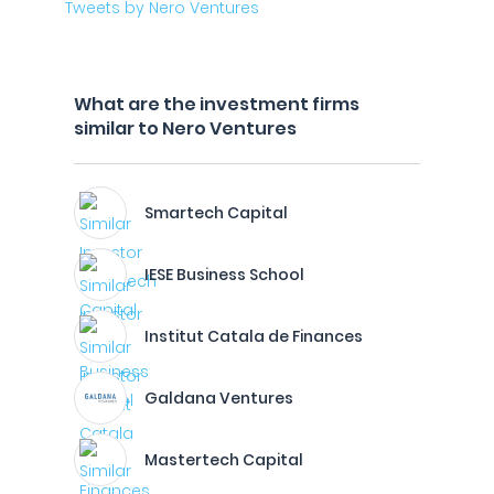
Tweets by Nero Ventures
What are the investment firms
similar to Nero Ventures
Smartech Capital
IESE Business School
Institut Catala de Finances
Galdana Ventures
Mastertech Capital