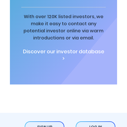
With over 120K listed investors, we
make it easy to contact any
potential investor online via warm
introductions or via email.
Discover our investor database
>
SIGN UP
LOG IN