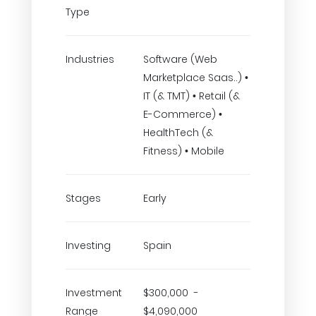
Type
Industries
Software (Web
Marketplace Saas..) •
IT (& TMT) • Retail (&
E-Commerce) •
HealthTech (&
Fitness) • Mobile
Stages
Early
Investing
Spain
Investment
$300,000 -
Range
$4,090,000