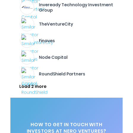
Inveready Technology Investment
Group
TheVentureCity
Finaves
Node Capital
RoundShield Partners
Load 2 more
HOW TO GET IN TOUCH WITH
INVESTORS AT NERO VENTURES?