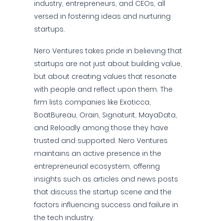
industry, entrepreneurs, and CEOs, all
versed in fostering ideas and nurturing
startups.
Nero Ventures takes pride in believing that
startups are not just about building value,
but about creating values that resonate
with people and reflect upon them. The
firm lists companies like Exoticca,
BoatBureau, Orain, Signaturit, MayaData,
and Reloadly among those they have
trusted and supported. Nero Ventures
maintains an active presence in the
entrepreneurial ecosystem, offering
insights such as articles and news posts
that discuss the startup scene and the
factors influencing success and failure in
the tech industry.