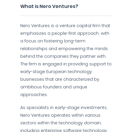
What is Nero Ventures?
Nero Ventures is a venture capital firm that
emphasizes a people-first approach, with
a focus on fostering long-term
relationships and empowering the minds
behind the companies they partner with.
The firm is engaged in providing support to
early-stage European technology
businesses that are characterized by
ambitious founders and unique
approaches.
As specialists in early-stage investments,
Nero Ventures operates within various
sectors within the technology domain,
including enterprise software technology,