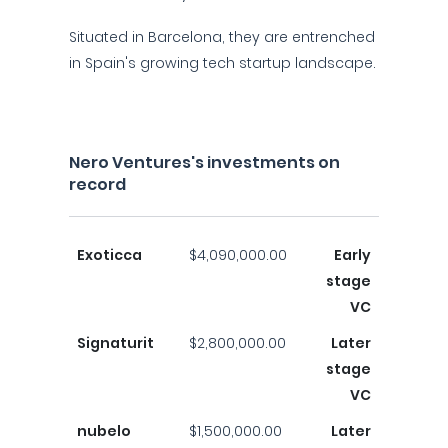
Situated in Barcelona, they are entrenched
in Spain's growing tech startup landscape.
Nero Ventures's investments on
record
Exoticca
$4,090,000.00
Early
stage
VC
Signaturit
$2,800,000.00
Later
stage
VC
nubelo
$1,500,000.00
Later