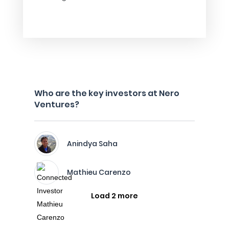
Who are the key investors at Nero
Ventures?
Anindya Saha
Mathieu Carenzo
Load 2 more