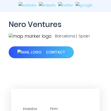
Nero Ventures
Barcelona | Spain
CONTACT
Investor
Firm