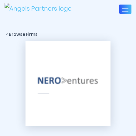
< Browse Firms