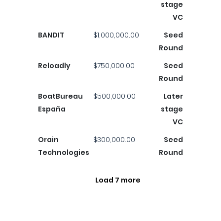
stage
VC
BANDIT
$1,000,000.00
Seed
Round
Reloadly
$750,000.00
Seed
Round
BoatBureau
$500,000.00
Later
España
stage
VC
Orain
$300,000.00
Seed
Technologies
Round
Load 7 more