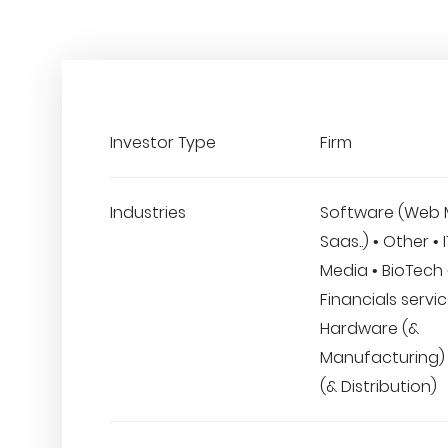
Investor Type
Firm
Industries
Software (Web 
Saas..) • Other • 
Media • BioTech 
Financials servic
Hardware (&
Manufacturing) •
(& Distribution)