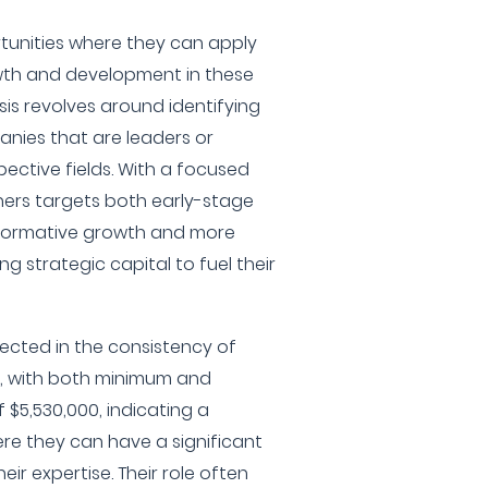
ortunities where they can apply
owth and development in these
sis revolves around identifying
nies that are leaders or
pective fields. With a focused
ners targets both early-stage
formative growth and more
g strategic capital to fuel their
lected in the consistency of
, with both minimum and
$5,530,000, indicating a
re they can have a significant
eir expertise. Their role often