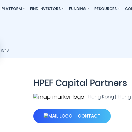
PLATFORM
FIND INVESTORS
FUNDING
RESOURCES
CO
HPEF Capital Partners
Hong Kong | Hong
CONTACT