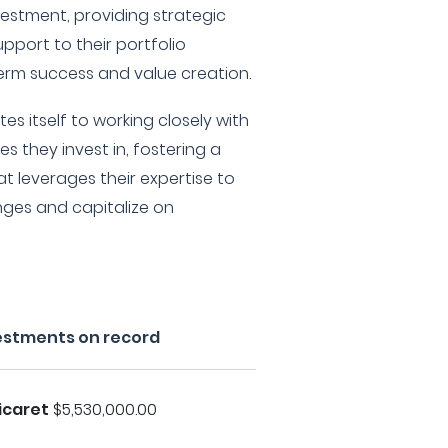
estment, providing strategic
port to their portfolio
rm success and value creation.
es itself to working closely with
s they invest in, fostering a
t leverages their expertise to
nges and capitalize on
vestments on record
icaret
$5,530,000.00