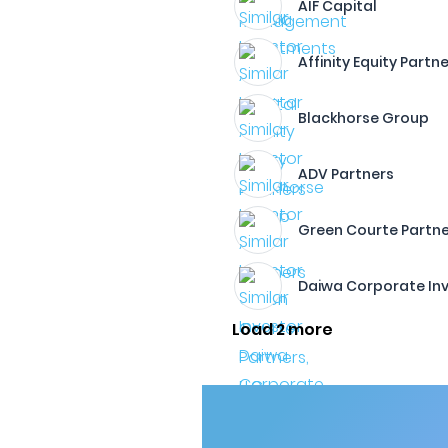
AIF Capital
Affinity Equity Partn
Blackhorse Group
ADV Partners
Green Courte Partne
Daiwa Corporate Inv
Load 2 more