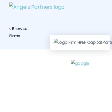
< Browse
Firms