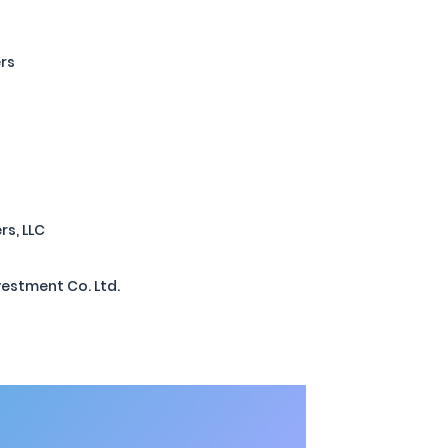
ers
rs, LLC
estment Co. Ltd.