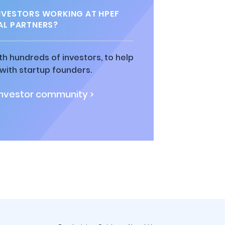
VESTORS WORKING AT HPEF
AL PARTNERS?
h hundreds of investors, to help
ith startup founders.
investor community >