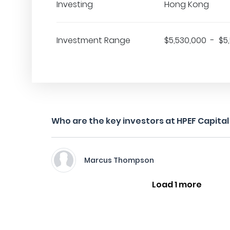
Investing
Hong Kong
Investment Range
$5,530,000 - $5
Who are the key investors at HPEF Capital
Marcus Thompson
Load 1 more