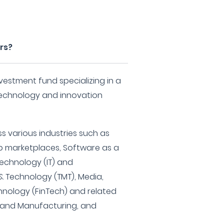
rs?
nvestment fund specializing in a
 technology and innovation
s various industries such as
b marketplaces, Software as a
Technology (IT) and
 Technology (TMT), Media,
hnology (FinTech) and related
e and Manufacturing, and