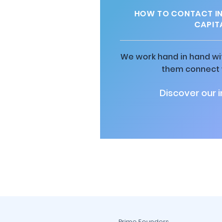
HOW TO CONTACT IN
CAPIT
We work hand in hand wit
them connect w
Discover our 
Prime Founders