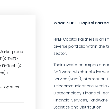
What is HPEF Capital Partne
HPEF Capital Partners is an i
diverse portfolio within the
Marketplace
sector.
IT (& TMT) •
Their investments span acros
• FinTech (&
Software, which includes we
es) •
Service (SaaS), Information 
Telecommunications, Media &
 Logistics
Biotechnology, Financial Tec
Financial Services, Hardwar
Logistics and Distribution.