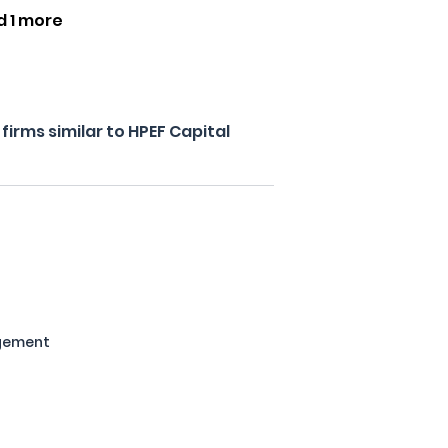
d 1 more
irms similar to HPEF Capital
gement