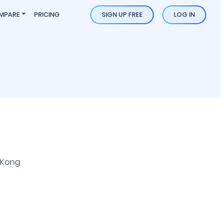
MPARE
PRICING
SIGN UP FREE
LOG IN
 Kong