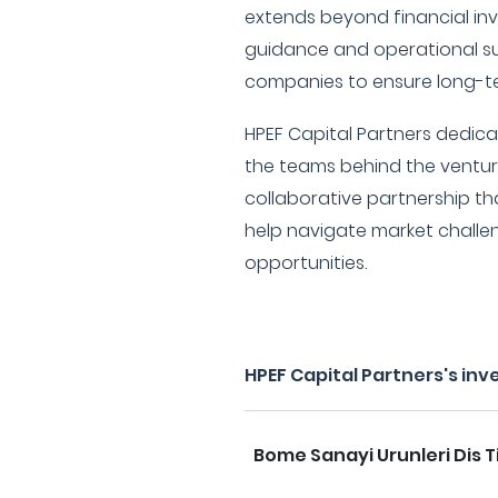
extends beyond financial inv
guidance and operational sup
companies to ensure long-te
HPEF Capital Partners dedicat
the teams behind the venture
collaborative partnership tha
help navigate market challe
opportunities.
HPEF Capital Partners's in
Bome Sanayi Urunleri Dis T