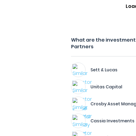
Loa
What are the investment f
Partners
Sett & Lucas
Unitas Capital
Crosby Asset Mana
Cassia Investments