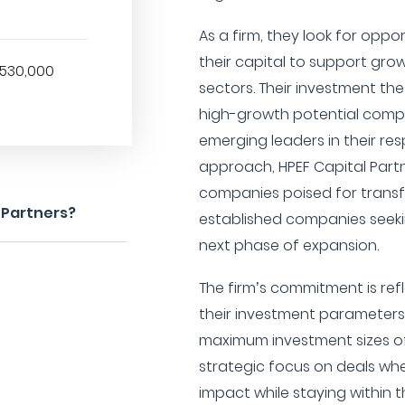
As a firm, they look for opp
their capital to support gr
,530,000
sectors. Their investment the
high-growth potential compa
emerging leaders in their res
approach, HPEF Capital Part
companies poised for trans
 Partners?
established companies seekin
next phase of expansion.
The firm’s commitment is ref
their investment parameters
maximum investment sizes of 
strategic focus on deals whe
impact while staying within th