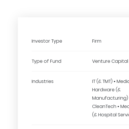
Investor Type
Firm
Type of Fund
Venture Capital
Industries
IT (& TMT) • Medi
Hardware (&
Manufacturing) 
CleanTech • Med
(& Hospital Serv