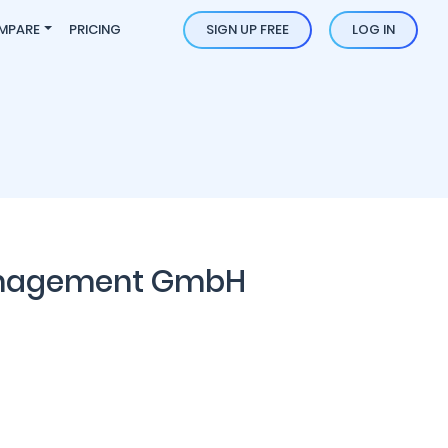
MPARE
PRICING
SIGN UP FREE
LOG IN
anagement GmbH