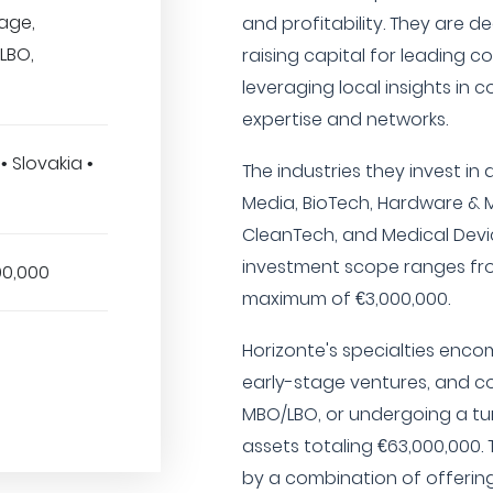
tage,
and profitability. They are d
LBO,
raising capital for leading c
leveraging local insights in 
expertise and networks.
• Slovakia •
The industries they invest in 
Media, BioTech, Hardware & 
CleanTech, and Medical Devic
investment scope ranges fro
00,000
maximum of €3,000,000.
Horizonte's specialties enc
early-stage ventures, and c
MBO/LBO, or undergoing a t
assets totaling €63,000,000.
by a combination of offerin