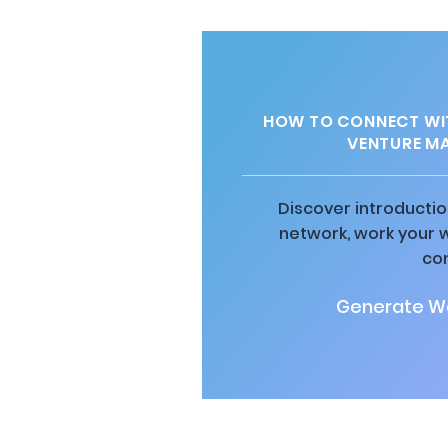
HOW TO CONNECT WIT
VENTURE M
Discover introductio
network, work your 
co
Generate Wa