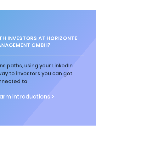
H INVESTORS AT HORIZONTE
ANAGEMENT GMBH?
ns paths, using your LinkedIn
way to investors you can get
nnected to
rm Introductions >