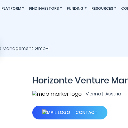
PLATFORM
FIND INVESTORS
FUNDING
RESOURCES
CO
Horizonte Venture M
Vienna | Austria
CONTACT