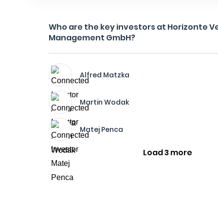
Who are the key investors at Horizonte V
Management GmbH?
Alfred Matzka
Martin Wodak
Matej Penca
Load 3 more