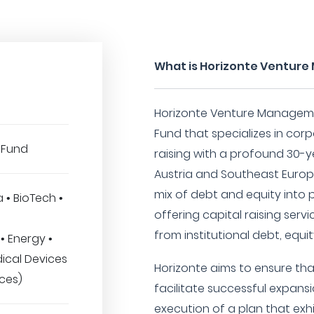
What is Horizonte Ventu
Horizonte Venture Manageme
Fund that specializes in cor
 Fund
raising with a profound 30-ye
Austria and Southeast Europe.
mix of debt and equity into 
a • BioTech •
offering capital raising ser
from institutional debt, equit
• Energy •
ical Devices
Horizonte aims to ensure tha
ices)
facilitate successful expans
execution of a plan that exh