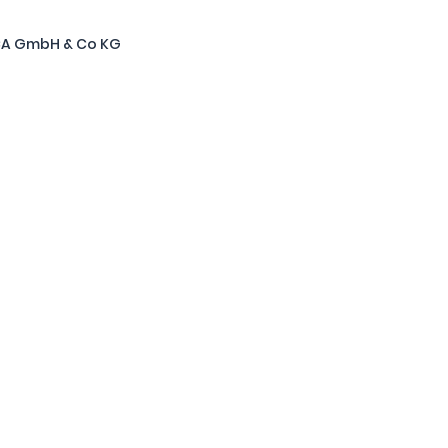
CA GmbH & Co KG