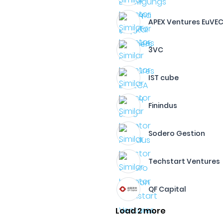
APEX Ventures EuVE
3VC
IST cube
Finindus
Sodero Gestion
Techstart Ventures
QF Capital
Load 2 more