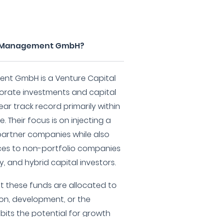
re Management GmbH?
nt GmbH is a Venture Capital
porate investments and capital
ar track record primarily within
 Their focus is on injecting a
partner companies while also
vices to non-portfolio companies
y, and hybrid capital investors.
t these funds are allocated to
ion, development, or the
ibits the potential for growth