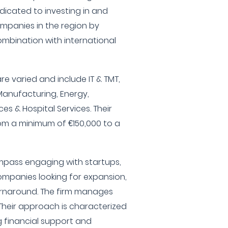
edicated to investing in and
ompanies in the region by
combination with international
are varied and include IT & TMT,
Manufacturing, Energy,
es & Hospital Services. Their
m a minimum of €150,000 to a
ompass engaging with startups,
ompanies looking for expansion,
urnaround. The firm manages
 Their approach is characterized
g financial support and