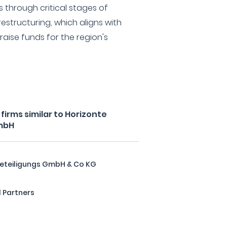
s through critical stages of
estructuring, which aligns with
 raise funds for the region's
irms similar to Horizonte
mbH
eteiligungs GmbH & Co KG
 Partners