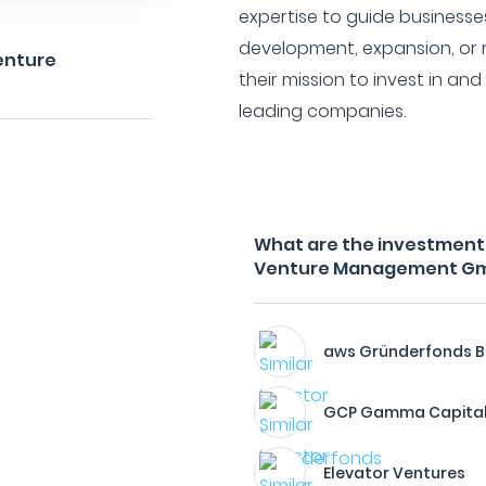
expertise to guide businesse
development, expansion, or r
enture
their mission to invest in and
leading companies.
What are the investment f
Venture Management G
aws Gründerfonds B
GCP Gamma Capital
Elevator Ventures