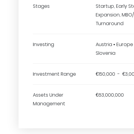
Stages
Startup, Early S
Expansion, MBO/
Turnaround
Investing
Austria • Europe 
Slovenia
Investment Range
€150,000 - €3,0
Assets Under
€63,000,000
Management