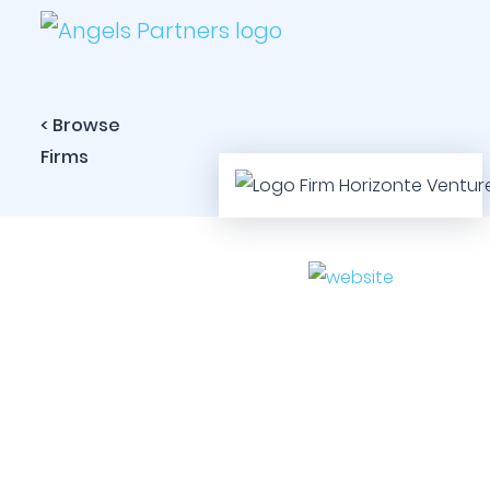
< Browse
Firms