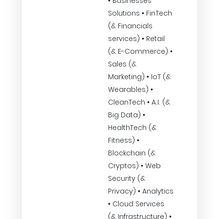
• Businesses
Solutions • FinTech
(& Financials
services) • Retail
(& E-Commerce) •
Sales (&
Marketing) • IoT (&
Wearables) •
CleanTech • A.I. (&
Big Data) •
HealthTech (&
Fitness) •
Blockchain (&
Cryptos) • Web
Security (&
Privacy) • Analytics
• Cloud Services
(& Infrastructure) •