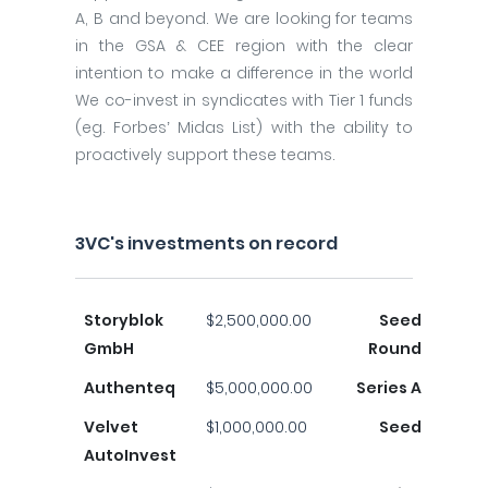
A, B and beyond. We are looking for teams
in the GSA & CEE region with the clear
intention to make a difference in the world
We co-invest in syndicates with Tier 1 funds
(eg. Forbes’ Midas List) with the ability to
proactively support these teams.
3VC's investments on record
Storyblok
$2,500,000.00
Seed
GmbH
Round
Authenteq
$5,000,000.00
Series A
Velvet
$1,000,000.00
Seed
AutoInvest