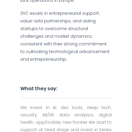
lack operations in Europe.
3VC excels in entrepreneurial support,
value-add partnerships, and aiding
startups to overcome structural
challenges and market dynamics,
consistent with their strong commitment
to cultivating technological advancement
and entrepreneurship.
What they say:
We invest in AI, dev tools, deep tech,
security, AR/VR, data analytics, digital
health, app/mobile, new frontier We start to
support at Seed stage and invest in Series