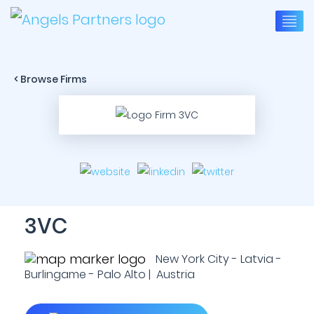
< Browse Firms
3VC
New York City - Latvia -
Burlingame - Palo Alto | Austria