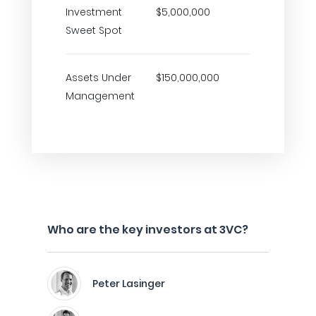
Investment
$5,000,000
Sweet Spot
Assets Under
$150,000,000
Management
Who are the key investors at 3VC?
Peter Lasinger