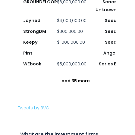
GROUNDFLOOR
$6,000,000.00
Series
Unknown
Joyned
$4,000,000.00
Seed
StrongDM
$800,000.00
Seed
Keepy
$1,000,000.00
Seed
Pins
Angel
WEbook
$5,000,000.00
Series B
Load 35 more
Tweets by 3VC
What are the investment firms