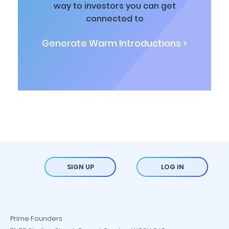
way to investors you can get
connected to
Generate Warm Introductions >
SIGN UP
LOG IN
Prime Founders