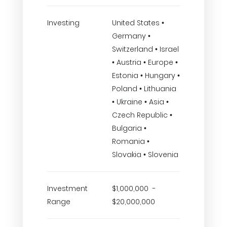
Investing
United States •
Germany •
Switzerland • Israel
• Austria • Europe •
Estonia • Hungary •
Poland • Lithuania
• Ukraine • Asia •
Czech Republic •
Bulgaria •
Romania •
Slovakia • Slovenia
Investment
$1,000,000 -
Range
$20,000,000