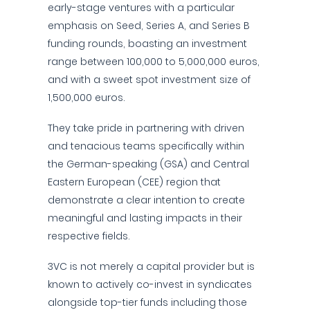
early-stage ventures with a particular
emphasis on Seed, Series A, and Series B
funding rounds, boasting an investment
range between 100,000 to 5,000,000 euros,
and with a sweet spot investment size of
1,500,000 euros.
They take pride in partnering with driven
and tenacious teams specifically within
the German-speaking (GSA) and Central
Eastern European (CEE) region that
demonstrate a clear intention to create
meaningful and lasting impacts in their
respective fields.
3VC is not merely a capital provider but is
known to actively co-invest in syndicates
alongside top-tier funds including those