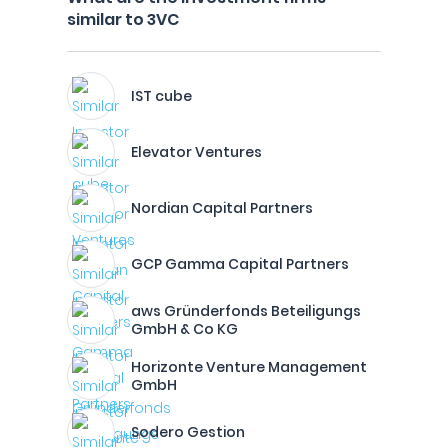
similar to 3VC
IST cube
Elevator Ventures
Nordian Capital Partners
GCP Gamma Capital Partners
aws Gründerfonds Beteiligungs
GmbH & Co KG
Horizonte Venture Management
GmbH
Sodero Gestion