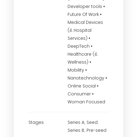
Developer tools •
Future Of Work •
Medical Devices
(& Hospital
Services) •
DeepTech •
Healthcare (&
Wellness) •
Mobility •
Nanotechnology •
Online Social •
Consumer •
Woman Focused
Stages
Series A, Seed,
Series B, Pre-seed