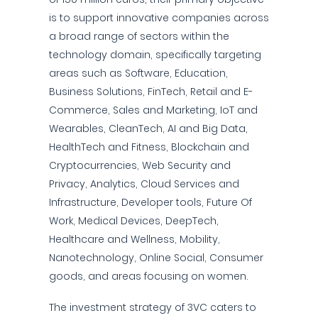
is to support innovative companies across
a broad range of sectors within the
technology domain, specifically targeting
areas such as Software, Education,
Business Solutions, FinTech, Retail and E-
Commerce, Sales and Marketing, IoT and
Wearables, CleanTech, AI and Big Data,
HealthTech and Fitness, Blockchain and
Cryptocurrencies, Web Security and
Privacy, Analytics, Cloud Services and
Infrastructure, Developer tools, Future Of
Work, Medical Devices, DeepTech,
Healthcare and Wellness, Mobility,
Nanotechnology, Online Social, Consumer
goods, and areas focusing on women.
The investment strategy of 3VC caters to