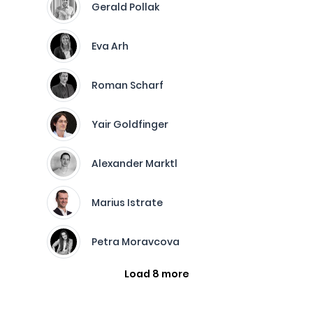
Gerald Pollak
Eva Arh
Roman Scharf
Yair Goldfinger
Alexander Marktl
Marius Istrate
Petra Moravcova
Load 8 more