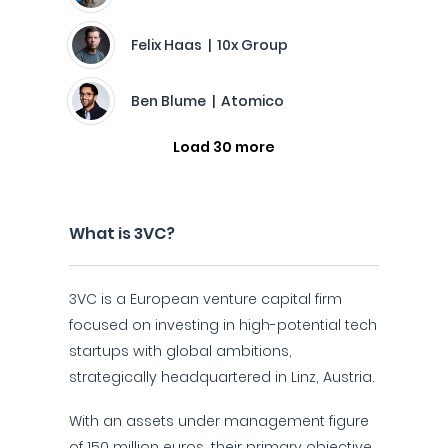
Felix Haas | 10x Group
Ben Blume | Atomico
Load 30 more
What is 3VC?
3VC is a European venture capital firm
focused on investing in high-potential tech
startups with global ambitions,
strategically headquartered in Linz, Austria.
With an assets under management figure
of 150 million euros, their primary objective