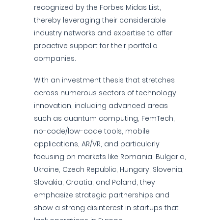
recognized by the Forbes Midas List,
thereby leveraging their considerable
industry networks and expertise to offer
proactive support for their portfolio
companies.
With an investment thesis that stretches
across numerous sectors of technology
innovation, including advanced areas
such as quantum computing, FemTech,
no-code/low-code tools, mobile
applications, AR/VR, and particularly
focusing on markets like Romania, Bulgaria,
Ukraine, Czech Republic, Hungary, Slovenia,
Slovakia, Croatia, and Poland, they
emphasize strategic partnerships and
show a strong disinterest in startups that