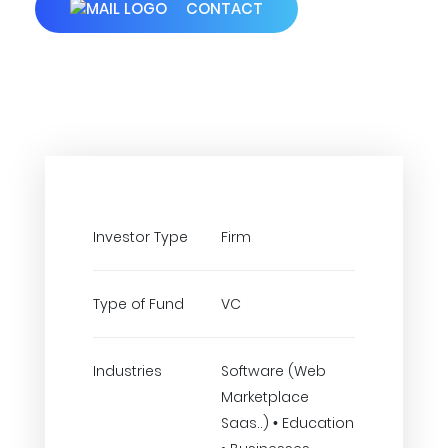
CONTACT
Investor Type
Firm
Type of Fund
VC
Industries
Software (Web
Marketplace
Saas..) • Education