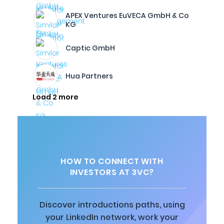
APEX Ventures EuVECA GmbH & Co
KG
Captic GmbH
Hua Partners
Load 2 more
HOW TO CONNECT WITH
INVESTORS AT 3VC?
Discover introductions paths, using
your LinkedIn network, work your