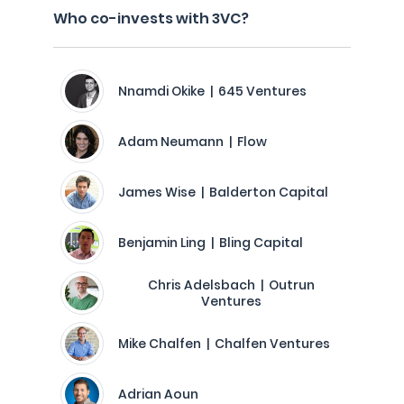
Who co-invests with 3VC?
Nnamdi Okike | 645 Ventures
Adam Neumann | Flow
James Wise | Balderton Capital
Benjamin Ling | Bling Capital
Chris Adelsbach | Outrun
Ventures
Mike Chalfen | Chalfen Ventures
Adrian Aoun