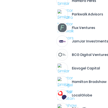
Hambro Perks
Parkwalk Advisors
Flux Ventures
JamJar Investment
BCG Digital Venture
Eisvogel Capital
Hamilton Bradshaw
LocalGlobe