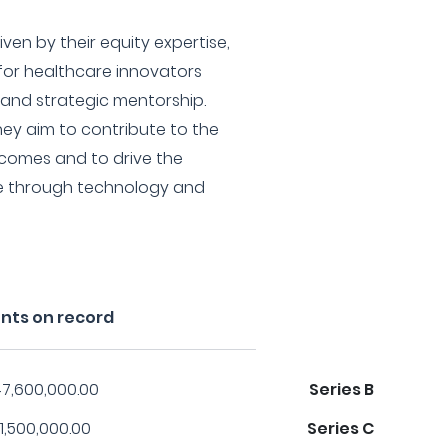
ven by their equity expertise,
for healthcare innovators
 and strategic mentorship.
hey aim to contribute to the
tcomes and to drive the
re through technology and
nts on record
7,600,000.00
Series B
1,500,000.00
Series C