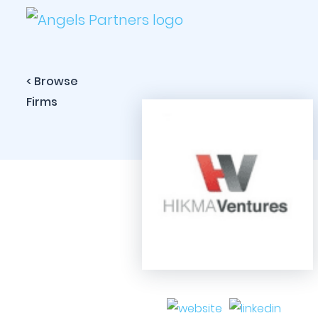
< Browse
Firms