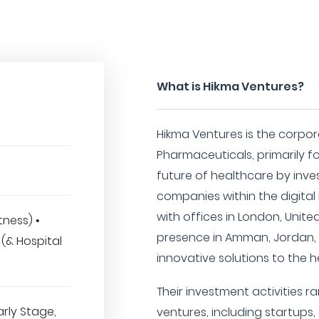
What is Hikma Ventures?
Hikma Ventures is the corpo
Pharmaceuticals, primarily
future of healthcare by inve
companies within the digital
with offices in London, Unit
tness) •
presence in Amman, Jordan, 
(& Hospital
innovative solutions to the 
Their investment activities 
arly Stage,
ventures, including startups,