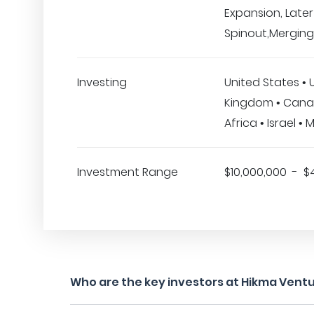
Expansion, Later
Spinout,Merging
Investing
United States • 
Kingdom • Cana
Africa • Israel • 
Investment Range
$10,000,000 - $
Who are the key investors at Hikma Vent