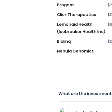
Prognos
$2
Click Therapeutics
$1
Lemonaid Health
$1
(Icebreaker Health Inc)
Biolinq
$1
Nebula Genomics
What are the investment 