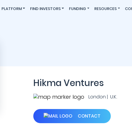
PLATFORM
FIND INVESTORS
FUNDING
RESOURCES
CO
Hikma Ventures
London | U.K.
CONTACT