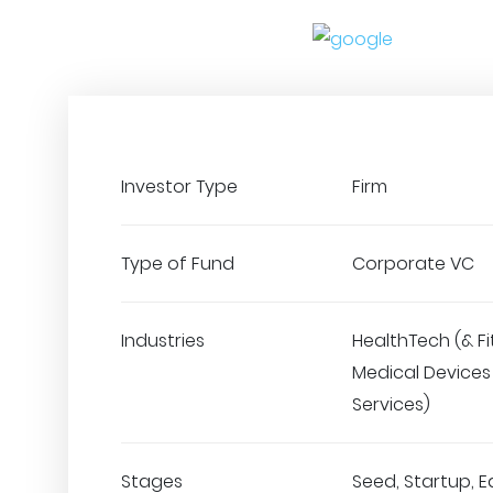
Investor Type
Firm
Type of Fund
Corporate VC
Industries
HealthTech (& Fi
Medical Devices 
Services)
Stages
Seed, Startup, E