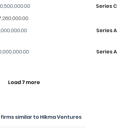
0,500,000.00
Series C
7,260,000.00
1,000,000.00
Series A
0,000,000.00
Series A
Load 7 more
firms similar to Hikma Ventures