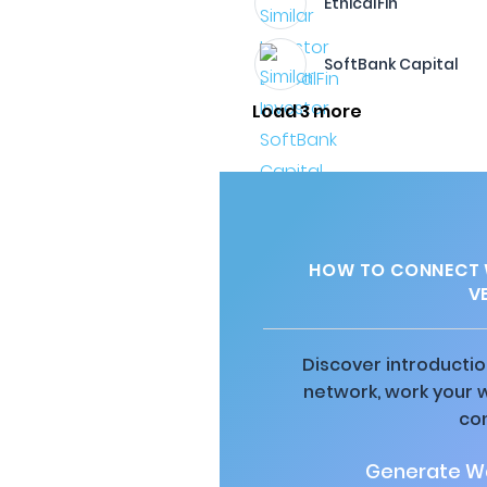
EthicalFin
SoftBank Capital
Load 3 more
HOW TO CONNECT W
V
Discover introductio
network, work your 
co
Generate Wa