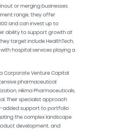
inout or merging businesses.
ment range, they offer
000 and can invest up to
ir ability to support growth at
s they target include HealthTech,
 with hospital services playing a
a Corporate Venture Capital
xtensive pharmaceutical
nization, Hikma Pharmaceuticals,
al. Their specialist approach
e-added support to portfolio
igating the complex landscape
product development, and