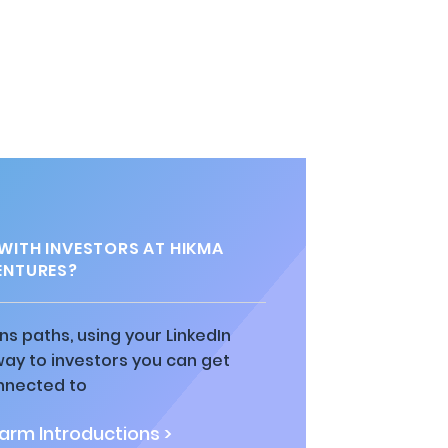
ITH INVESTORS AT HIKMA
ENTURES?
ns paths, using your LinkedIn
way to investors you can get
nnected to
rm Introductions >