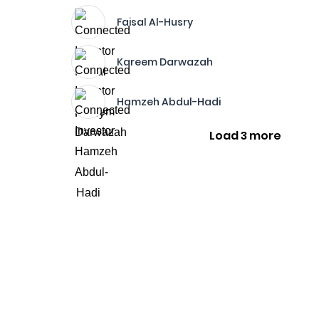
Faisal Al-Husry
Kareem Darwazah
Hamzeh Abdul-Hadi
Load 3 more