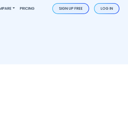
MPARE
PRICING
SIGN UP FREE
LOG IN