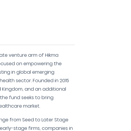
rate venture arm of Hikma
 focused on empowering the
sting in global emerging
 health sector. Founded in 2015
ed Kingdom, and an additional
the fund seeks to bring
healthcare market.
range from Seed to Later Stage
 early-stage firms, companies in