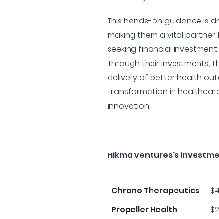
This hands-on guidance is dri
making them a vital partner 
seeking financial investment
Through their investments, t
delivery of better health ou
transformation in healthca
innovation.
Hikma Ventures's investme
Chrono Therapeutics
$4
Propeller Health
$2