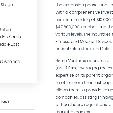
 Stage,
the expansion phase, and sp
With a comprehensive invest
minimum funding of $10,000,
$47,600,000, emphasizing the
United
various levels. The industrie
da • South
Fitness, and Medical Devices,
Middle East
critical role in their portfolio.
Hikma Ventures operates as 
47,600,000
(CVC) firm, leveraging the e
expertise of its parent orga
to offer more than just capit
allows them to provide valu
companies, assisting in nav
ures?
of healthcare regulations, 
market dynamics.