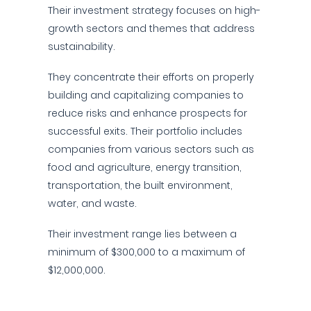
Their investment strategy focuses on high-
growth sectors and themes that address
sustainability.
They concentrate their efforts on properly
building and capitalizing companies to
reduce risks and enhance prospects for
successful exits. Their portfolio includes
companies from various sectors such as
food and agriculture, energy transition,
transportation, the built environment,
water, and waste.
Their investment range lies between a
minimum of $300,000 to a maximum of
$12,000,000.