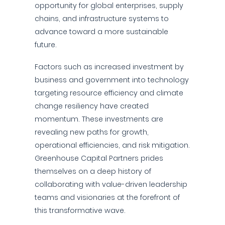
opportunity for global enterprises, supply
chains, and infrastructure systems to
advance toward a more sustainable
future.
Factors such as increased investment by
business and government into technology
targeting resource efficiency and climate
change resiliency have created
momentum. These investments are
revealing new paths for growth,
operational efficiencies, and risk mitigation.
Greenhouse Capital Partners prides
themselves on a deep history of
collaborating with value-driven leadership
teams and visionaries at the forefront of
this transformative wave.