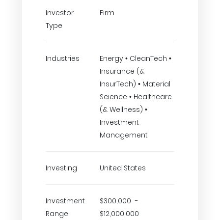
Investor
Firm
Type
Industries
Energy • CleanTech •
Insurance (&
InsurTech) • Material
Science • Healthcare
(& Wellness) •
Investment
Management
Investing
United States
Investment
$300,000 -
Range
$12,000,000