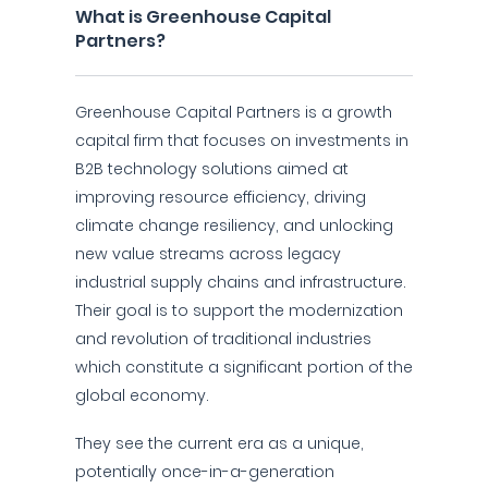
What is Greenhouse Capital
Partners?
Greenhouse Capital Partners is a growth
capital firm that focuses on investments in
B2B technology solutions aimed at
improving resource efficiency, driving
climate change resiliency, and unlocking
new value streams across legacy
industrial supply chains and infrastructure.
Their goal is to support the modernization
and revolution of traditional industries
which constitute a significant portion of the
global economy.
They see the current era as a unique,
potentially once-in-a-generation