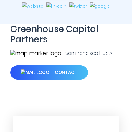
Greenhouse Capital
Partners
San Francisco | U.S.A.
CONTACT