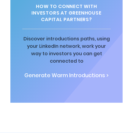
HOW TO CONNECT WITH
INVESTORS AT GREENHOUSE
CAPITAL PARTNERS?
Discover introductions paths, using
your LinkedIn network, work your
way to investors you can get
connected to
Generate Warm Introductions >