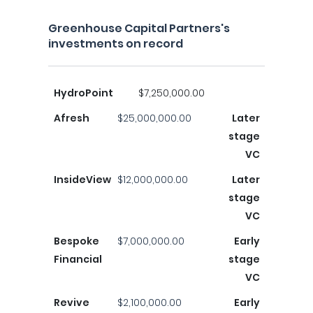
Greenhouse Capital Partners's
investments on record
HydroPoint
$7,250,000.00
Afresh
$25,000,000.00
Later
stage
VC
InsideView
$12,000,000.00
Later
stage
VC
Bespoke
$7,000,000.00
Early
Financial
stage
VC
Revive
$2,100,000.00
Early