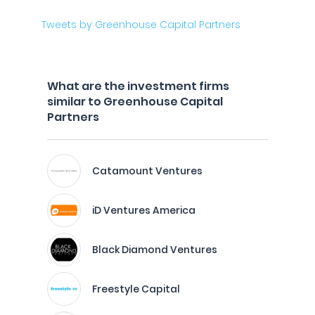
Tweets by Greenhouse Capital Partners
What are the investment firms
similar to Greenhouse Capital
Partners
Catamount Ventures
iD Ventures America
Black Diamond Ventures
Freestyle Capital