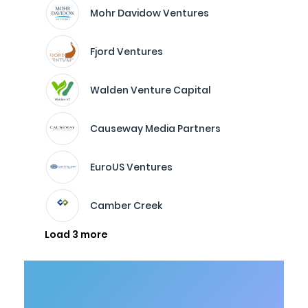
Mohr Davidow Ventures
Fjord Ventures
Walden Venture Capital
Causeway Media Partners
EuroUS Ventures
Camber Creek
Load 3 more