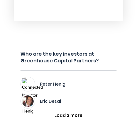
Who are the key investors at
Greenhouse Capital Partners?
Peter Henig
Eric Desai
Load 2 more