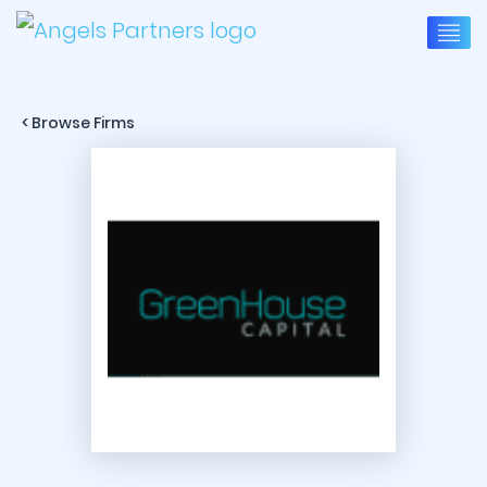
< Browse Firms