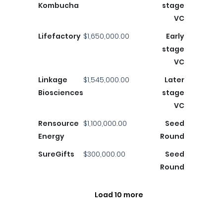
Kombucha
stage
VC
Lifefactory
$1,650,000.00
Early
stage
VC
Linkage
$1,545,000.00
Later
Biosciences
stage
VC
Rensource
$1,100,000.00
Seed
Energy
Round
SureGifts
$300,000.00
Seed
Round
Load 10 more