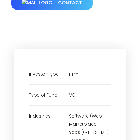
CONTACT
Investor Type
Firm
Type of Fund
VC
Industries
Software (Web
Marketplace
Saas..) • IT (& TMT)