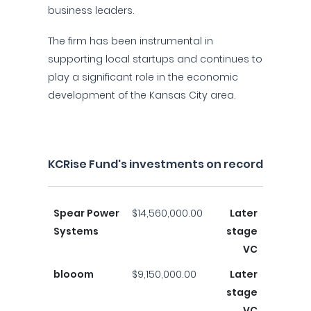
business leaders.
The firm has been instrumental in
supporting local startups and continues to
play a significant role in the economic
development of the Kansas City area.
KCRise Fund's investments on record
Spear Power
$14,560,000.00
Later
Systems
stage
VC
blooom
$9,150,000.00
Later
stage
VC