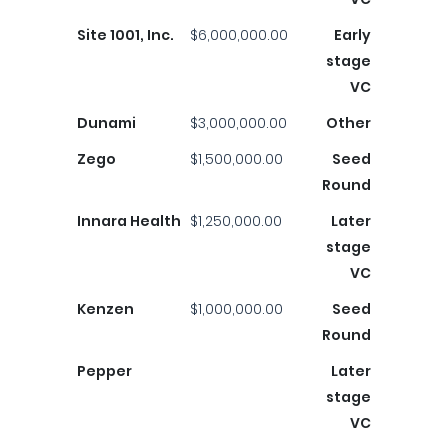
Site 1001, Inc.
$6,000,000.00
Early
stage
VC
Dunami
$3,000,000.00
Other
Zego
$1,500,000.00
Seed
Round
Innara Health
$1,250,000.00
Later
stage
VC
Kenzen
$1,000,000.00
Seed
Round
Pepper
Later
stage
VC