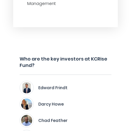
Management
Who are the key investors at KCRise
Fund?
Edward Frindt
Darcy Howe
Chad Feather