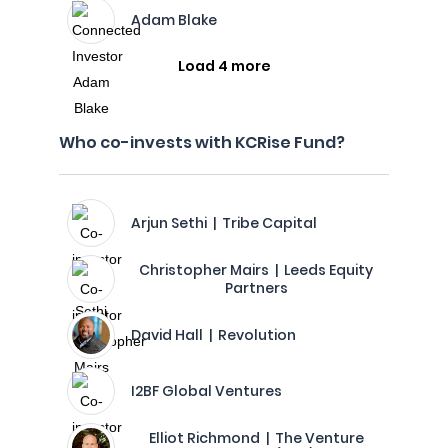
Adam Blake
Load 4 more
Who co-invests with KCRise Fund?
Arjun Sethi | Tribe Capital
Christopher Mairs | Leeds Equity
Partners
David Hall | Revolution
I2BF Global Ventures
Elliot Richmond | The Venture