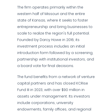
The firm operates primarily within the
western half of Missouri and the entire
state of Kansas, where it seeks to foster
entrepreneurship and bring businesses to
scale to realize the region's full potential.
Founded by Darcy Howe in 2016, its
investment process includes an initial
introduction form followed by a screening,
partnership with institutional investors, and
a board vote for final decisions.
The fund benefits from a network of venture
capital partners and has closed KCRise
Fund III in 2023, with over $90 million in
assets under management. Its investors
include corporations, university
endowments, family offices, and regional