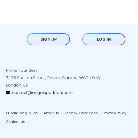
SIGN UP
LOG IN
Prime Founders
71-75 Shelton Street, Covent Garden, WC2H 9JQ
London, U.K.
contact@angelspartners.com
Fundraising Guide
About Us
Terms & Conditions
Privacy Policy
Contact Us