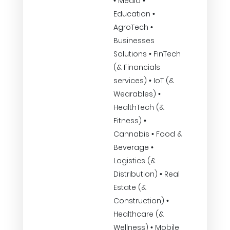
• Media •
Education •
AgroTech •
Businesses
Solutions • FinTech
(& Financials
services) • IoT (&
Wearables) •
HealthTech (&
Fitness) •
Cannabis • Food &
Beverage •
Logistics (&
Distribution) • Real
Estate (&
Construction) •
Healthcare (&
Wellness) • Mobile