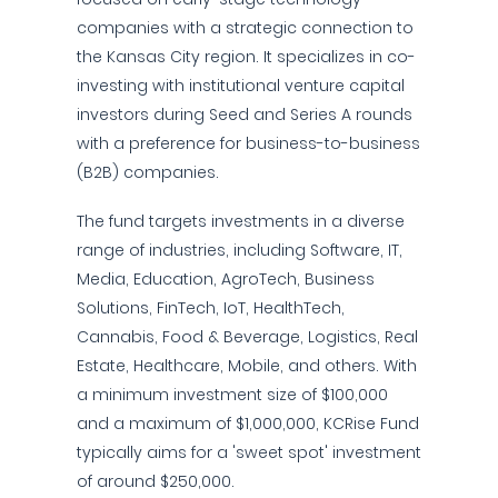
companies with a strategic connection to
the Kansas City region. It specializes in co-
investing with institutional venture capital
investors during Seed and Series A rounds
with a preference for business-to-business
(B2B) companies.
The fund targets investments in a diverse
range of industries, including Software, IT,
Media, Education, AgroTech, Business
Solutions, FinTech, IoT, HealthTech,
Cannabis, Food & Beverage, Logistics, Real
Estate, Healthcare, Mobile, and others. With
a minimum investment size of $100,000
and a maximum of $1,000,000, KCRise Fund
typically aims for a 'sweet spot' investment
of around $250,000.