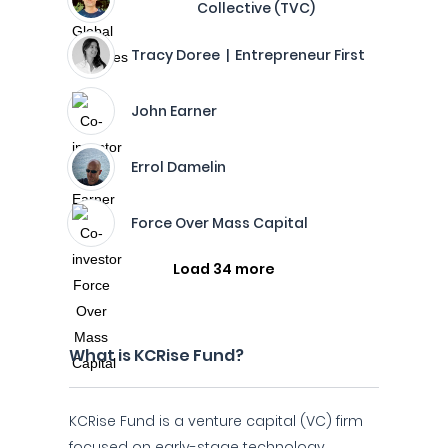
Collective (TVC)
Tracy Doree | Entrepreneur First
John Earner
Errol Damelin
Force Over Mass Capital
Load 34 more
What is KCRise Fund?
KCRise Fund is a venture capital (VC) firm
focused on early-stage technology