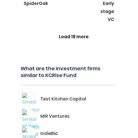
SpiderOak
Early
stage
VC
Load 19 more
What are the investment firms
similar to KCRise Fund
Test Kitchen Capital
MIR Ventures
IndieBio