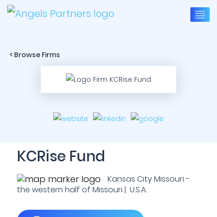
< Browse Firms
KCRise Fund
Kansas City Missouri -
the western half of Missouri | U.S.A.