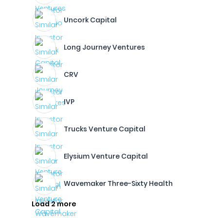
Uncork Capital
Long Journey Ventures
CRV
IVP
Trucks Venture Capital
Elysium Venture Capital
Wavemaker Three-Sixty Health
Load 2 more