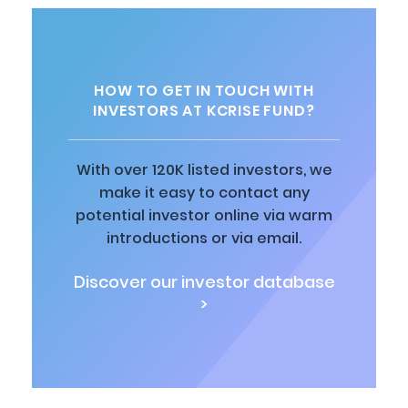
HOW TO GET IN TOUCH WITH
INVESTORS AT KCRISE FUND?
With over 120K listed investors, we
make it easy to contact any
potential investor online via warm
introductions or via email.
Discover our investor database
>