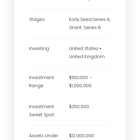
Stages
Early,Seed,Series A,
Grant, Series B
Investing
United States •
United Kingdom
Investment
$100,000 -
Range
$1,000,000
Investment
$250,000
Sweet Spot
Assets Under
$12,000,000