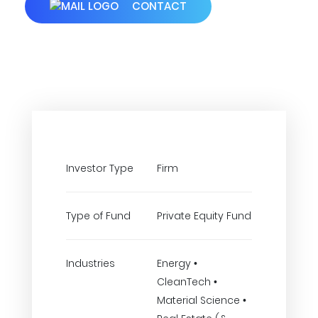
CONTACT
Investor Type
Firm
Type of Fund
Private Equity Fund
Industries
Energy •
CleanTech •
Material Science •