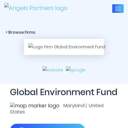
< Browse Firms
Global Environment Fund
Maryland | United
States