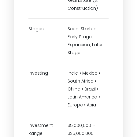
Real Estate (&
Construction)
Stages
Seed, Startup,
Early Stage,
Expansion, Later
Stage
Investing
India • Mexico •
South Africa •
China • Brazil •
Latin America •
Europe • Asia
Investment
$5,000,000 -
Range
$25,000,000