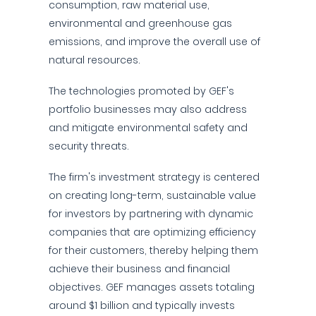
consumption, raw material use,
environmental and greenhouse gas
emissions, and improve the overall use of
natural resources.
The technologies promoted by GEF's
portfolio businesses may also address
and mitigate environmental safety and
security threats.
The firm's investment strategy is centered
on creating long-term, sustainable value
for investors by partnering with dynamic
companies that are optimizing efficiency
for their customers, thereby helping them
achieve their business and financial
objectives. GEF manages assets totaling
around $1 billion and typically invests