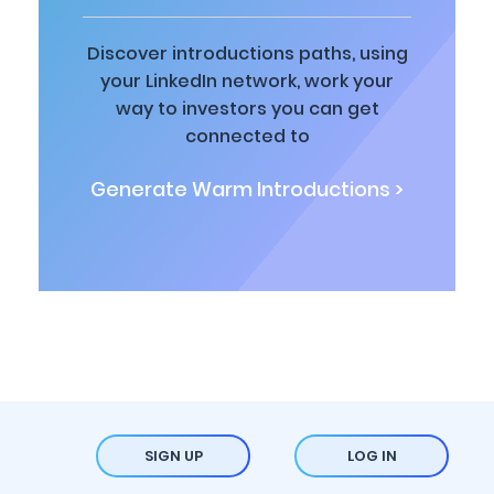
Discover introductions paths, using
your LinkedIn network, work your
way to investors you can get
connected to
Generate Warm Introductions >
SIGN UP
LOG IN