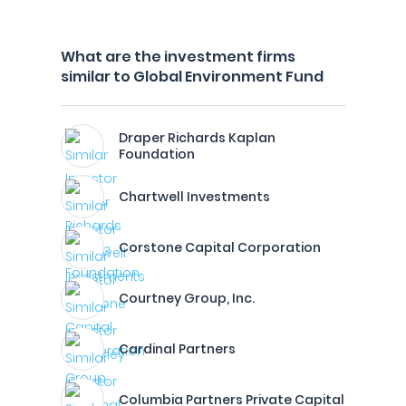
What are the investment firms
similar to Global Environment Fund
Draper Richards Kaplan
Foundation
Chartwell Investments
Corstone Capital Corporation
Courtney Group, Inc.
Cardinal Partners
Columbia Partners Private Capital