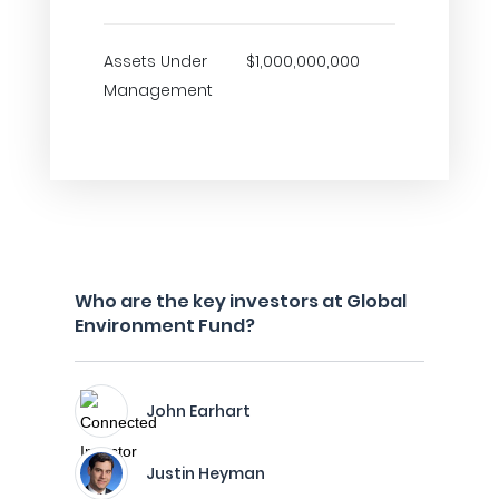
Assets Under
$1,000,000,000
Management
Who are the key investors at Global
Environment Fund?
John Earhart
Justin Heyman