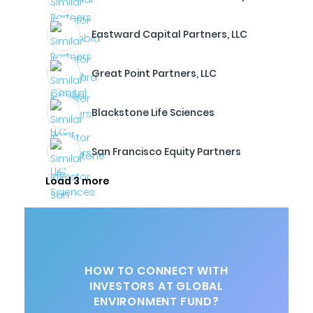
Eastward Capital Partners, LLC
Great Point Partners, LLC
Blackstone Life Sciences
San Francisco Equity Partners
Load 3 more
HOW TO CONNECT WITH
INVESTORS AT GLOBAL
ENVIRONMENT FUND?