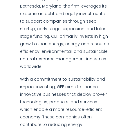
Bethesda, Maryland, the firm leverages its
expertise in debt and equity investments
to support companies through seed,
startup, early stage, expansion, and later
stage funding. GEF primarily invests in high-
growth clean energy, energy and resource
efficiency, environmental, and sustainable
natural resource management industries
worldwide.
With a commitment to sustainability and
impact investing, GEF aims to finance
innovative businesses that deploy proven
technologies, products, and services
which enable a more resource-efficient
economy. These companies often
contribute to reducing energy