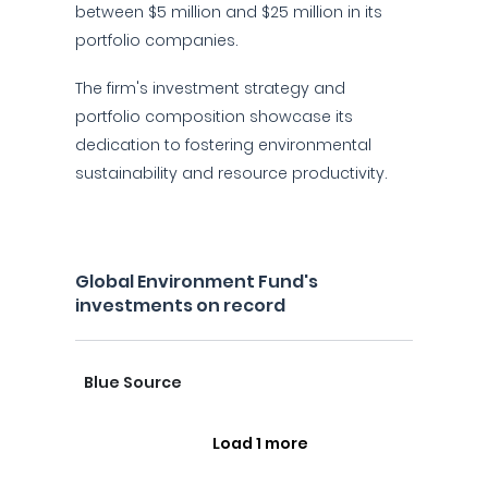
between $5 million and $25 million in its
portfolio companies.
The firm's investment strategy and
portfolio composition showcase its
dedication to fostering environmental
sustainability and resource productivity.
Global Environment Fund's
investments on record
Blue Source
Load 1 more