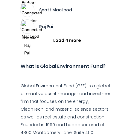
Scott MacLeod
Raj Pai
Load 4 more
What is Global Environment Fund?
Global Environment Fund (GEF) is a global
alternative asset manager and investment
firm that focuses on the energy,
CleanTech, and material science sectors,
as well as real estate and construction.
Founded in 1990 and headquartered at
4800 Montgomery Lane, Suite 450,