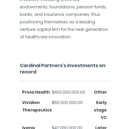
endowments, foundations, pension funds,
banks, and insurance companies, thus
positioning themselves as a leading
venture capital firm for the next generation
of healthcare innovation.
Cardinal Partners's investments on
record
Privia Health
$400,000,000.00
Other
Vividion
$50,000,000.00
Early
Therapeutics
stage
VC
Ivenix
$42,000,000.00
Later