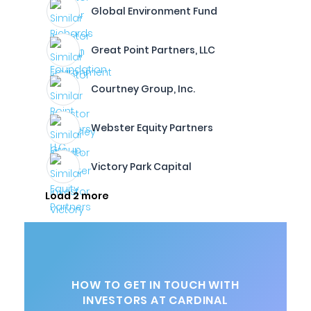
Global Environment Fund
Great Point Partners, LLC
Courtney Group, Inc.
Webster Equity Partners
Victory Park Capital
Load 2 more
HOW TO GET IN TOUCH WITH
INVESTORS AT CARDINAL