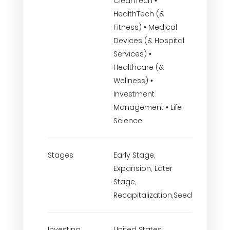
CleanTech •
HealthTech (&
Fitness) • Medical
Devices (& Hospital
Services) •
Healthcare (&
Wellness) •
Investment
Management • Life
Science
Stages
Early Stage,
Expansion, Later
Stage,
Recapitalization,Seed
Investing
United States