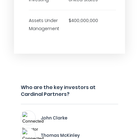
Assets Under
$400,000,000
Management
Who are the key investors at
Cardinal Partners?
John Clarke
Thomas McKinley