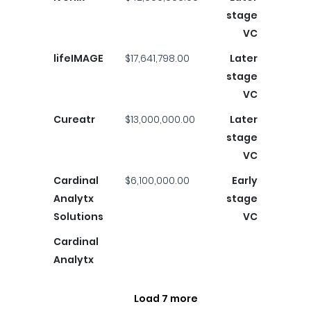
stage
VC
lifeIMAGE
$17,641,798.00
Later
stage
VC
Cureatr
$13,000,000.00
Later
stage
VC
Cardinal
$6,100,000.00
Early
Analytx
stage
Solutions
VC
Cardinal
Analytx
Load 7 more