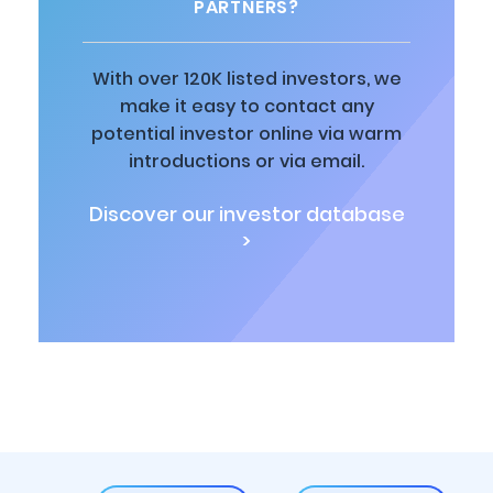
PARTNERS?
With over 120K listed investors, we
make it easy to contact any
potential investor online via warm
introductions or via email.
Discover our investor database
>