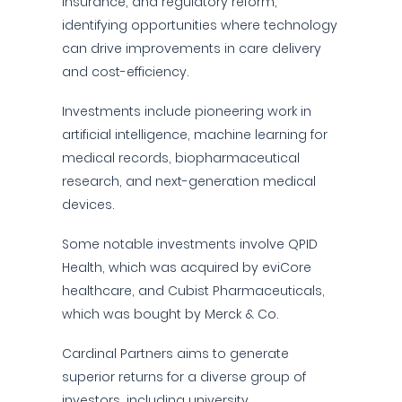
insurance, and regulatory reform,
identifying opportunities where technology
can drive improvements in care delivery
and cost-efficiency.
Investments include pioneering work in
artificial intelligence, machine learning for
medical records, biopharmaceutical
research, and next-generation medical
devices.
Some notable investments involve QPID
Health, which was acquired by eviCore
healthcare, and Cubist Pharmaceuticals,
which was bought by Merck & Co.
Cardinal Partners aims to generate
superior returns for a diverse group of
investors, including university