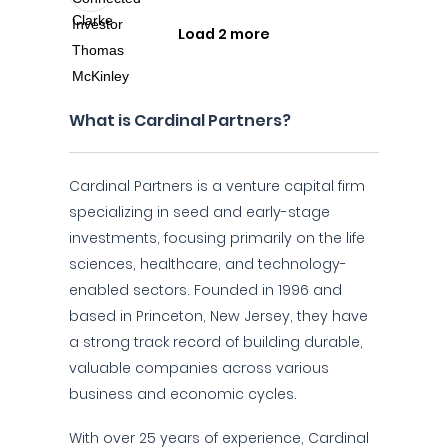
Load 2 more
What is Cardinal Partners?
Cardinal Partners is a venture capital firm
specializing in seed and early-stage
investments, focusing primarily on the life
sciences, healthcare, and technology-
enabled sectors. Founded in 1996 and
based in Princeton, New Jersey, they have
a strong track record of building durable,
valuable companies across various
business and economic cycles.
With over 25 years of experience, Cardinal