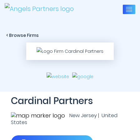
< Browse Firms
Cardinal Partners
New Jersey | United
States