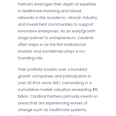
Partners leverages their depth of expertise
in healthcare investing and robust
networks in the academic, clinical, industry,
and investment communities to support
innovative enterprises. As an early/growth
stage partner to entrepreneurs, Cardinal
often steps in as the first institutional
investor and sometimes plays a co-
founding role.
Their portfolio boasts over a hundred
growth companies and participation in
over 25 IPOs since 1997, culminating in a
cumulative market valuation exceeding $15
billion. Cardinal Partners primarily invests in
areas that are experiencing waves of
change such as healthcare systems,