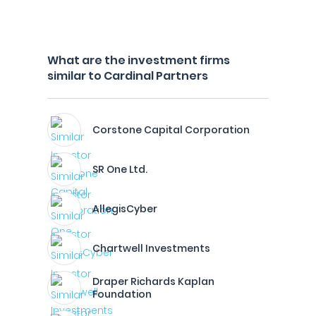
What are the investment firms
similar to Cardinal Partners
Corstone Capital Corporation
SR One Ltd.
AllegisCyber
Chartwell Investments
Draper Richards Kaplan
Foundation