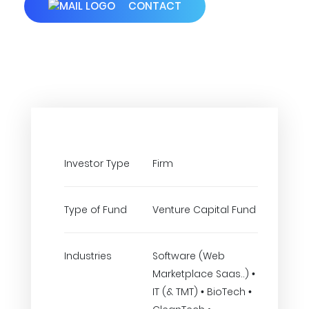
CONTACT
Investor Type
Firm
Type of Fund
Venture Capital Fund
Industries
Software (Web
Marketplace Saas..) •
IT (& TMT) • BioTech •