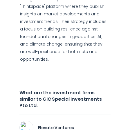
'ThinkSpace' platform where they publish
insights on market developments and
investment trends. Their strategy includes
a focus on building resilience against
foundational changes in geopolitics, AI,
and climate change, ensuring that they
are well-positioned for both risks and
opportunities.
What are the investment firms
similar to GIC Special Investments
Pte Ltd.
Elevate Ventures