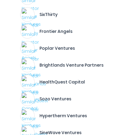
SixThirty
Frontier Angels
Poplar Ventures
Brightlands Venture Partners
HealthQuest Capital
Sozo Ventures
Hypertherm Ventures
SineWave Ventures