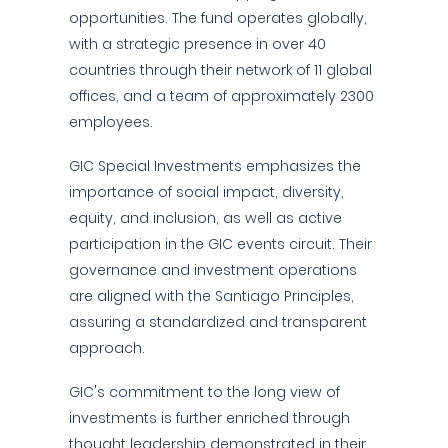
opportunities. The fund operates globally,
with a strategic presence in over 40
countries through their network of 11 global
offices, and a team of approximately 2300
employees.
GIC Special Investments emphasizes the
importance of social impact, diversity,
equity, and inclusion, as well as active
participation in the GIC events circuit. Their
governance and investment operations
are aligned with the Santiago Principles,
assuring a standardized and transparent
approach.
GIC's commitment to the long view of
investments is further enriched through
thought leadership demonstrated in their