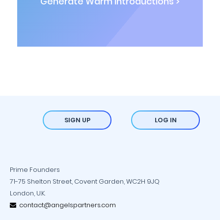
Generate Warm Introductions >
SIGN UP
LOG IN
Prime Founders
71-75 Shelton Street, Covent Garden, WC2H 9JQ
London, U.K.
contact@angelspartners.com