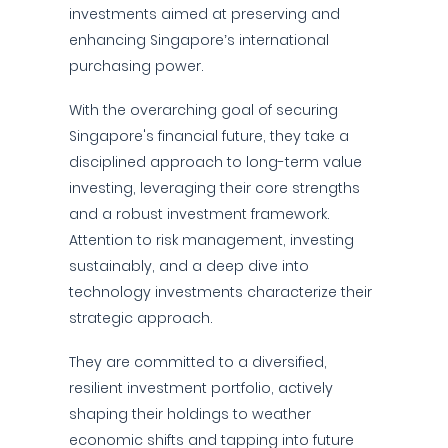
investments aimed at preserving and
enhancing Singapore’s international
purchasing power.
With the overarching goal of securing
Singapore's financial future, they take a
disciplined approach to long-term value
investing, leveraging their core strengths
and a robust investment framework.
Attention to risk management, investing
sustainably, and a deep dive into
technology investments characterize their
strategic approach.
They are committed to a diversified,
resilient investment portfolio, actively
shaping their holdings to weather
economic shifts and tapping into future