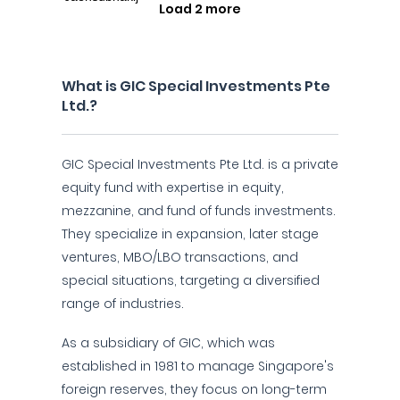
Load 2 more
What is GIC Special Investments Pte
Ltd.?
GIC Special Investments Pte Ltd. is a private
equity fund with expertise in equity,
mezzanine, and fund of funds investments.
They specialize in expansion, later stage
ventures, MBO/LBO transactions, and
special situations, targeting a diversified
range of industries.
As a subsidiary of GIC, which was
established in 1981 to manage Singapore's
foreign reserves, they focus on long-term