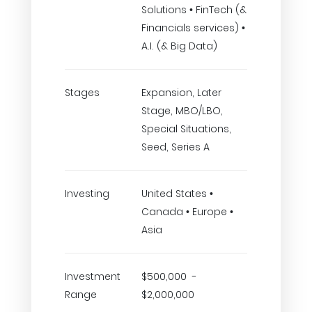
Solutions • FinTech (&
Financials services) •
A.I. (& Big Data)
Stages
Expansion, Later
Stage, MBO/LBO,
Special Situations,
Seed, Series A
Investing
United States •
Canada • Europe •
Asia
Investment
$500,000 -
Range
$2,000,000