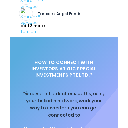
Tamiami Angel Funds
Load 3 more
HOW TO CONNECT WITH
INVESTORS AT GIC SPECIAL
INVESTMENTS PTE LTD.?
Discover introductions paths, using
your LinkedIn network, work your
way to investors you can get
connected to