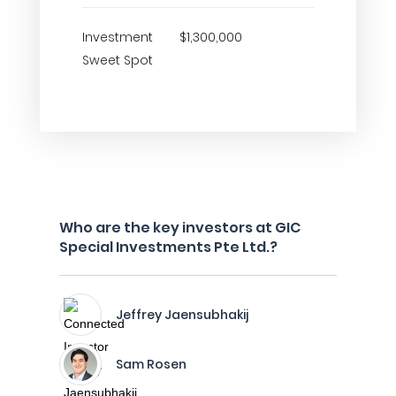
Investment
$1,300,000
Sweet Spot
Who are the key investors at GIC
Special Investments Pte Ltd.?
Jeffrey Jaensubhakij
Sam Rosen