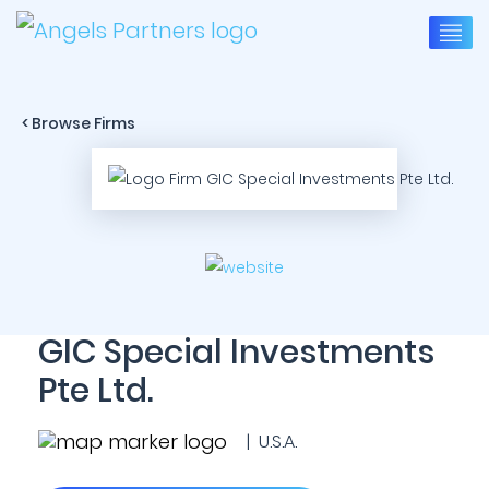
< Browse Firms
GIC Special Investments
Pte Ltd.
| U.S.A.