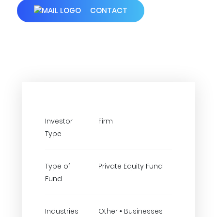
CONTACT
Investor
Firm
Type
Type of
Private Equity Fund
Fund
Industries
Other • Businesses