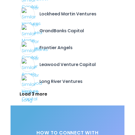
Lockheed Martin Ventures
GrandBanks Capital
Frontier Angels
Leawood Venture Capital
Long River Ventures
Load 3 more
HOW TO CONNECT WITH