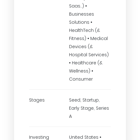
Saas..) •
Businesses
Solutions •
HealthTech (&
Fitness) • Medical
Devices (&
Hospital Services)
• Healthcare (&
Wellness) •
Consumer
Stages
Seed, Startup,
Early Stage, Series
A
Investing
United States •