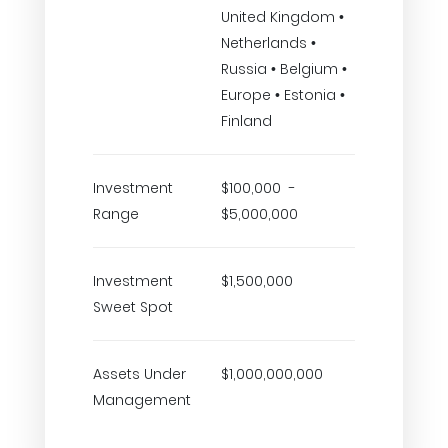
United Kingdom •
Netherlands •
Russia • Belgium •
Europe • Estonia •
Finland
Investment
$100,000 -
Range
$5,000,000
Investment
$1,500,000
Sweet Spot
Assets Under
$1,000,000,000
Management