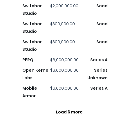
Switcher
$2,000,000.00
Seed
Studio
Switcher
$300,000.00
Seed
Studio
Switcher
$300,000.00
Seed
Studio
PERQ
$6,000,000.00
Series A
Open Kernel
$8,000,000.00
Series
Labs
Unknown
Mobile
$6,000,000.00
Series A
Armor
Load 6 more