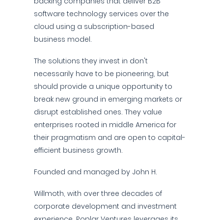
backing companies that deliver B2B
software technology services over the
cloud using a subscription-based
business model.
The solutions they invest in don't
necessarily have to be pioneering, but
should provide a unique opportunity to
break new ground in emerging markets or
disrupt established ones. They value
enterprises rooted in middle America for
their pragmatism and are open to capital-
efficient business growth.
Founded and managed by John H.
Willmoth, with over three decades of
corporate development and investment
experience, Poplar Ventures leverages its