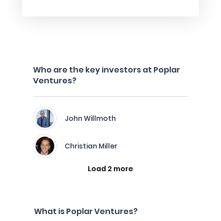
Who are the key investors at Poplar
Ventures?
John Willmoth
Christian Miller
Load 2 more
What is Poplar Ventures?