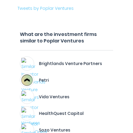
Tweets by Poplar Ventures
What are the investment firms
similar to Poplar Ventures
Brightlands Venture Partners
Petri
Vida Ventures
HealthQuest Capital
Sozo Ventures