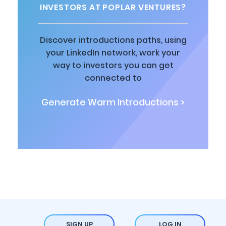
INVESTORS AT POPLAR VENTURES?
Discover introductions paths, using
your LinkedIn network, work your
way to investors you can get
connected to
Generate Warm Introductions >
SIGN UP
LOG IN