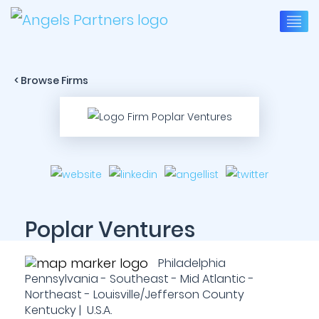
< Browse Firms
Poplar Ventures
Philadelphia
Pennsylvania - Southeast - Mid Atlantic -
Northeast - Louisville/Jefferson County
Kentucky | U.S.A.