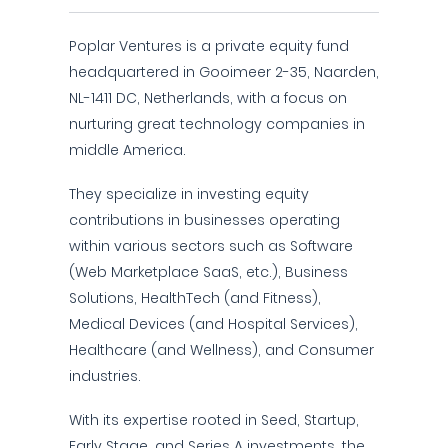
Poplar Ventures is a private equity fund
headquartered in Gooimeer 2-35, Naarden,
NL-1411 DC, Netherlands, with a focus on
nurturing great technology companies in
middle America.
They specialize in investing equity
contributions in businesses operating
within various sectors such as Software
(Web Marketplace SaaS, etc.), Business
Solutions, HealthTech (and Fitness),
Medical Devices (and Hospital Services),
Healthcare (and Wellness), and Consumer
industries.
With its expertise rooted in Seed, Startup,
Early Stage, and Series A investments, the