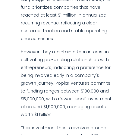
fund prioritizes companies that have
reached at least $1 million in annualized
recurring revenue, reflecting a clear
customer traction and stable operating
characteristics.
However, they maintain a keen interest in
cultivating pre-existing relationships with
entrepreneurs, indicating a preference for
being involved early in a company's
growth journey. Poplar Ventures commits
to funding ranges between $100,000 and
$5,000,000, with a 'sweet spot' investment
of around $1,500,000, managing assets
worth $1 billion.
Their investment thesis revolves around