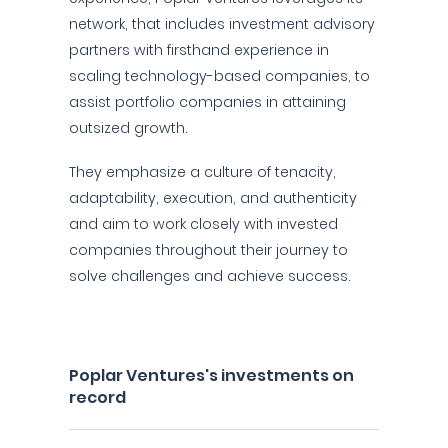
network, that includes investment advisory
partners with firsthand experience in
scaling technology-based companies, to
assist portfolio companies in attaining
outsized growth.
They emphasize a culture of tenacity,
adaptability, execution, and authenticity
and aim to work closely with invested
companies throughout their journey to
solve challenges and achieve success.
Poplar Ventures's investments on
record