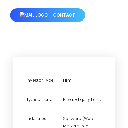
CONTACT
Investor Type
Firm
Type of Fund
Private Equity Fund
Industries
Software (Web
Marketplace