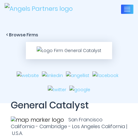
< Browse Firms
General Catalyst
San Francisco
California - Cambridge - Los Angeles California |
U.S.A.