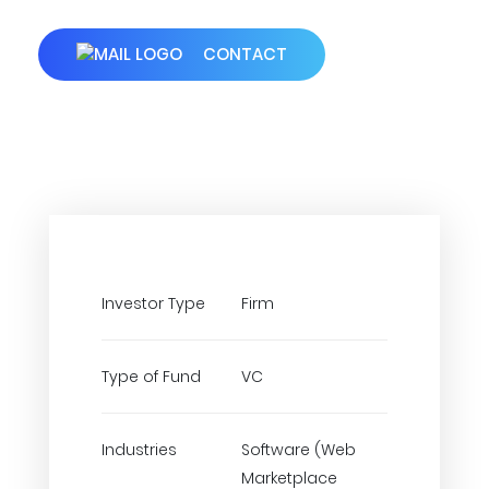
CONTACT
Investor Type
Firm
Type of Fund
VC
Industries
Software (Web
Marketplace