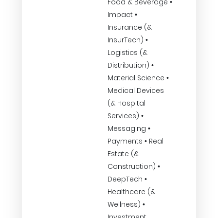
Food & Beverage •
Impact •
Insurance (&
InsurTech) •
Logistics (&
Distribution) •
Material Science •
Medical Devices
(& Hospital
Services) •
Messaging •
Payments • Real
Estate (&
Construction) •
DeepTech •
Healthcare (&
Wellness) •
Investment