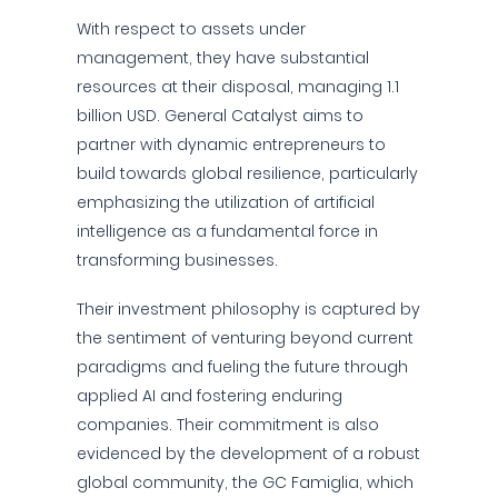
With respect to assets under
management, they have substantial
resources at their disposal, managing 1.1
billion USD. General Catalyst aims to
partner with dynamic entrepreneurs to
build towards global resilience, particularly
emphasizing the utilization of artificial
intelligence as a fundamental force in
transforming businesses.
Their investment philosophy is captured by
the sentiment of venturing beyond current
paradigms and fueling the future through
applied AI and fostering enduring
companies. Their commitment is also
evidenced by the development of a robust
global community, the GC Famiglia, which