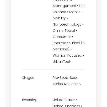
Management • Life
Science • Mobile •
Mobility •
Nanotechnology •
Online Social •
Consumer •
Pharmaceutical (&
Medicine) •
Woman Focused •
UrbanTech
Stages
Pre-Seed, Seed,
Series A, Series B
Investing
United States •
United Kingdom •