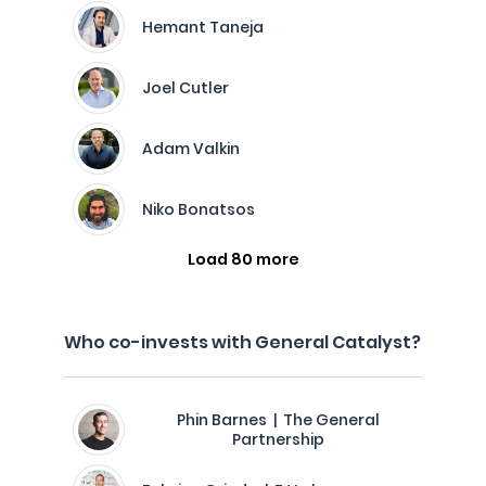
Hemant Taneja
Joel Cutler
Adam Valkin
Niko Bonatsos
Load 80 more
Who co-invests with General Catalyst?
Phin Barnes | The General
Partnership