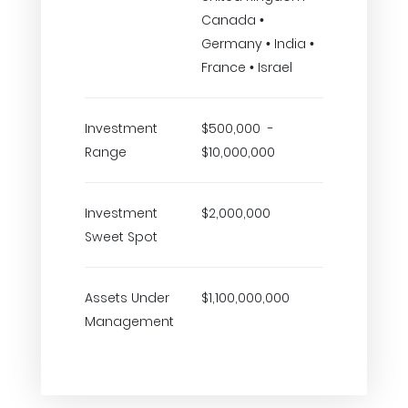
Canada •
Germany • India •
France • Israel
Investment
$500,000 -
Range
$10,000,000
Investment
$2,000,000
Sweet Spot
Assets Under
$1,100,000,000
Management