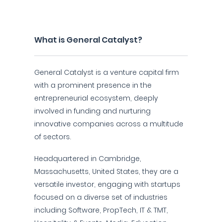
What is General Catalyst?
General Catalyst is a venture capital firm
with a prominent presence in the
entrepreneurial ecosystem, deeply
involved in funding and nurturing
innovative companies across a multitude
of sectors.
Headquartered in Cambridge,
Massachusetts, United States, they are a
versatile investor, engaging with startups
focused on a diverse set of industries
including Software, PropTech, IT & TMT,