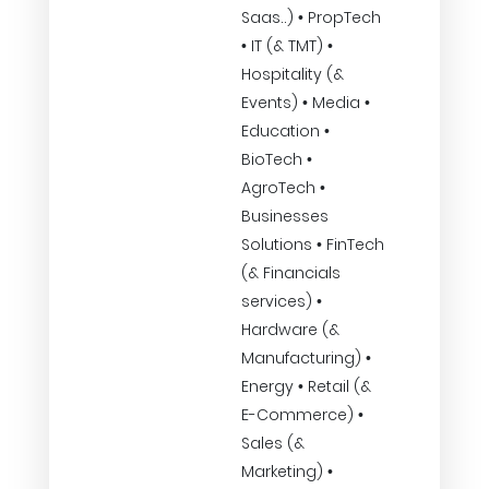
Saas..) • PropTech
• IT (& TMT) •
Hospitality (&
Events) • Media •
Education •
BioTech •
AgroTech •
Businesses
Solutions • FinTech
(& Financials
services) •
Hardware (&
Manufacturing) •
Energy • Retail (&
E-Commerce) •
Sales (&
Marketing) •