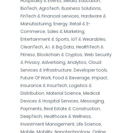
Hospitality & Events, Media, Education,
BioTech, AgroTech, Business Solutions,
FinTech & Financial services, Hardware &
Manufacturing, Energy, Retail & E-
Commerce, Sales & Marketing,
Entertainment & Sports, IoT & Wearables,
CleanTech, A.I. & Big Data, HealthTech &
Fitness, Blockchain & Cryptos, Web Security
& Privacy, Advertising, Analytics, Cloud
Services & Infrastructure, Developer tools,
Future Of Work, Food & Beverage, Impact,
Insurance & InsurTech, Logistics &
Distribution, Material Science, Medical
Devices & Hospital Services, Messaging,
Payments, Real Estate & Construction,
DeepTech, Healthcare & Wellness,
Investment Management, Life Science,
Mobile, Mobility, Nanotechnology, Online