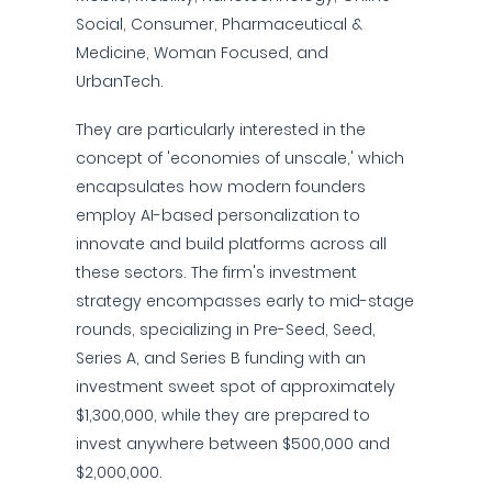
Social, Consumer, Pharmaceutical &
Medicine, Woman Focused, and
UrbanTech.
They are particularly interested in the
concept of 'economies of unscale,' which
encapsulates how modern founders
employ AI-based personalization to
innovate and build platforms across all
these sectors. The firm's investment
strategy encompasses early to mid-stage
rounds, specializing in Pre-Seed, Seed,
Series A, and Series B funding with an
investment sweet spot of approximately
$1,300,000, while they are prepared to
invest anywhere between $500,000 and
$2,000,000.