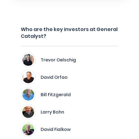
Who are the key investors at General
Catalyst?
Trevor Oelschig
David Orfao
Bill Fitzgerald
Larry Bohn
David Fialkow