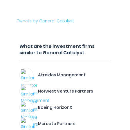
Tweets by General Catalyst
What are the investment firms
similar to General Catalyst
Atreides Management
Norwest Venture Partners
Boeing HorizonX
Mercato Partners