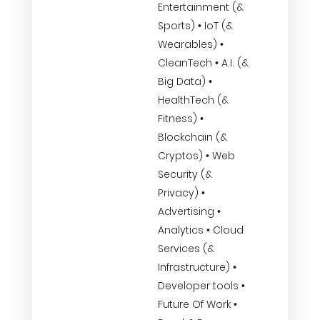
Entertainment (&
Sports) • IoT (&
Wearables) •
CleanTech • A.I. (&
Big Data) •
HealthTech (&
Fitness) •
Blockchain (&
Cryptos) • Web
Security (&
Privacy) •
Advertising •
Analytics • Cloud
Services (&
Infrastructure) •
Developer tools •
Future Of Work •