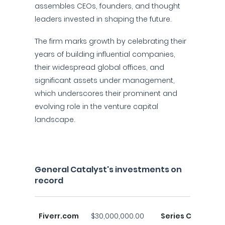
assembles CEOs, founders, and thought
leaders invested in shaping the future.
The firm marks growth by celebrating their
years of building influential companies,
their widespread global offices, and
significant assets under management,
which underscores their prominent and
evolving role in the venture capital
landscape.
General Catalyst's investments on
record
Fiverr.com
$30,000,000.00
Series C