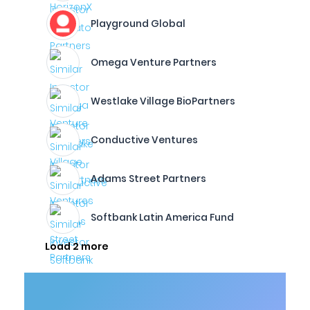
Playground Global
Omega Venture Partners
Westlake Village BioPartners
Conductive Ventures
Adams Street Partners
Softbank Latin America Fund
Load 2 more