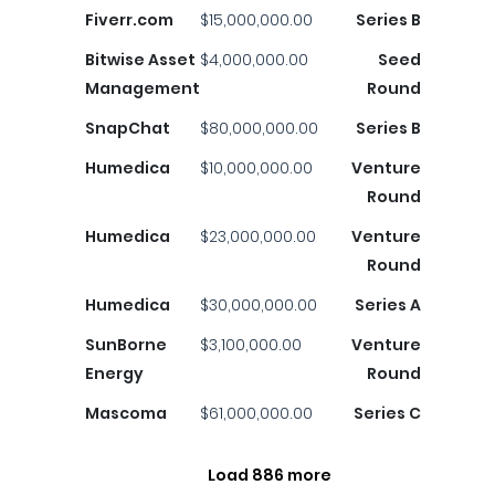
Fiverr.com
$15,000,000.00
Series B
Bitwise Asset
$4,000,000.00
Seed
Management
Round
SnapChat
$80,000,000.00
Series B
Humedica
$10,000,000.00
Venture
Round
Humedica
$23,000,000.00
Venture
Round
Humedica
$30,000,000.00
Series A
SunBorne
$3,100,000.00
Venture
Energy
Round
Mascoma
$61,000,000.00
Series C
Load 886 more