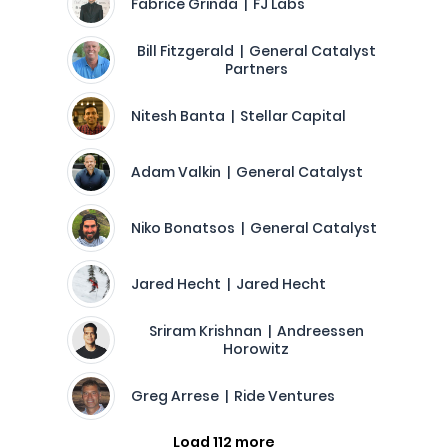
Fabrice Grinda | FJ Labs
Bill Fitzgerald | General Catalyst
Partners
Nitesh Banta | Stellar Capital
Adam Valkin | General Catalyst
Niko Bonatsos | General Catalyst
Jared Hecht | Jared Hecht
Sriram Krishnan | Andreessen
Horowitz
Greg Arrese | Ride Ventures
Load 112 more