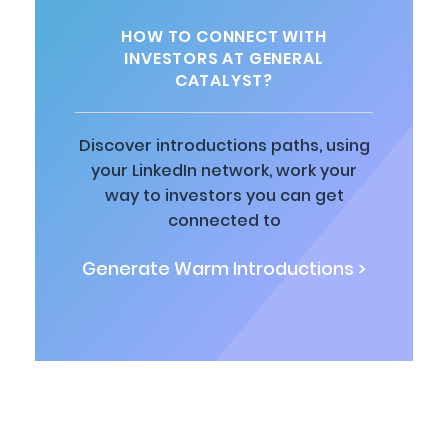
HOW TO CONNECT WITH
INVESTORS AT GENERAL
CATALYST?
Discover introductions paths, using
your LinkedIn network, work your
way to investors you can get
connected to
Generate Warm Introductions >