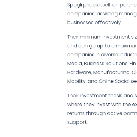
Spogli prides itself on partn
companies, assisting manag
businesses effectively.
Their minimum investment size
and can go up to a maximum 
companies in diverse industri
Media, Business Solutions, Fin
Hardware, Manufacturing, Cle
Mobility, and Online Social se
Their investment thesis and s
where they invest with the e
returns through active par
support.