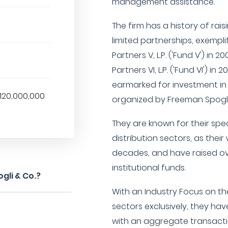
management assistance.
The firm has a history of rai
limited partnerships, exemplifi
Partners V, L.P. ('Fund V') in 
Partners VI, L.P. ('Fund VI') in
earmarked for investment in
120,000,000
organized by Freeman Spogli
They are known for their spe
distribution sectors, as their
decades, and have raised ove
institutional funds.
gli & Co.?
With an Industry Focus on t
sectors exclusively, they h
with an aggregate transactio