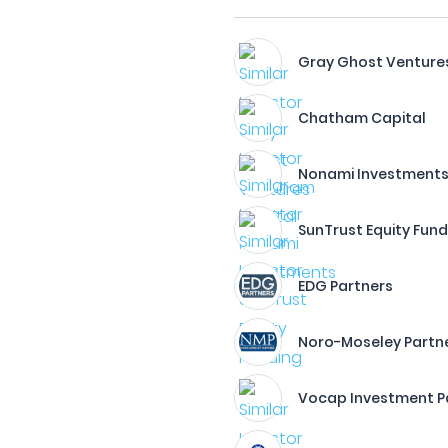
Gray Ghost Venture
Chatham Capital
Nonami Investment
SunTrust Equity Fund
EDG Partners
Noro-Moseley Partn
Vocap Investment P