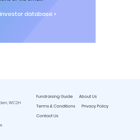
 investor database >
Fundraising Guide
About Us
rden, WC2H
Terms & Conditions
Privacy Policy
Contact Us
m