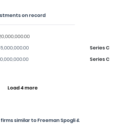
estments on record
20,000,000.00
5,000,000.00
Series C
0,000,000.00
Series C
Load 4 more
irms similar to Freeman Spogli &