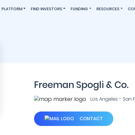
PLATFORM
FIND INVESTORS
FUNDING
RESOURCES
CO
Freeman Spogli & Co.
Los Angeles - San Fr
CONTACT