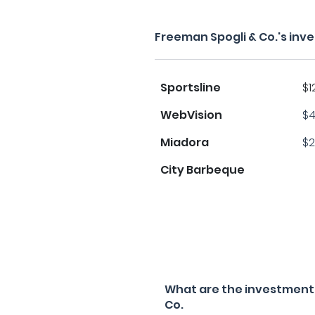
Freeman Spogli & Co.'s inv
Sportsline
$1
WebVision
$4
Miadora
$2
City Barbeque
What are the investment f
Co.