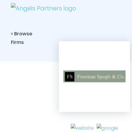
< Browse
Firms