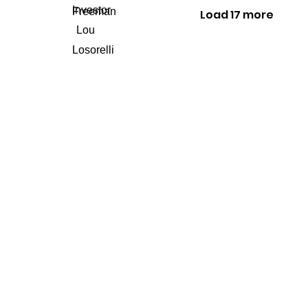
Load 17 more