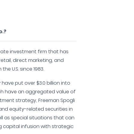
o.?
ivate investment firm that has
retail, direct marketing, and
the U.S. since 1983.
have put over $3.0 billion into
ch have an aggregated value of
vestment strategy, Freeman Spogli
and equity-related securities in
l as special situations that can
g capital infusion with strategic