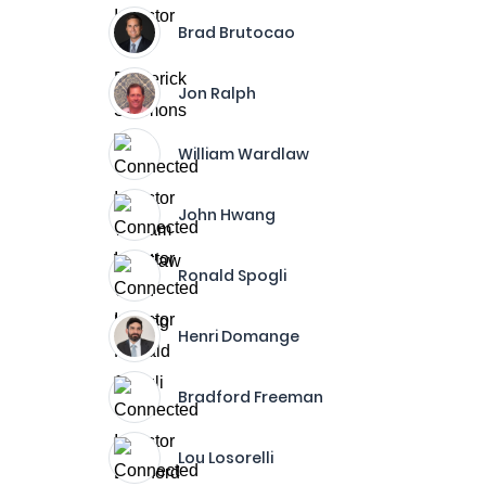
Brad Brutocao
Jon Ralph
William Wardlaw
John Hwang
Ronald Spogli
Henri Domange
Bradford Freeman
Lou Losorelli