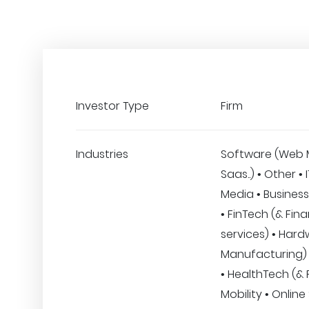
Investor Type
Firm
Industries
Software (Web 
Saas..) • Other • 
Media • Business
• FinTech (& Fina
services) • Hard
Manufacturing)
• HealthTech (& F
Mobility • Online