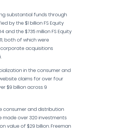
sing substantial funds through
ed by the $1 billion FS Equity
2004 and the $735 million FS Equity
 2011, both of which were
 corporate acquisitions
.
cialization in the consumer and
 website claims for over four
r $9 billion across 9
he consumer and distribution
ave made over 320 investments
n value of $29 billion. Freeman