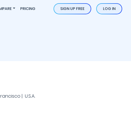
MPARE
PRICING
SIGN UP FREE
LOG IN
ancisco | U.S.A.