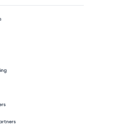
s
s
ing
ers
artners