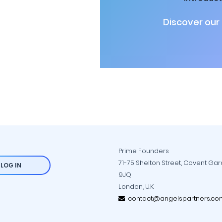
Discover our
Prime Founders
71-75 Shelton Street, Covent Ga
LOG IN
9JQ
London, U.K.
contact@angelspartners.co