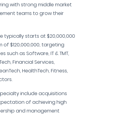
ering with strong middle market
ement teams to grow their
 typically starts at $20,000,000
of $120,000,000, targeting
es such as Software, IT & TMT,
Tech, Financial Services,
anTech, HealthTech, Fitness,
ctors.
pecialty include acquisitions
xpectation of achieving high
tnership and management