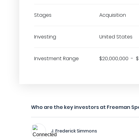
Stages
Acquisition
Investing
United States
Investment Range
$20,000,000 - $
Who are the key investors at Freeman Spo
J. Frederick Simmons