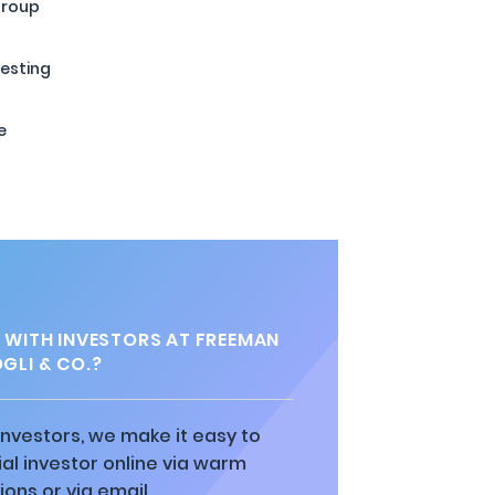
Group
esting
e
 WITH INVESTORS AT FREEMAN
GLI & CO.?
 investors, we make it easy to
al investor online via warm
ions or via email.