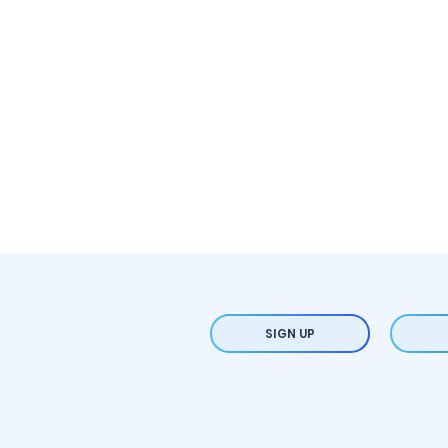
SIGN UP