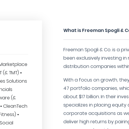
What is Freeman Spogli & C
Freeman Spogli & Co. is a pr
been exclusively investing in 
Marketplace
distribution companies within 
IT (& TMT) •
With a focus on growth, they 
es Solutions
47 portfolio companies, whi
ncials
about $17 billion. In their in
ware (&
specializes in placing equity 
 • CleanTech
corporate acquisitions as wel
itness) •
deliver high returns by pairin
 Social