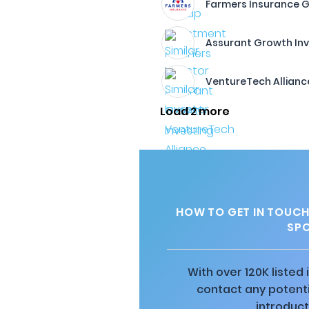
Farmers Insurance 
Assurant Growth Inv
VentureTech Allianc
Load 2 more
HOW TO GET IN TOUCH
SPO
With over 120K listed
contact any potenti
introduct