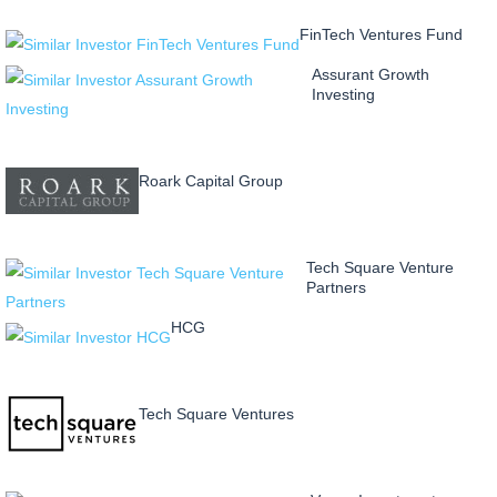
FinTech Ventures Fund
Assurant Growth
Investing
Roark Capital Group
Tech Square Venture
Partners
HCG
Tech Square Ventures