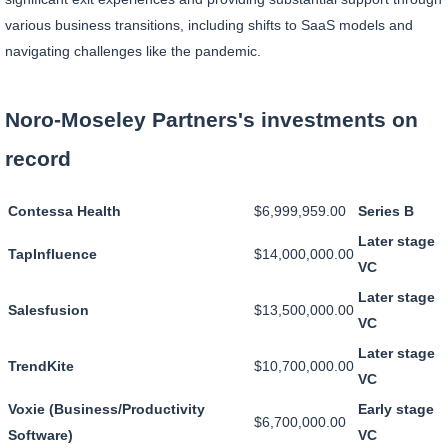
various business transitions, including shifts to SaaS models and
navigating challenges like the pandemic.
Noro-Moseley Partners's investments on
record
Contessa Health
$6,999,959.00
Series B
Later stage
TapInfluence
$14,000,000.00
VC
Later stage
Salesfusion
$13,500,000.00
VC
Later stage
TrendKite
$10,700,000.00
VC
Voxie (Business/Productivity
Early stage
$6,700,000.00
Software)
VC