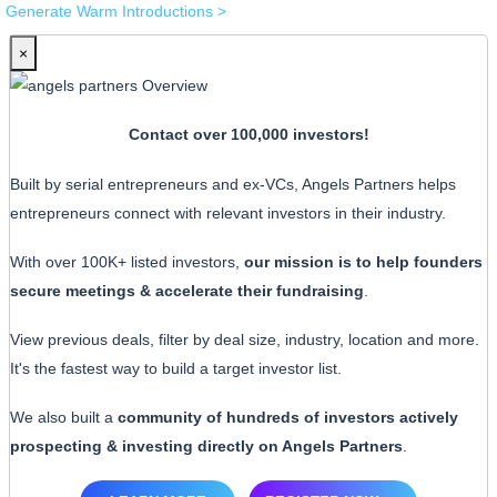
Generate Warm Introductions >
×
Contact over 100,000 investors!
Built by serial entrepreneurs and ex-VCs, Angels Partners helps
entrepreneurs connect with relevant investors in their industry.
With over 100K+ listed investors,
our mission is to help founders
secure meetings & accelerate their fundraising
.
View previous deals, filter by deal size, industry, location and more.
It's the fastest way to build a target investor list.
We also built a
community of hundreds of investors actively
prospecting & investing directly on Angels Partners
.