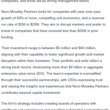
companies, and those led by strong management teams.
Noro-Moseley Partners looks for companies with year-over-year
growth of 50% or more, compelling unit economics, and a revenue
run rate of $2M to $20M. They aim to disrupt markets and prefer to
invest in companies that have received less than $20M in prior
funding.
Their investment range is between $5 million and $60 million,
aligning with their capability to foster significant growth and market
disruption within their investees. Their portfolio and exits reflect a
strong track record, showcasing more than $4 billion in aggregate
enterprise value since 2015. The team's expertise is exemplified
through their successful partnerships, with CEOs expressing trust
and valuing the insights and experiences that Noro-Moseley Partners
contributes beyond capital investment.
The firm's strategy includes creating boards of operators with
significant exit experiences and providing substantial support through