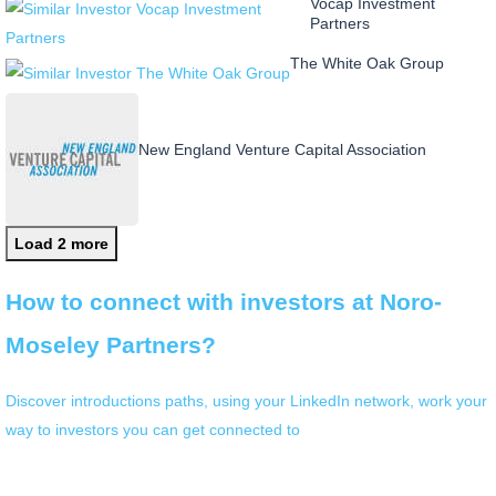
Vocap Investment
Partners
The White Oak Group
New England Venture Capital Association
Load 2 more
How to connect with investors at Noro-
Moseley Partners?
Discover introductions paths, using your LinkedIn network, work your
way to investors you can get connected to