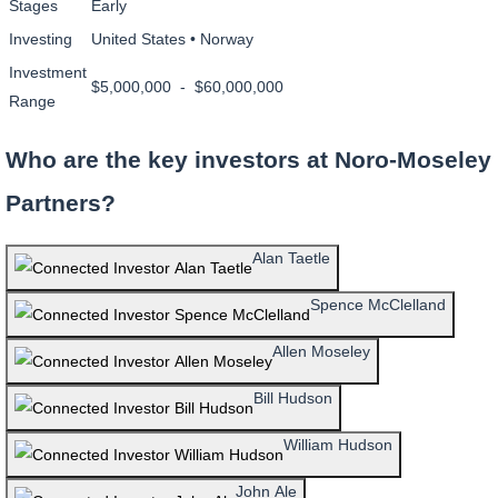
Stages
Early
Investing
United States • Norway
Investment
$5,000,000 - $60,000,000
Range
Who are the key investors at Noro-Moseley
Partners?
Alan Taetle
Spence McClelland
Allen Moseley
Bill Hudson
William Hudson
John Ale