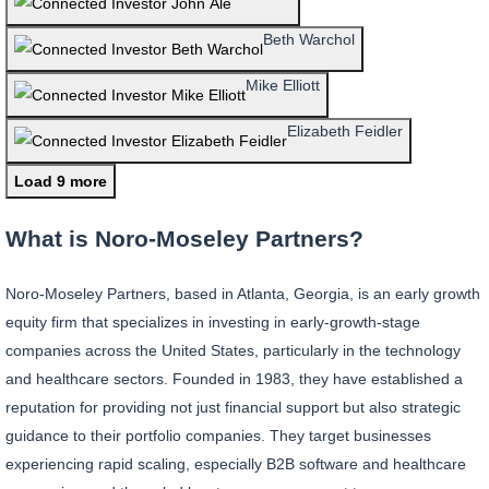
Beth Warchol
Mike Elliott
Elizabeth Feidler
Load 9 more
What is Noro-Moseley Partners?
Noro-Moseley Partners, based in Atlanta, Georgia, is an early growth
equity firm that specializes in investing in early-growth-stage
companies across the United States, particularly in the technology
and healthcare sectors. Founded in 1983, they have established a
reputation for providing not just financial support but also strategic
guidance to their portfolio companies. They target businesses
experiencing rapid scaling, especially B2B software and healthcare