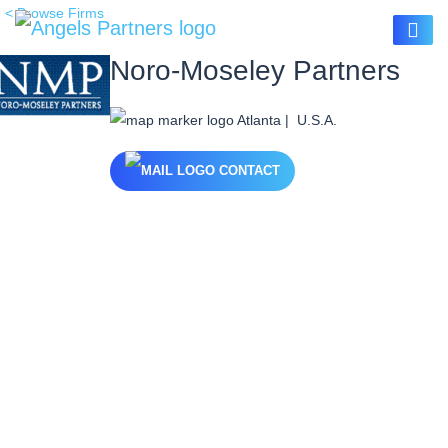
< Browse Firms
Noro-Moseley Partners
Atlanta | U.S.A.
CONTACT