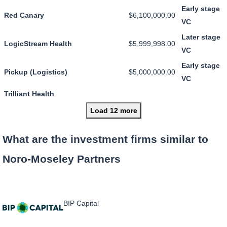
Early stage
Red Canary
$6,100,000.00
VC
Later stage
LogicStream Health
$5,999,998.00
VC
Early stage
Pickup (Logistics)
$5,000,000.00
VC
Trilliant Health
Load 12 more
What are the investment firms similar to
Noro-Moseley Partners
BIP Capital