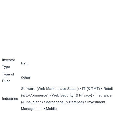
Investor
Firm
Type
Type of
Other
Fund
Software (Web Marketplace Saas..) • IT (& TMT) • Retail
(& E-Commerce) • Web Security (& Privacy) • Insurance
Industries
(& InsurTech) • Aerospace (& Defense) • Investment
Management • Mobile