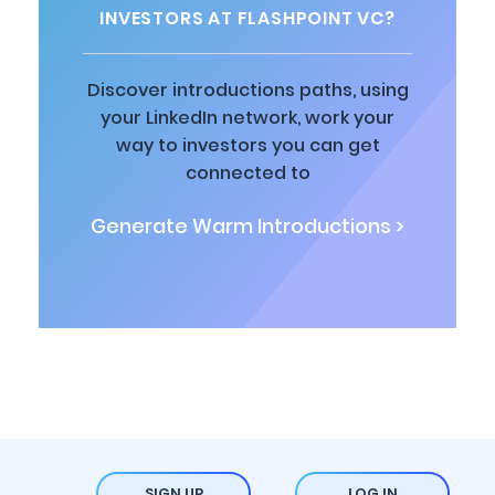
INVESTORS AT FLASHPOINT VC?
Discover introductions paths, using
your LinkedIn network, work your
way to investors you can get
connected to
Generate Warm Introductions >
SIGN UP
LOG IN