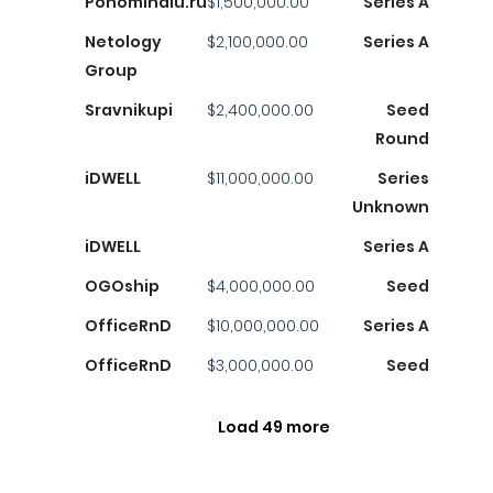
Ponominalu.ru
$1,500,000.00
Series A
Netology
$2,100,000.00
Series A
Group
Sravnikupi
$2,400,000.00
Seed
Round
iDWELL
$11,000,000.00
Series
Unknown
iDWELL
Series A
OGOship
$4,000,000.00
Seed
OfficeRnD
$10,000,000.00
Series A
OfficeRnD
$3,000,000.00
Seed
Load 49 more