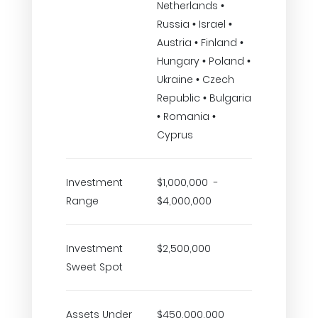
Netherlands •
Russia • Israel •
Austria • Finland •
Hungary • Poland •
Ukraine • Czech
Republic • Bulgaria
• Romania •
Cyprus
Investment
$1,000,000 -
Range
$4,000,000
Investment
$2,500,000
Sweet Spot
Assets Under
$450,000,000