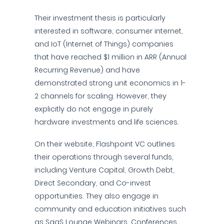
Their investment thesis is particularly
interested in software, consumer internet,
and IoT (Internet of Things) companies
that have reached $1 million in ARR (Annual
Recurring Revenue) and have
demonstrated strong unit economics in 1-
2 channels for scaling. However, they
explicitly do not engage in purely
hardware investments and life sciences.
On their website, Flashpoint VC outlines
their operations through several funds,
including Venture Capital, Growth Debt,
Direct Secondary, and Co-invest
opportunities. They also engage in
community and education initiatives such
as SaaS Lounge Webinars, Conferences,