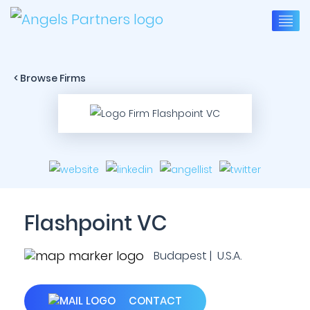
< Browse Firms
Flashpoint VC
Budapest | U.S.A.
CONTACT