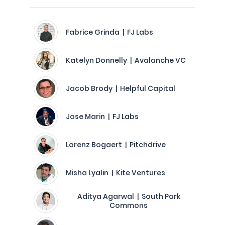
Fabrice Grinda | FJ Labs
Katelyn Donnelly | Avalanche VC
Jacob Brody | Helpful Capital
Jose Marin | FJ Labs
Lorenz Bogaert | Pitchdrive
Misha Lyalin | Kite Ventures
Aditya Agarwal | South Park
Commons