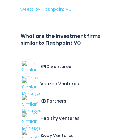
Tweets by Flashpoint VC
What are the investment firms
similar to Flashpoint VC
EPIC Ventures
Verizon Ventures
KB Partners
Healthy Ventures
Sway Ventures