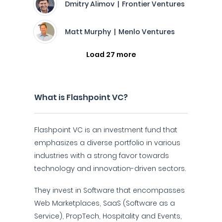
Dmitry Alimov | Frontier Ventures
Matt Murphy | Menlo Ventures
Load 27 more
What is Flashpoint VC?
Flashpoint VC is an investment fund that
emphasizes a diverse portfolio in various
industries with a strong favor towards
technology and innovation-driven sectors.
They invest in Software that encompasses
Web Marketplaces, SaaS (Software as a
Service), PropTech, Hospitality and Events,