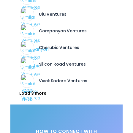
Ulu Ventures
Companyon Ventures
Cherubic Ventures
Silicon Road Ventures
Vivek Sodera Ventures
Load 3 more
HOW TO CONNECT WITH