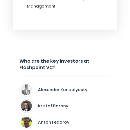
Management
Who are the key investors at
Flashpoint VC?
Alexander Konoplyasty
Kristof Barany
Anton Fedorov