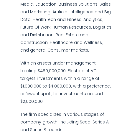
Media, Education, Business Solutions, Sales
and Marketing, Artificial Intelligence and Big
Data, HealthTech and Fitness, Analytics,
Future Of Work, Human Resources, Logistics
and Distribution, Real Estate and
Construction, Healthcare and Wellness,
and general Consumer markets.
With an assets under management
totaling $450,000,000, Flashpoint VC
targets investments within a range of
$1,000,000 to $4,000,000, with a preference,
or 'sweet spot', for investments around
$2,000,000.
The firm specializes in various stages of
company growth, including Seed, Series A,
and Series B rounds.