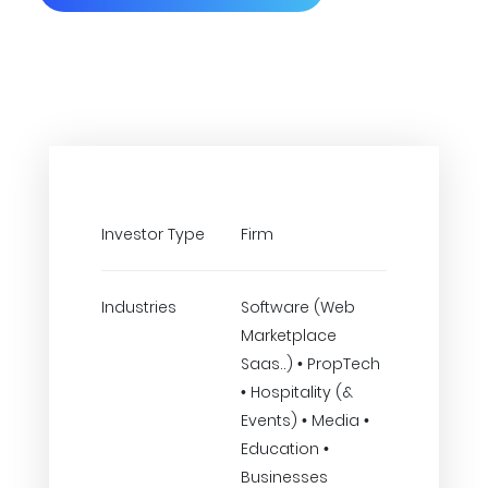
Investor Type
Firm
Industries
Software (Web
Marketplace
Saas..) • PropTech
• Hospitality (&
Events) • Media •
Education •
Businesses