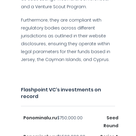
and a Venture Scout Program.
Furthermore, they are compliant with
regulatory bodies across different
jurisdictions as outlined in their website
disclosures, ensuring they operate within
legal parameters for their funds based in
Jersey, the Cayman Islands, and Cyprus.
Flashpoint VC's investments on
record
Ponominalu.ru
$750,000.00
Seed
Round