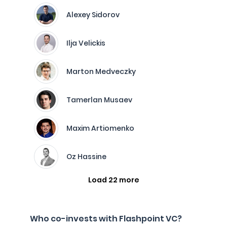
Alexey Sidorov
Ilja Velickis
Marton Medveczky
Tamerlan Musaev
Maxim Artiomenko
Oz Hassine
Load 22 more
Who co-invests with Flashpoint VC?