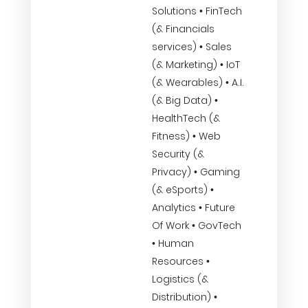
Solutions • FinTech
(& Financials
services) • Sales
(& Marketing) • IoT
(& Wearables) • A.I.
(& Big Data) •
HealthTech (&
Fitness) • Web
Security (&
Privacy) • Gaming
(& eSports) •
Analytics • Future
Of Work • GovTech
• Human
Resources •
Logistics (&
Distribution) •