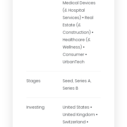
Medical Devices
(& Hospital
Services) • Real
Estate (&
Construction) •
Healthcare (&
Wellness) •
Consumer •
UrbanTech
Stages
Seed, Series A,
Series B
Investing
United States •
United Kingdom •
Switzerland •