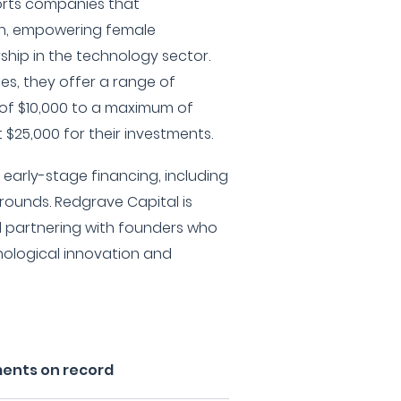
orts companies that
en, empowering female
hip in the technology sector.
ies, they offer a range of
of $10,000 to a maximum of
 $25,000 for their investments.
in early-stage financing, including
 rounds. Redgrave Capital is
d partnering with founders who
nological innovation and
ments on record