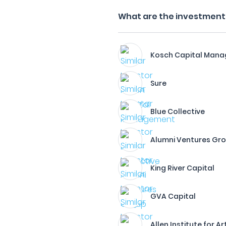
What are the investment 
Kosch Capital Man
Sure
Blue Collective
Alumni Ventures Gr
King River Capital
GVA Capital
Allen Institute for Ar