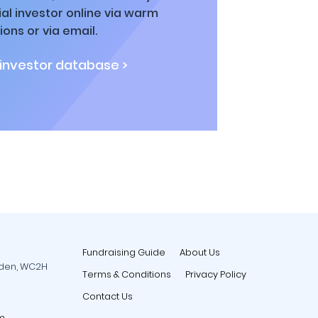
al investor online via warm
ions or via email.
 investor database >
Fundraising Guide
About Us
rden, WC2H
Terms & Conditions
Privacy Policy
Contact Us
m