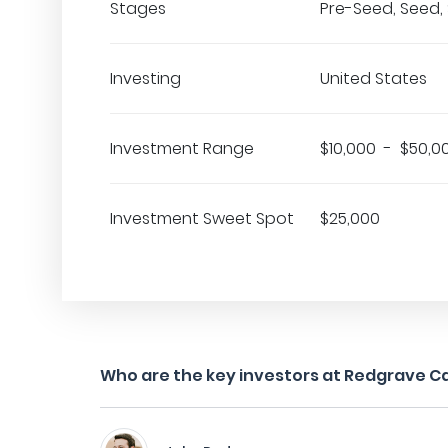
Stages
Pre-Seed, Seed, 
Investing
United States
Investment Range
$10,000 - $50,0
Investment Sweet Spot
$25,000
Who are the key investors at Redgrave Ca