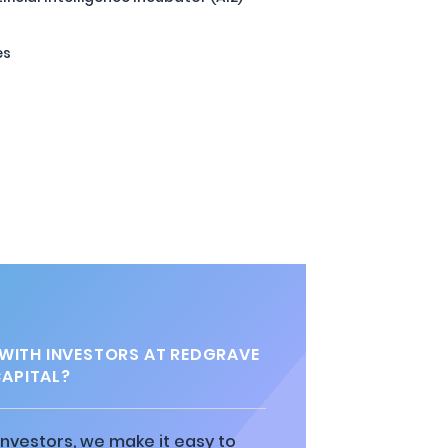
es
 WITH INVESTORS AT REDGRAVE
APITAL?
 investors, we make it easy to