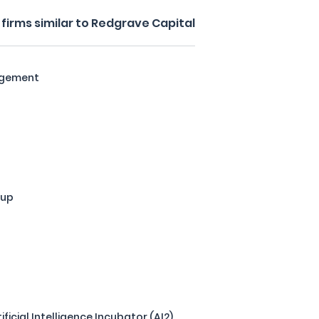
firms similar to Redgrave Capital
agement
oup
tificial Intelligence Incubator (AI2)