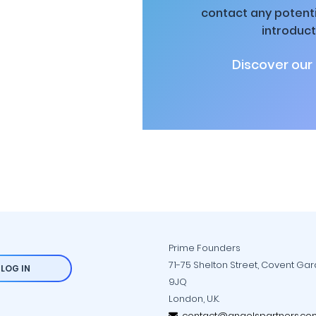
contact any potenti
introduct
Discover our
Prime Founders
71-75 Shelton Street, Covent Ga
LOG IN
9JQ
London, U.K.
contact@angelspartners.co