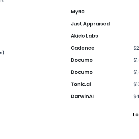
ers
My90
Just Appraised
Akido Labs
Cadence
$2
s)
Documo
$1
Documo
$1
Tonic.ai
$1
DarwinAI
$4
Lo