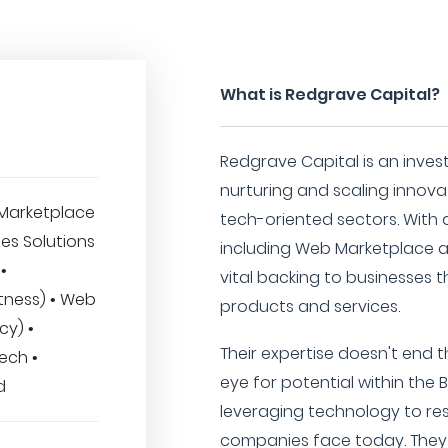
What is Redgrave Capital?
Redgrave Capital is an inves
nurturing and scaling innova
Marketplace
tech-oriented sectors. With 
ses Solutions
including Web Marketplace a
 •
vital backing to businesses t
tness) • Web
products and services.
cy) •
Their expertise doesn't end 
ech •
eye for potential within the 
d
leveraging technology to re
companies face today. They 