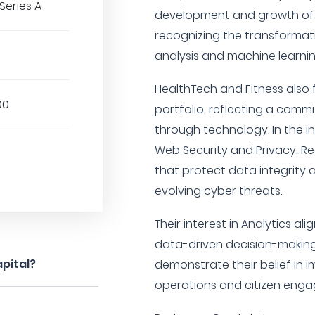
Series A
development and growth of A.
recognizing the transformati
analysis and machine learning
HealthTech and Fitness also 
00
portfolio, reflecting a com
through technology. In the in
Web Security and Privacy, R
that protect data integrity 
evolving cyber threats.
Their interest in Analytics al
data-driven decision-making
pital?
demonstrate their belief in
operations and citizen eng