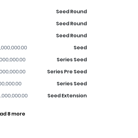
Seed Round
Seed Round
Seed Round
,000,000.00
Seed
,000,000.00
Series Seed
,000,000.00
Series Pre Seed
00,000.00
Series Seed
,000,000.00
Seed Extension
ad 8 more