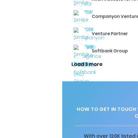
Companyon Ventur
Venture Partner
Softbank Group
Load 3 more
HOW TO GET IN TOUCH
C
With over 120K listed