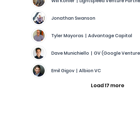
Will Kohler | Lightspeed Venture Partn
Jonathan Swanson
Tyler Mayoras | Advantage Capital
Dave Munichiello | GV (Google Venture
Emil Gigov | Albion VC
Load 17 more