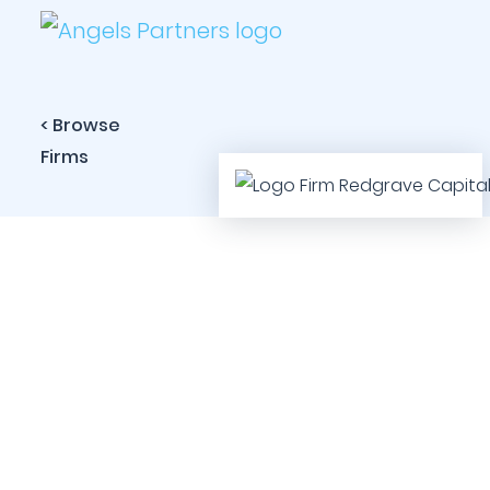
< Browse
Firms