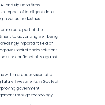
I. and Big Data firms,
ve impact of intelligent data
 in various industries.
form a core part of their
mitment to advancing well-being
creasingly important field of
edgrave Capital backs solutions
and user confidentiality against
igns with a broader vision of a
 future. Investments in GovTech
 improving government
agement through technology.