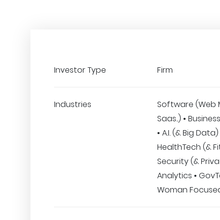
Investor Type
Firm
Industries
Software (Web 
Saas..) • Busines
• A.I. (& Big Data)
HealthTech (& Fi
Security (& Priva
Analytics • GovT
Woman Focuse