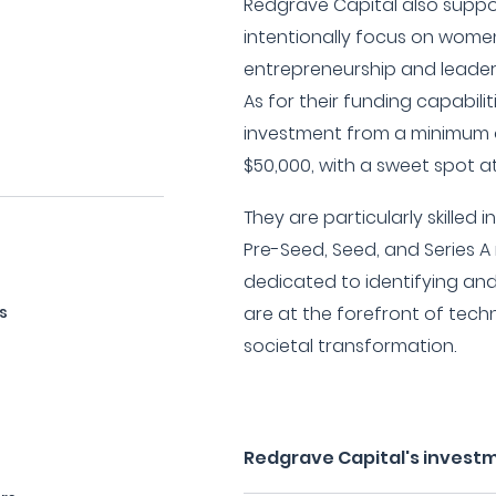
Redgrave Capital also supp
intentionally focus on wom
entrepreneurship and leaders
As for their funding capabilit
investment from a minimum 
$50,000, with a sweet spot at
They are particularly skilled 
Pre-Seed, Seed, and Series A
dedicated to identifying an
s
are at the forefront of tech
societal transformation.
Redgrave Capital's invest