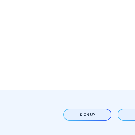
SIGN UP