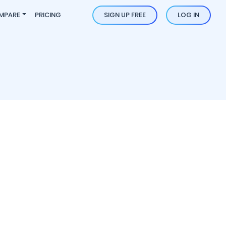
MPARE
PRICING
SIGN UP FREE
LOG IN