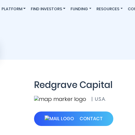
PLATFORM
FIND INVESTORS
FUNDING
RESOURCES
CO
Redgrave Capital
| U.S.A.
CONTACT