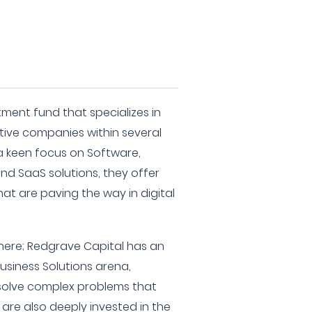
tment fund that specializes in
tive companies within several
a keen focus on Software,
nd SaaS solutions, they offer
hat are paving the way in digital
there; Redgrave Capital has an
Business Solutions arena,
solve complex problems that
are also deeply invested in the