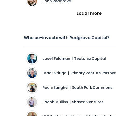
John Redgrave
Load 1 more
Who co-invests with Redgrave Capital?
Josef Feldman | Tectonic Capital
Brad Svrluga | Primary Venture Partner
Ruchi Sanghvi | South Park Commons
Jacob Mullins | Shasta Ventures