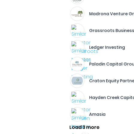
Madrona Venture G
Grassroots Business
Ledger Investing
Paladin Capital Gro
Craton Equity Partn
Hayden Creek Capit
Amasia
Load 3 more