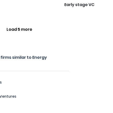
Early stage VC
Load 5 more
irms similar to Energy
s
e Ventures