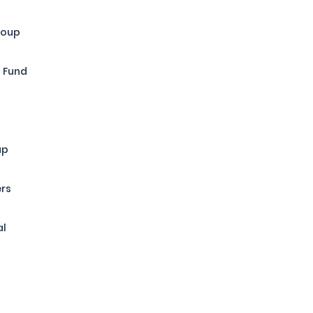
roup
 Fund
up
ers
al