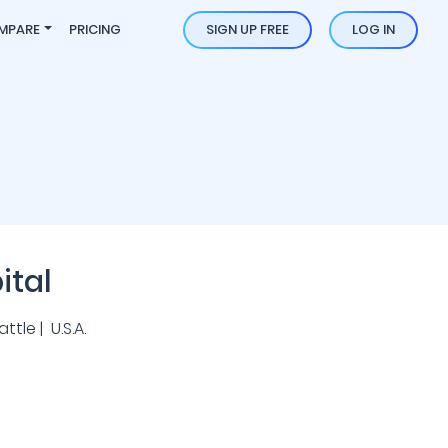
MPARE
PRICING
SIGN UP FREE
LOG IN
ital
tle | U.S.A.