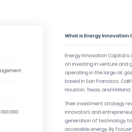
What is Energy Innovation 
Energy Innovation Capital is
on investing in venture an
nagement
operating in the large oil, g
based in San Francisco, Califo
Houston, Texas, and Kirkland
Their investment strategy r
0,100,000
innovators and entrepreneur
generation of technology to
accessible energy. By focusin