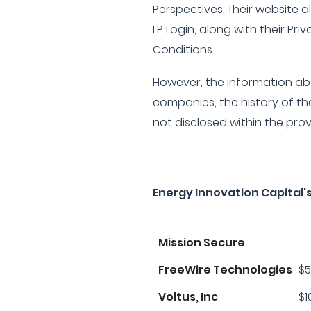
Perspectives. Their website a
LP Login, along with their Pri
Conditions.
However, the information abo
companies, the history of the
not disclosed within the pro
Energy Innovation Capital'
Mission Secure
FreeWire Technologies
$5
Voltus, Inc
$1