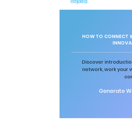
HOW TO CONNECT W
INNOVA
Discover introductio
network, work your 
co
Generate Wa