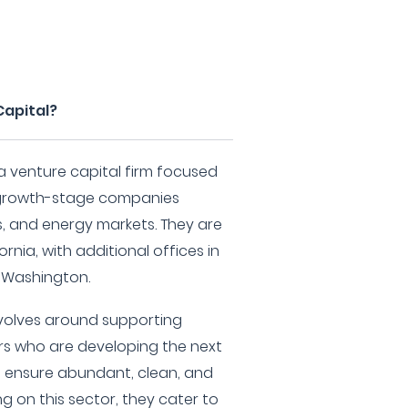
Capital?
 a venture capital firm focused
d growth-stage companies
as, and energy markets. They are
rnia, with additional offices in
, Washington.
evolves around supporting
s who are developing the next
 ensure abundant, clean, and
g on this sector, they cater to