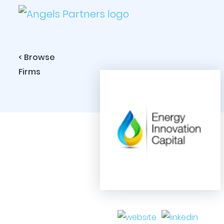
< Browse
Firms