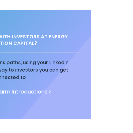
ITH INVESTORS AT ENERGY
TION CAPITAL?
ns paths, using your LinkedIn
way to investors you can get
nnected to
rm Introductions >