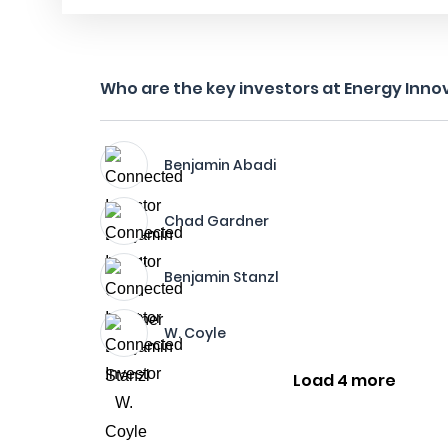
Who are the key investors at Energy Inno
Benjamin Abadi
Chad Gardner
Benjamin Stanzl
W. Coyle
Load 4 more