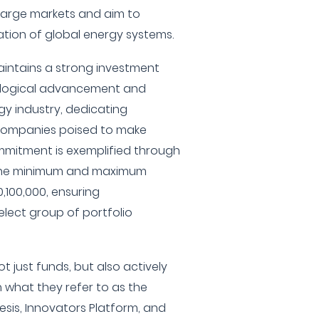
 large markets and aim to
tion of global energy systems.
aintains a strong investment
hnological advancement and
rgy industry, dedicating
 companies poised to make
ommitment is exemplified through
h the minimum and maximum
,100,000, ensuring
lect group of portfolio
t just funds, but also actively
 what they refer to as the
esis, Innovators Platform, and