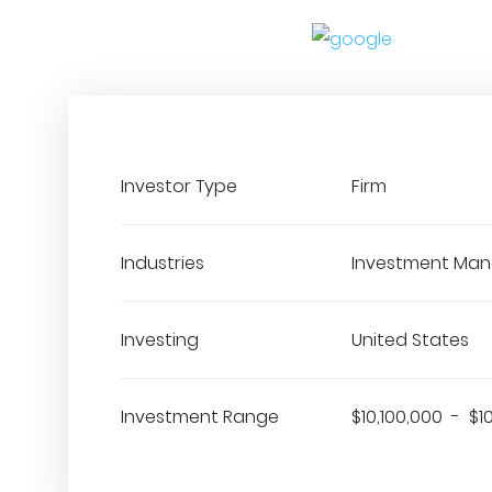
Investor Type
Firm
Industries
Investment Ma
Investing
United States
Investment Range
$10,100,000 - $1