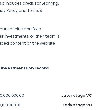
lso includes areas for Learning,
vacy Policy and Terms &
ut specific portfolio
ir investments, or their team is
vided content of the website.
s investments on record
0,000,000.00
Later stage VC
0,100,000.00
Early stage VC