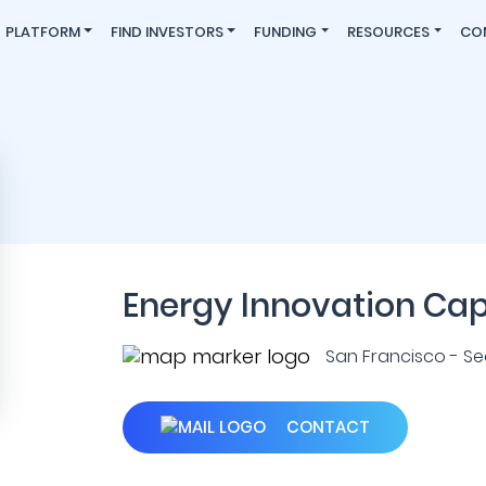
PLATFORM
FIND INVESTORS
FUNDING
RESOURCES
CO
Energy Innovation Cap
San Francisco - Seat
CONTACT