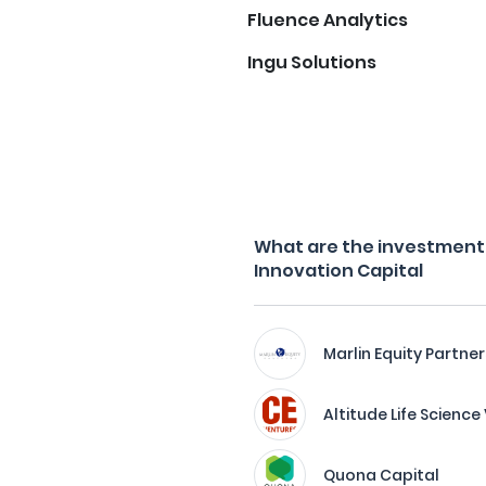
Fluence Analytics
Ingu Solutions
What are the investment f
Innovation Capital
Marlin Equity Partner
Altitude Life Scienc
Quona Capital