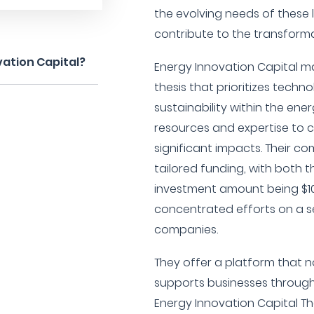
the evolving needs of these
contribute to the transforma
vation Capital?
Energy Innovation Capital m
thesis that prioritizes tec
sustainability within the ene
resources and expertise to
significant impacts. Their c
tailored funding, with bot
investment amount being $10
concentrated efforts on a se
companies.
They offer a platform that no
supports businesses through
Energy Innovation Capital Th