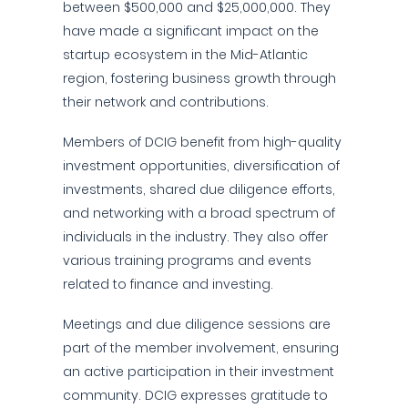
between $500,000 and $25,000,000. They
have made a significant impact on the
startup ecosystem in the Mid-Atlantic
region, fostering business growth through
their network and contributions.
Members of DCIG benefit from high-quality
investment opportunities, diversification of
investments, shared due diligence efforts,
and networking with a broad spectrum of
individuals in the industry. They also offer
various training programs and events
related to finance and investing.
Meetings and due diligence sessions are
part of the member involvement, ensuring
an active participation in their investment
community. DCIG expresses gratitude to