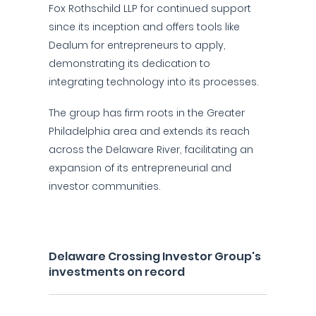
Fox Rothschild LLP for continued support
since its inception and offers tools like
Dealum for entrepreneurs to apply,
demonstrating its dedication to
integrating technology into its processes.
The group has firm roots in the Greater
Philadelphia area and extends its reach
across the Delaware River, facilitating an
expansion of its entrepreneurial and
investor communities.
Delaware Crossing Investor Group's
investments on record