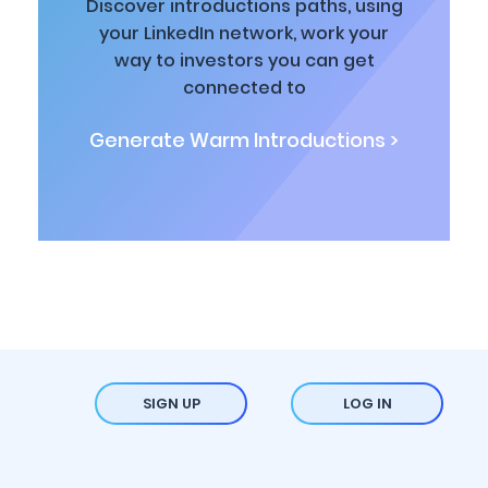
Discover introductions paths, using
your LinkedIn network, work your
way to investors you can get
connected to
Generate Warm Introductions >
SIGN UP
LOG IN