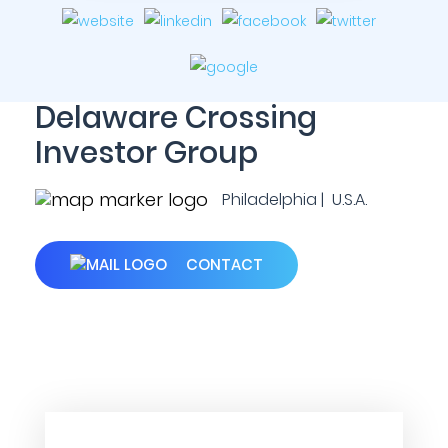
Delaware Crossing
Investor Group
Philadelphia | U.S.A.
CONTACT