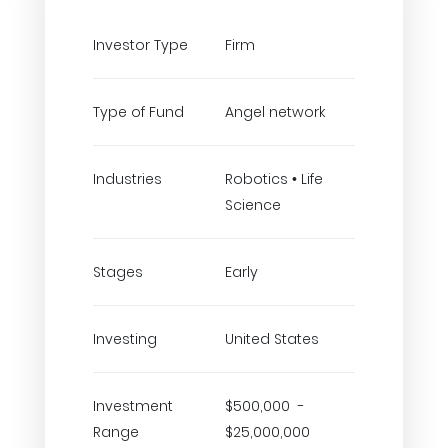
Investor Type
Firm
Type of Fund
Angel network
Industries
Robotics • Life
Science
Stages
Early
Investing
United States
Investment
$500,000 -
Range
$25,000,000