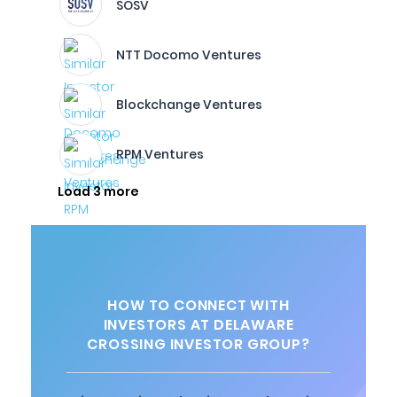
SOSV
NTT Docomo Ventures
Blockchange Ventures
RPM Ventures
Load 3 more
HOW TO CONNECT WITH
INVESTORS AT DELAWARE
CROSSING INVESTOR GROUP?