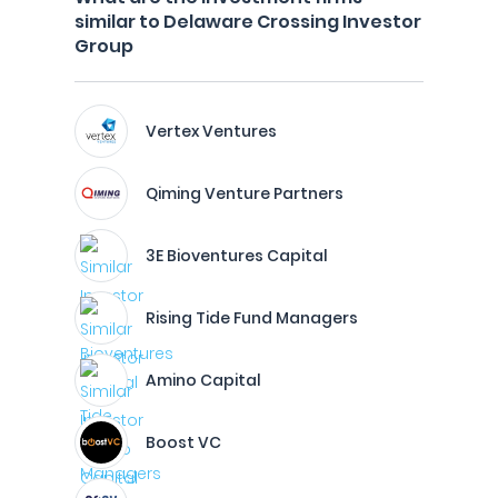
similar to Delaware Crossing Investor
Group
Vertex Ventures
Qiming Venture Partners
3E Bioventures Capital
Rising Tide Fund Managers
Amino Capital
Boost VC