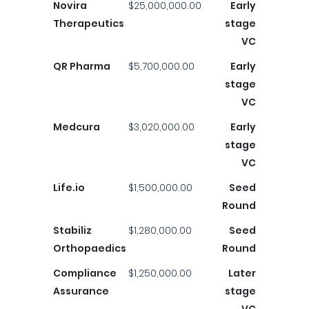
Novira
$25,000,000.00
Early
Therapeutics
stage
VC
QR Pharma
$5,700,000.00
Early
stage
VC
Medcura
$3,020,000.00
Early
stage
VC
Life.io
$1,500,000.00
Seed
Round
Stabiliz
$1,280,000.00
Seed
Orthopaedics
Round
Compliance
$1,250,000.00
Later
Assurance
stage