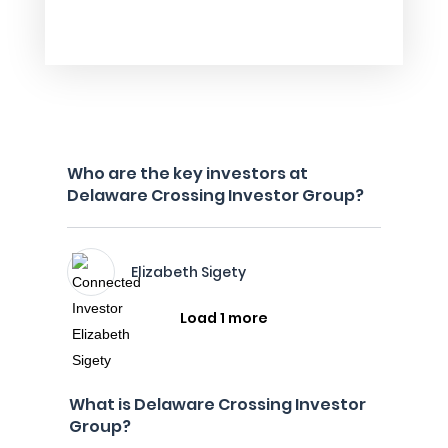
Who are the key investors at
Delaware Crossing Investor Group?
Elizabeth Sigety
Load 1 more
What is Delaware Crossing Investor
Group?