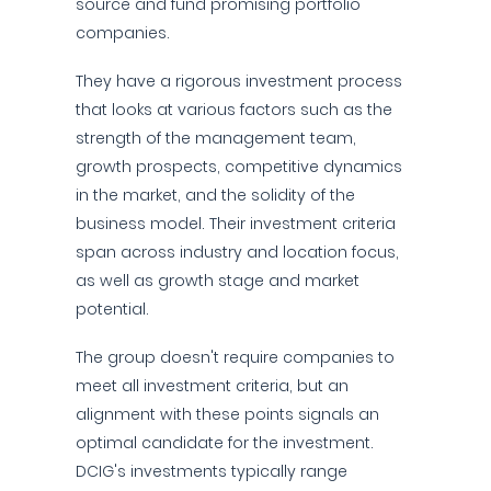
source and fund promising portfolio
companies.
They have a rigorous investment process
that looks at various factors such as the
strength of the management team,
growth prospects, competitive dynamics
in the market, and the solidity of the
business model. Their investment criteria
span across industry and location focus,
as well as growth stage and market
potential.
The group doesn't require companies to
meet all investment criteria, but an
alignment with these points signals an
optimal candidate for the investment.
DCIG's investments typically range