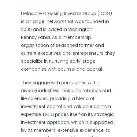
Delaware Crossing Investor Group (DCIG)
is an angel network that was founded in
2005 and is based in Warrington,
Pennsylvania. As a membership
organization of seasoned former and
current executives and entrepreneurs, they
specialize in nurturing early-stage
companies with counsel and capital.
They engage with companies within
diverse industries, including robotics and
life sciences, providing a blend of
investment capital and valuable domain
expertise. DCIG prides itself on its strategic
investment approach, which is supported
by its members' extensive experience, to