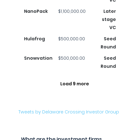
VC
NanoPack
$1,100,000.00
Later
stage
VC
Hulafrog
$500,000.00
Seed
Round
Snowvation
$500,000.00
Seed
Round
Load 9 more
Tweets by Delaware Crossing Investor Group
What are the investment firms