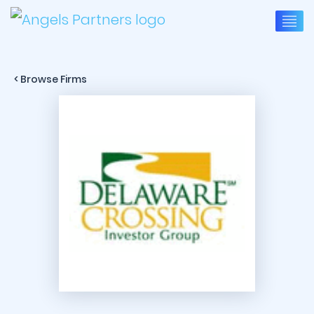
< Browse Firms