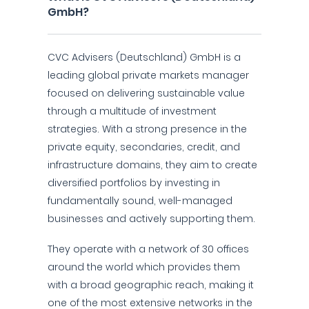
GmbH?
CVC Advisers (Deutschland) GmbH is a
leading global private markets manager
focused on delivering sustainable value
through a multitude of investment
strategies. With a strong presence in the
private equity, secondaries, credit, and
infrastructure domains, they aim to create
diversified portfolios by investing in
fundamentally sound, well-managed
businesses and actively supporting them.
They operate with a network of 30 offices
around the world which provides them
with a broad geographic reach, making it
one of the most extensive networks in the