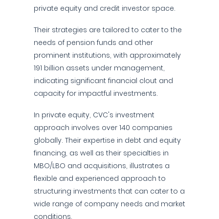
private equity and credit investor space.
Their strategies are tailored to cater to the
needs of pension funds and other
prominent institutions, with approximately
191 billion assets under management,
indicating significant financial clout and
capacity for impactful investments.
In private equity, CVC's investment
approach involves over 140 companies
globally. Their expertise in debt and equity
financing, as well as their specialties in
MBO/LBO and acquisitions, illustrates a
flexible and experienced approach to
structuring investments that can cater to a
wide range of company needs and market
conditions.