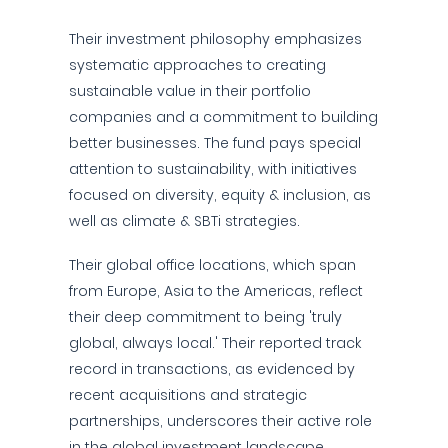
Their investment philosophy emphasizes
systematic approaches to creating
sustainable value in their portfolio
companies and a commitment to building
better businesses. The fund pays special
attention to sustainability, with initiatives
focused on diversity, equity & inclusion, as
well as climate & SBTi strategies.
Their global office locations, which span
from Europe, Asia to the Americas, reflect
their deep commitment to being 'truly
global, always local.' Their reported track
record in transactions, as evidenced by
recent acquisitions and strategic
partnerships, underscores their active role
in the global investment landscape.