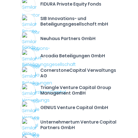
FIDURA Private Equity Fonds
SIB Innovations- und
Beteiligungsgesellschaft mbH
Neuhaus Partners GmbH
Arcadia Beteiligungen GmbH
CornerstoneCapital Verwaltungs
AG
Triangle Venture Capital Group
Management GmBH
GENIUS Venture Capital GmbH
Unternehmertum Venture Capital
Partners GmbH