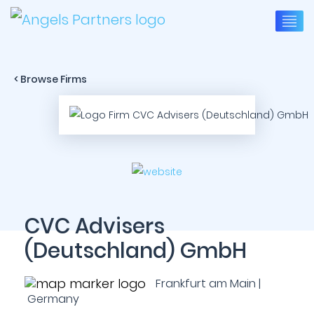
< Browse Firms
CVC Advisers
(Deutschland) GmbH
Frankfurt am Main |
Germany