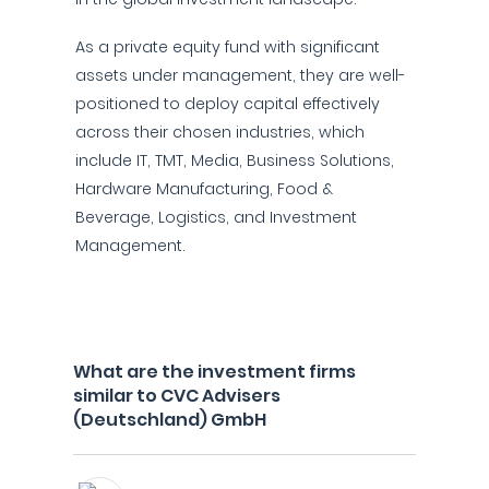
As a private equity fund with significant
assets under management, they are well-
positioned to deploy capital effectively
across their chosen industries, which
include IT, TMT, Media, Business Solutions,
Hardware Manufacturing, Food &
Beverage, Logistics, and Investment
Management.
What are the investment firms
similar to CVC Advisers
(Deutschland) GmbH