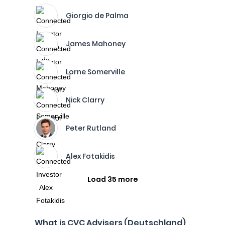
Giorgio de Palma
James Mahoney
Lorne Somerville
Nick Clarry
Peter Rutland
Alex Fotakidis
Load 35 more
What is CVC Advisers (Deutschland)