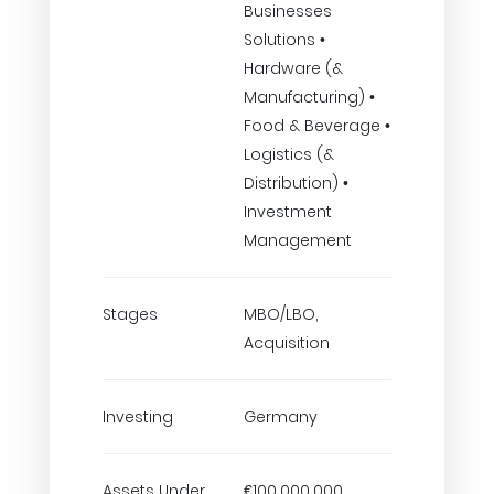
Businesses
Solutions •
Hardware (&
Manufacturing) •
Food & Beverage •
Logistics (&
Distribution) •
Investment
Management
Stages
MBO/LBO,
Acquisition
Investing
Germany
Assets Under
€100,000,000