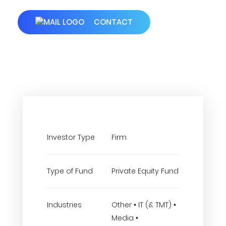
CONTACT
Investor Type
Firm
Type of Fund
Private Equity Fund
Industries
Other • IT (& TMT) •
Media •