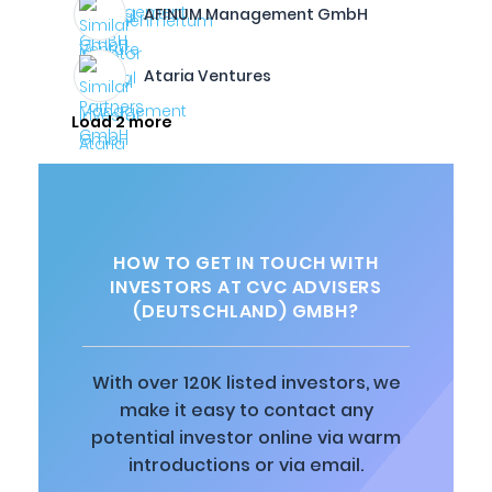
AFINUM Management GmbH
Ataria Ventures
Load 2 more
HOW TO GET IN TOUCH WITH
INVESTORS AT CVC ADVISERS
(DEUTSCHLAND) GMBH?
With over 120K listed investors, we
make it easy to contact any
potential investor online via warm
introductions or via email.