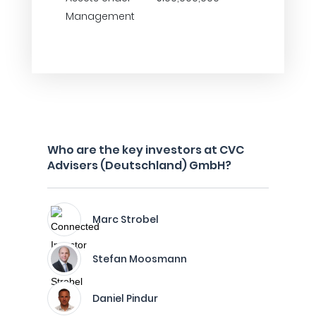
Management
Who are the key investors at CVC
Advisers (Deutschland) GmbH?
Marc Strobel
Stefan Moosmann
Daniel Pindur