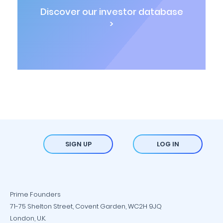
Discover our investor database
>
SIGN UP
LOG IN
Prime Founders
71-75 Shelton Street, Covent Garden, WC2H 9JQ
London, U.K.