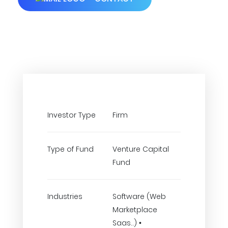
Investor Type
Firm
Type of Fund
Venture Capital
Fund
Industries
Software (Web
Marketplace
Saas..) •