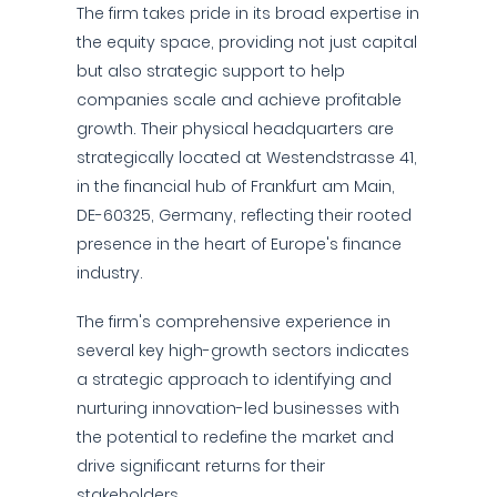
The firm takes pride in its broad expertise in
the equity space, providing not just capital
but also strategic support to help
companies scale and achieve profitable
growth. Their physical headquarters are
strategically located at Westendstrasse 41,
in the financial hub of Frankfurt am Main,
DE-60325, Germany, reflecting their rooted
presence in the heart of Europe's finance
industry.
The firm's comprehensive experience in
several key high-growth sectors indicates
a strategic approach to identifying and
nurturing innovation-led businesses with
the potential to redefine the market and
drive significant returns for their
stakeholders.