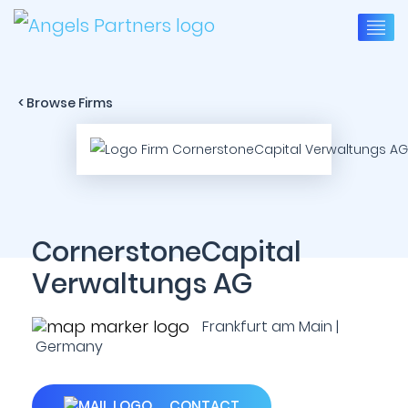
< Browse Firms
CornerstoneCapital
Verwaltungs AG
Frankfurt am Main |
Germany
CONTACT