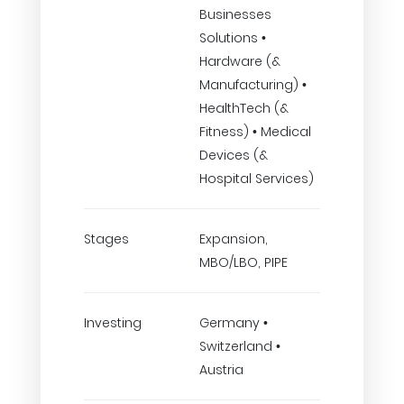
Businesses
Solutions •
Hardware (&
Manufacturing) •
HealthTech (&
Fitness) • Medical
Devices (&
Hospital Services)
Stages
Expansion,
MBO/LBO, PIPE
Investing
Germany •
Switzerland •
Austria