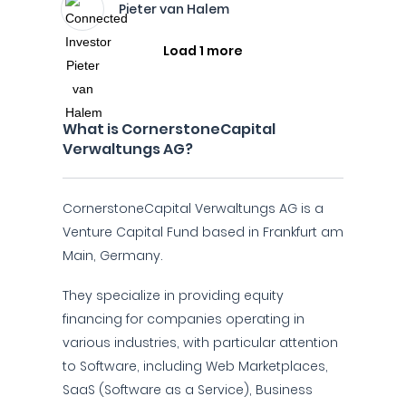
Pieter van Halem
Load 1 more
What is CornerstoneCapital
Verwaltungs AG?
CornerstoneCapital Verwaltungs AG is a
Venture Capital Fund based in Frankfurt am
Main, Germany.
They specialize in providing equity
financing for companies operating in
various industries, with particular attention
to Software, including Web Marketplaces,
SaaS (Software as a Service), Business