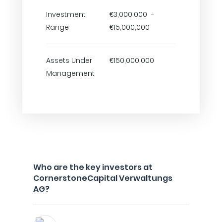
Investment
€3,000,000 -
Range
€15,000,000
Assets Under
€150,000,000
Management
Who are the key investors at
CornerstoneCapital Verwaltungs
AG?