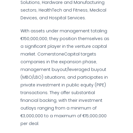
Solutions, Hardware and Manufacturing
sectors, HealthTech and Fitness, Medical
Devices, and Hospital Services.
With assets under management totaling
€150,000,000, they position themselves as
a significant player in the venture capital
market. CornerstoneCapital targets
companies in the expansion phase,
management buyout/leveraged buyout
(MBO/LBO) situations, and participates in
private investment in public equity (PIPE)
transactions. They offer substantial
financial backing, with their investment
outlays ranging from a minimum of
€3,000,000 to a maximum of €15,000,000
per deal.