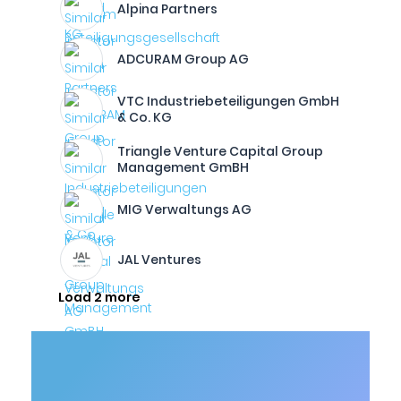
Alpina Partners
ADCURAM Group AG
VTC Industriebeteiligungen GmbH
& Co. KG
Triangle Venture Capital Group
Management GmBH
MIG Verwaltungs AG
JAL Ventures
Load 2 more