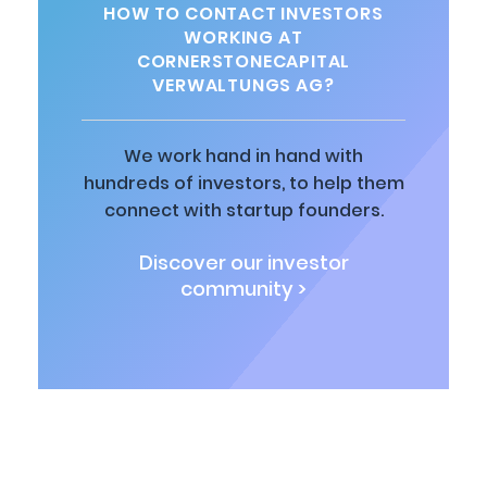
HOW TO CONTACT INVESTORS
WORKING AT
CORNERSTONECAPITAL
VERWALTUNGS AG?
We work hand in hand with
hundreds of investors, to help them
connect with startup founders.
Discover our investor
community >