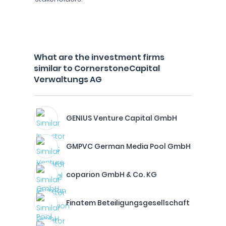
What are the investment firms
similar to CornerstoneCapital
Verwaltungs AG
GENIUS Venture Capital GmbH
GMPVC German Media Pool GmbH
coparion GmbH & Co. KG
Finatem Beteiligungsgesellschaft