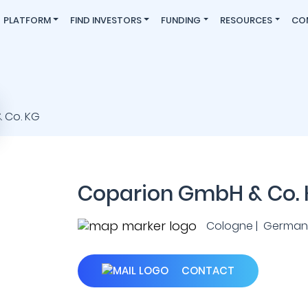
PLATFORM
FIND INVESTORS
FUNDING
RESOURCES
CO
Coparion GmbH & Co.
Cologne | German
CONTACT