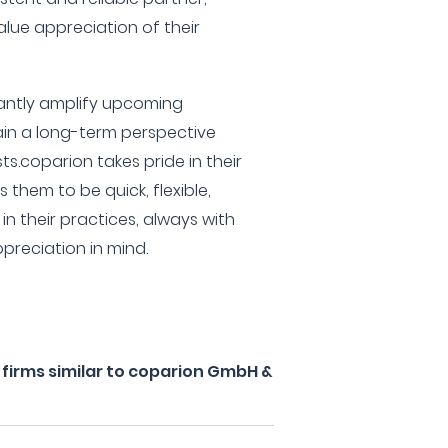
lue appreciation of their
icantly amplify upcoming
in a long-term perspective
ts.coparion takes pride in their
them to be quick, flexible,
n their practices, always with
preciation in mind.
firms similar to coparion GmbH &