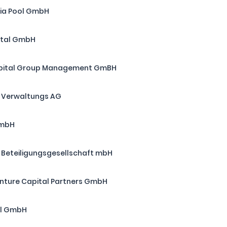
ia Pool GmbH
ital GmbH
apital Group Management GmBH
 Verwaltungs AG
GmbH
d Beteiligungsgesellschaft mbH
ture Capital Partners GmbH
al GmbH