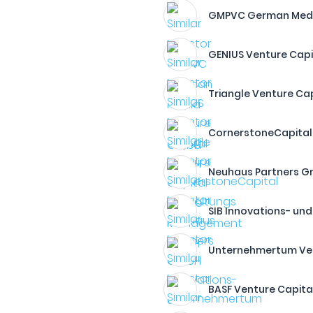
GMPVC German Med
GENIUS Venture Cap
Triangle Venture C
CornerstoneCapital
Neuhaus Partners 
SIB Innovations- un
Unternehmertum Ven
BASF Venture Capit