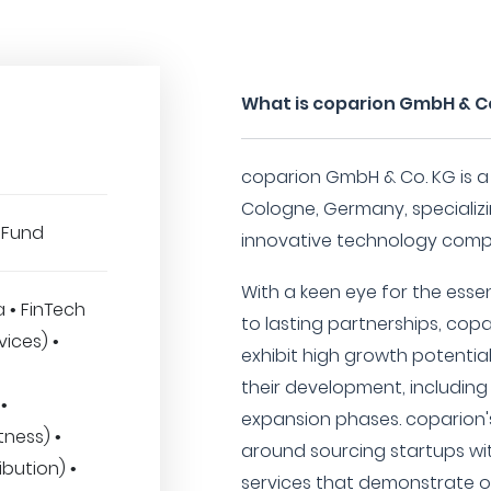
What is coparion GmbH & C
coparion GmbH & Co. KG is a
Cologne, Germany, specializi
 Fund
innovative technology comp
With a keen eye for the ess
a • FinTech
to lasting partnerships, cop
vices) •
exhibit high growth potential
their development, including 
•
expansion phases. coparion's
tness) •
around sourcing startups wi
ibution) •
services that demonstrate o