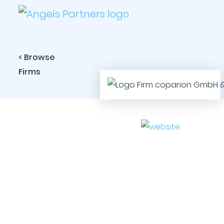
< Browse
Firms