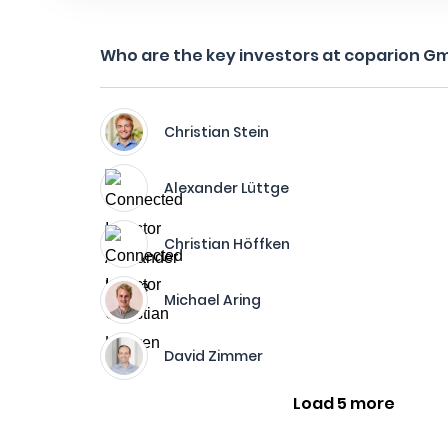
Who are the key investors at coparion G
Christian Stein
Alexander Lüttge
Christian Höffken
Michael Aring
David Zimmer
Load 5 more