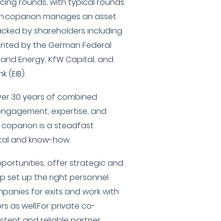
ing rounds, with typical rounds
lion.coparion manages an asset
backed by shareholders including
sented by the German Federal
s and Energy, KfW Capital, and
 (EIB).
ver 30 years of combined
 engagement, expertise, and
, coparion is a steadfast
ital and know-how.
portunities, offer strategic and
p set up the right personnel
panies for exits and work with
rs as well.For private co-
istent and reliable partner,