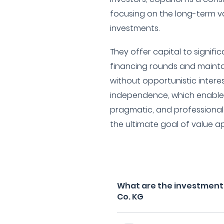
focusing on the long-term va
investments.
They offer capital to signif
financing rounds and mainta
without opportunistic interes
independence, which enables 
pragmatic, and professional i
the ultimate goal of value ap
What are the investment 
Co. KG