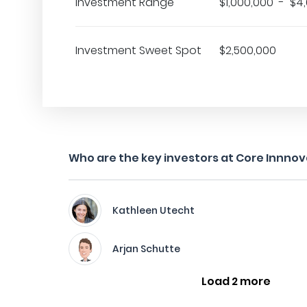
Investment Range
$1,000,000 - $4
Investment Sweet Spot
$2,500,000
Who are the key investors at Core Innnov
Kathleen Utecht
Arjan Schutte
Load 2 more