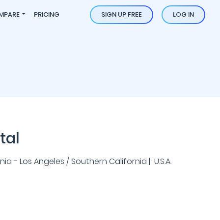
MPARE
PRICING
SIGN UP FREE
LOG IN
tal
ia - Los Angeles / Southern California | U.S.A.