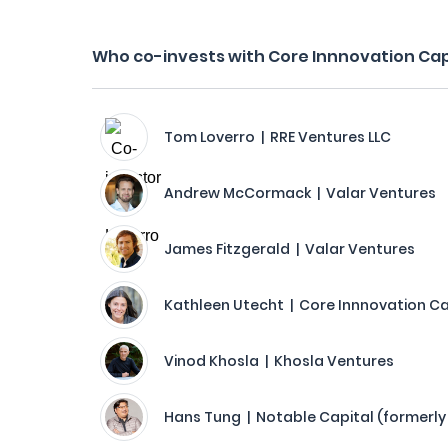
Who co-invests with Core Innnovation Cap
Tom Loverro | RRE Ventures LLC
Andrew McCormack | Valar Ventures
James Fitzgerald | Valar Ventures
Kathleen Utecht | Core Innnovation Ca
Vinod Khosla | Khosla Ventures
Hans Tung | Notable Capital (formerly