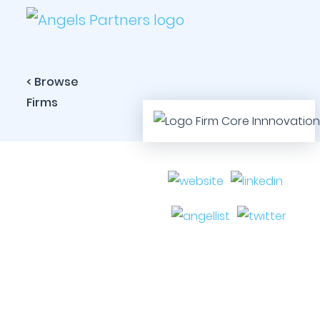
< Browse
Firms