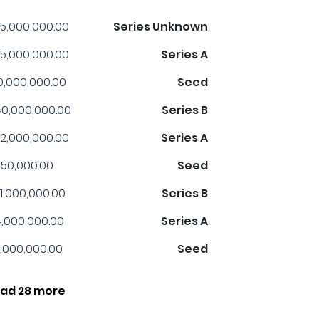
5,000,000.00
Series Unknown
5,000,000.00
Series A
0,000,000.00
Seed
0,000,000.00
Series B
2,000,000.00
Series A
50,000.00
Seed
1,000,000.00
Series B
,000,000.00
Series A
,000,000.00
Seed
ad 28 more