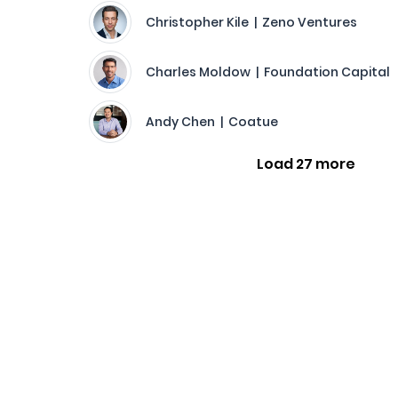
Christopher Kile | Zeno Ventures
Charles Moldow | Foundation Capital
Andy Chen | Coatue
Load 27 more