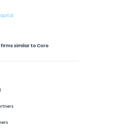
apital
irms similar to Core
l
artners
ners