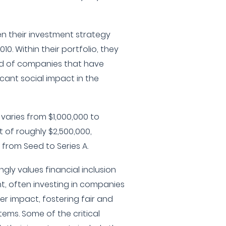
en their investment strategy
10. Within their portfolio, they
d of companies that have
icant social impact in the
varies from $1,000,000 to
t of roughly $2,500,000,
from Seed to Series A.
gly values financial inclusion
 often investing in companies
er impact, fostering fair and
tems. Some of the critical