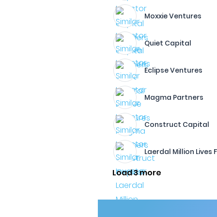
Moxxie Ventures
Quiet Capital
Eclipse Ventures
Magma Partners
Construct Capital
Laerdal Million Lives
Load 3 more