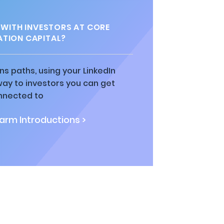
WITH INVESTORS AT CORE
TION CAPITAL?
ns paths, using your LinkedIn
way to investors you can get
nnected to
rm Introductions >