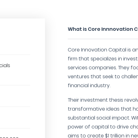
What is Core Innnovation C
Core Innovation Capital is a
firm that specializes in inves
cials
services companies. They fo
ventures that seek to challe
financial industry.
Their investment thesis revo
transformative ideas that ha
substantial social impact. Wi
power of capital to drive ch
aims to create $1 trillion in