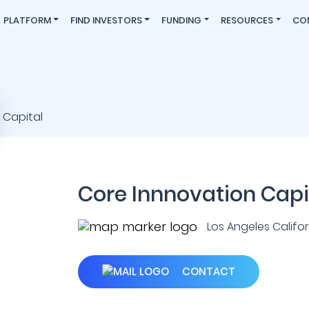
PLATFORM
FIND INVESTORS
FUNDING
RESOURCES
CO
Core Innnovation Capi
Los Angeles Californ
CONTACT