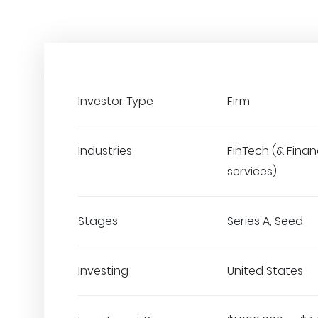
Investor Type
Firm
Industries
FinTech (& Finan
services)
Stages
Series A, Seed
Investing
United States