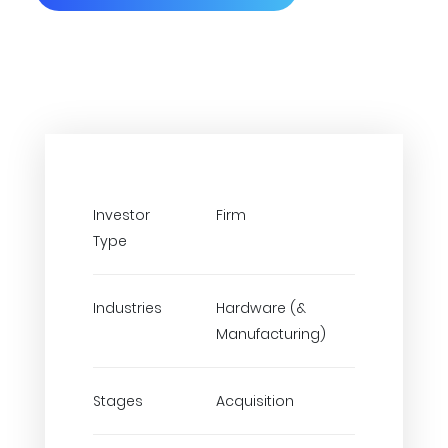
Investor
Firm
Type
Industries
Hardware (&
Manufacturing)
Stages
Acquisition