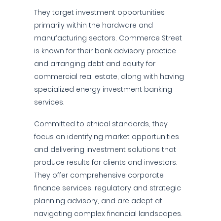
They target investment opportunities
primarily within the hardware and
manufacturing sectors. Commerce Street
is known for their bank advisory practice
and arranging debt and equity for
commercial real estate, along with having
specialized energy investment banking
services.
Committed to ethical standards, they
focus on identifying market opportunities
and delivering investment solutions that
produce results for clients and investors.
They offer comprehensive corporate
finance services, regulatory and strategic
planning advisory, and are adept at
navigating complex financial landscapes.