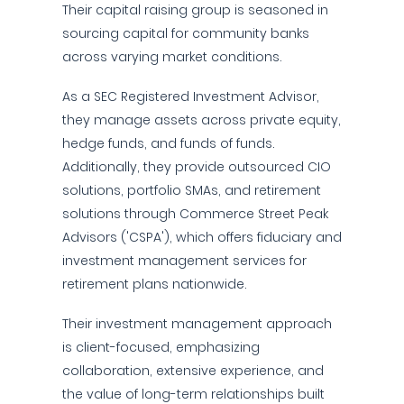
Their capital raising group is seasoned in
sourcing capital for community banks
across varying market conditions.
As a SEC Registered Investment Advisor,
they manage assets across private equity,
hedge funds, and funds of funds.
Additionally, they provide outsourced CIO
solutions, portfolio SMAs, and retirement
solutions through Commerce Street Peak
Advisors ('CSPA'), which offers fiduciary and
investment management services for
retirement plans nationwide.
Their investment management approach
is client-focused, emphasizing
collaboration, extensive experience, and
the value of long-term relationships built