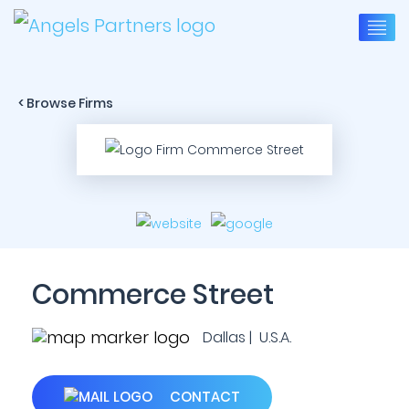
< Browse Firms
Commerce Street
Dallas | U.S.A.
CONTACT