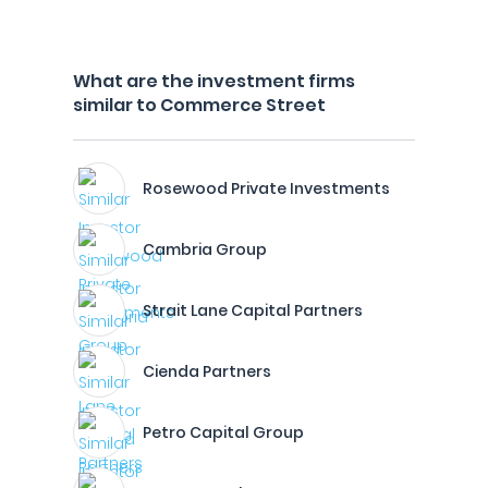
What are the investment firms
similar to Commerce Street
Rosewood Private Investments
Cambria Group
Strait Lane Capital Partners
Cienda Partners
Petro Capital Group