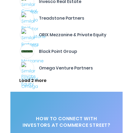
Invesco Real Estate
Treadstone Partners
ORIX Mezzanine & Private Equity
Black Point Group
Omega Venture Partners
Load 2 more
HOW TO CONNECT WITH
INVESTORS AT COMMERCE STREET?