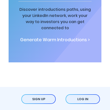
Discover introductions paths, using
your LinkedIn network, work your
way to investors you can get
connected to
Generate Warm Introductions >
SIGN UP
LOG IN