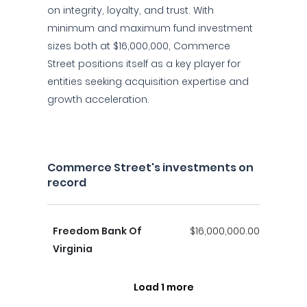
on integrity, loyalty, and trust. With
minimum and maximum fund investment
sizes both at $16,000,000, Commerce
Street positions itself as a key player for
entities seeking acquisition expertise and
growth acceleration.
Commerce Street's investments on
record
Freedom Bank Of
$16,000,000.00
Virginia
Load 1 more