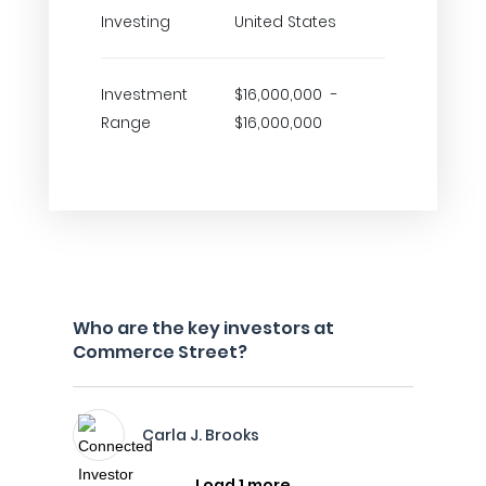
Investing
United States
Investment
$16,000,000 -
Range
$16,000,000
Who are the key investors at
Commerce Street?
Carla J. Brooks
Load 1 more