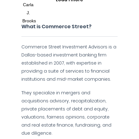
What is Commerce Street?
Commerce Street Investment Advisors is a
Dallas-based investment banking firm
established in 2007, with expertise in
providing a suite of services to financial
institutions and mid-market companies.
They specialize in mergers and
acquisitions advisory, recapitalization,
private placements of debt and equity,
valuations, fairness opinions, corporate
and real estate finance, fundraising, and
due diligence.