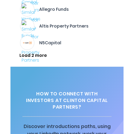
Allegro Funds
Altis Property Partners
N5Capital
Load 2 more
HOW TO CONNECT WITH
INVESTORS AT CLINTON CAPITAL
PARTNERS?
Discover introductions paths, using
your LinkedIn network, work your