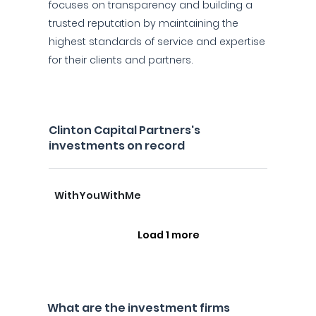
focuses on transparency and building a
trusted reputation by maintaining the
highest standards of service and expertise
for their clients and partners.
Clinton Capital Partners's
investments on record
WithYouWithMe
Load 1 more
What are the investment firms