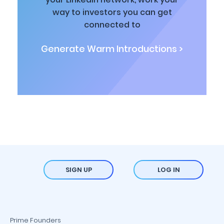
way to investors you can get
connected to
Generate Warm Introductions >
SIGN UP
LOG IN
Prime Founders