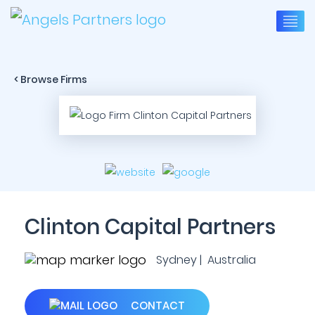
< Browse Firms
Clinton Capital Partners
Sydney | Australia
CONTACT