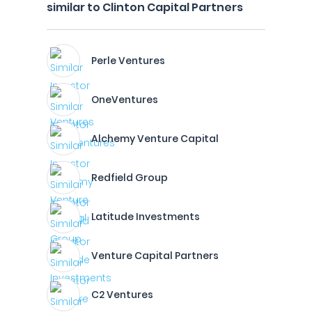
similar to Clinton Capital Partners
Perle Ventures
OneVentures
Alchemy Venture Capital
Redfield Group
Latitude Investments
Venture Capital Partners
C2 Ventures