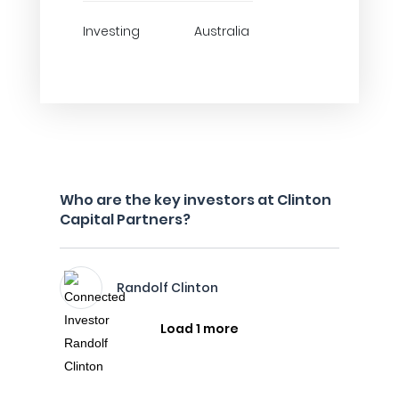
Investing
Australia
Who are the key investors at Clinton
Capital Partners?
Randolf Clinton
Load 1 more