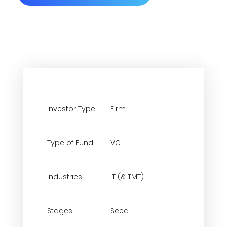
Investor Type
Firm
Type of Fund
VC
Industries
IT (& TMT)
Stages
Seed