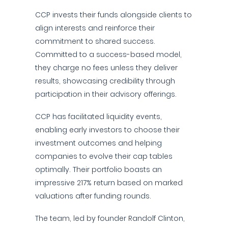
CCP invests their funds alongside clients to
align interests and reinforce their
commitment to shared success.
Committed to a success-based model,
they charge no fees unless they deliver
results, showcasing credibility through
participation in their advisory offerings.
CCP has facilitated liquidity events,
enabling early investors to choose their
investment outcomes and helping
companies to evolve their cap tables
optimally. Their portfolio boasts an
impressive 217% return based on marked
valuations after funding rounds.
The team, led by founder Randolf Clinton,