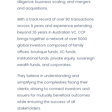
diligence, business scaling, and mergers
and acquisitions.
With a track record of over 90 transactions
across 9 years and experience extending
beyond 20 years in Australian VC, CCP
brings together a network of over 5000
global investors composed of family
offices, boutique funds, VC funds,
institutional funds, private equity, sovereign
wealth funds, and corporates.
They believe in understanding and
simplifying the complexities facing their
clients, striving to connect investors and
issuers for mutually beneficial outcomes
while ensuring the success of all
stakeholders.