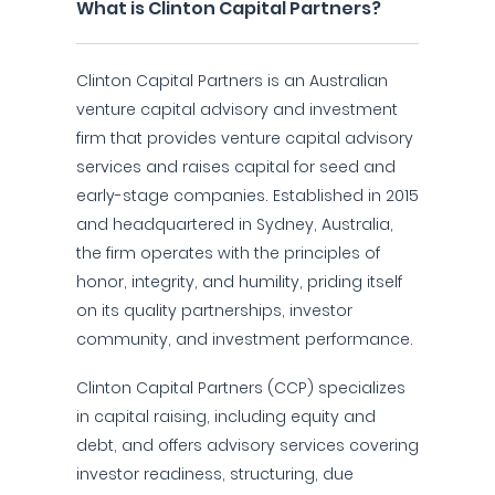
What is Clinton Capital Partners?
Clinton Capital Partners is an Australian
venture capital advisory and investment
firm that provides venture capital advisory
services and raises capital for seed and
early-stage companies. Established in 2015
and headquartered in Sydney, Australia,
the firm operates with the principles of
honor, integrity, and humility, priding itself
on its quality partnerships, investor
community, and investment performance.
Clinton Capital Partners (CCP) specializes
in capital raising, including equity and
debt, and offers advisory services covering
investor readiness, structuring, due