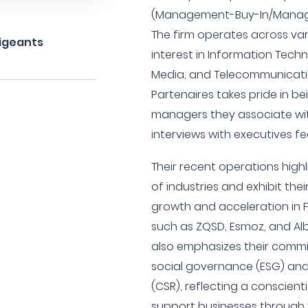
(Management-Buy-In/Manage
The firm operates across var
rigeants
interest in Information Tec
Media, and Telecommunicatio
Partenaires takes pride in be
managers they associate wit
interviews with executives fe
Their recent operations highl
of industries and exhibit thei
growth and acceleration in 
such as ZQSD, Esmoz, and Alb
also emphasizes their comm
social governance (ESG) and 
(CSR), reflecting a conscien
support businesses through 