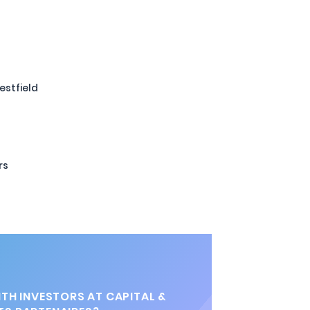
stfield
rs
TH INVESTORS AT CAPITAL &