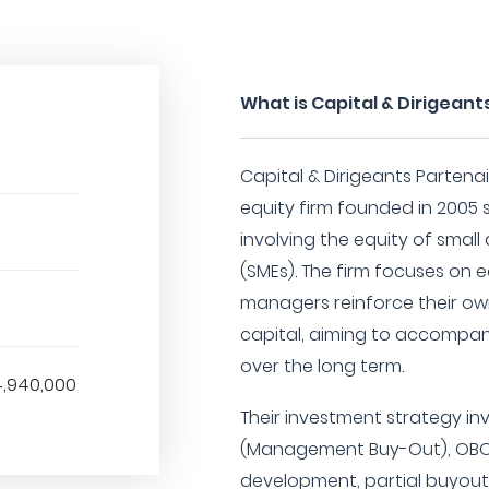
What is Capital & Dirigeant
Capital & Dirigeants Partenai
equity firm founded in 2005 s
involving the equity of smal
(SMEs). The firm focuses on 
managers reinforce their own
capital, aiming to accompa
over the long term.
4,940,000
Their investment strategy in
(Management Buy-Out), OBO 
development, partial buyout