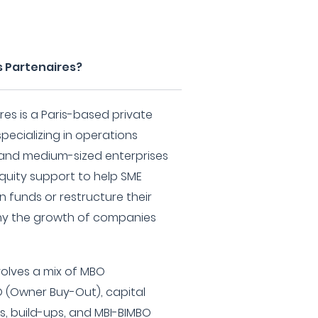
s Partenaires?
res is a Paris-based private
pecializing in operations
l and medium-sized enterprises
equity support to help SME
 funds or restructure their
ny the growth of companies
volves a mix of MBO
(Owner Buy-Out), capital
s, build-ups, and MBI-BIMBO