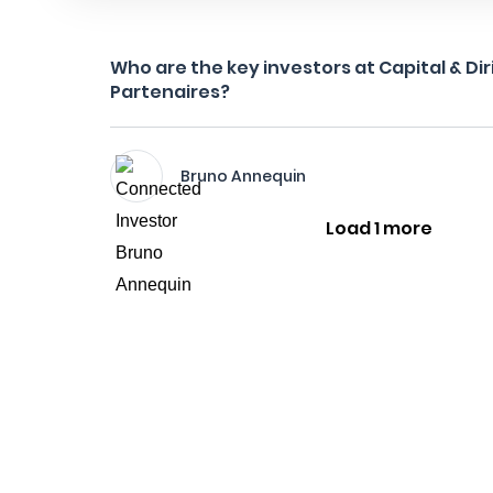
Who are the key investors at Capital & Di
Partenaires?
Bruno Annequin
Load 1 more