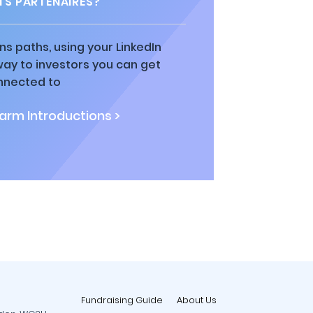
TS PARTENAIRES?
ns paths, using your LinkedIn
way to investors you can get
nnected to
rm Introductions >
Fundraising Guide
About Us