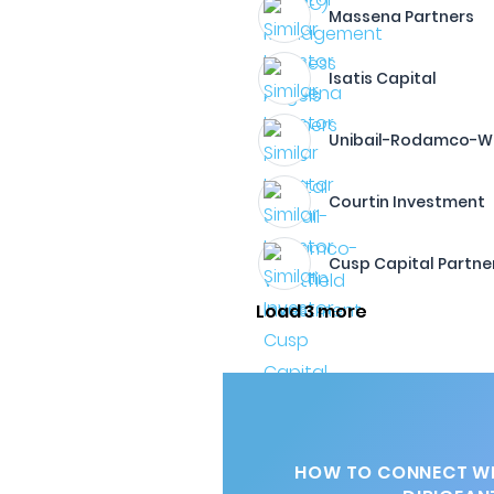
Massena Partners
Isatis Capital
Unibail-Rodamco-We
Courtin Investment
Cusp Capital Partne
Load 3 more
HOW TO CONNECT WI