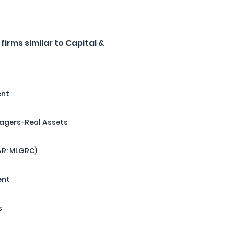
irms similar to Capital &
ent
agers-Real Assets
AR: MLGRC)
ent
s