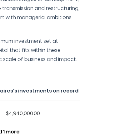
 transmission and restructuring,
port with managerial ambitions
imum investment set at
tal that fits within these
ic scale of business and impact.
naires's investments on record
$4,940,000.00
d 1 more