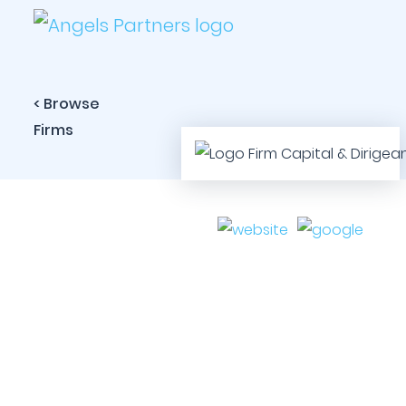
< Browse
Firms