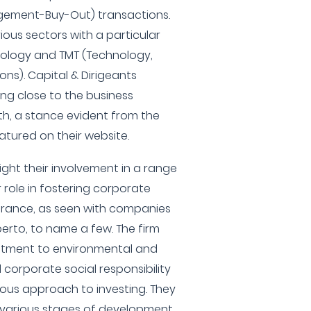
ment-Buy-Out) transactions.
ious sectors with a particular
hnology and TMT (Technology,
ns). Capital & Dirigeants
ing close to the business
h, a stance evident from the
atured on their website.
ight their involvement in a range
r role in fostering corporate
France, as seen with companies
erto, to name a few. The firm
itment to environmental and
corporate social responsibility
tious approach to investing. They
various stages of development,