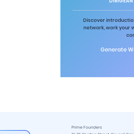
DIRIGEAN
Discover introductio
network, work your 
co
Generate Wa
Prime Founders