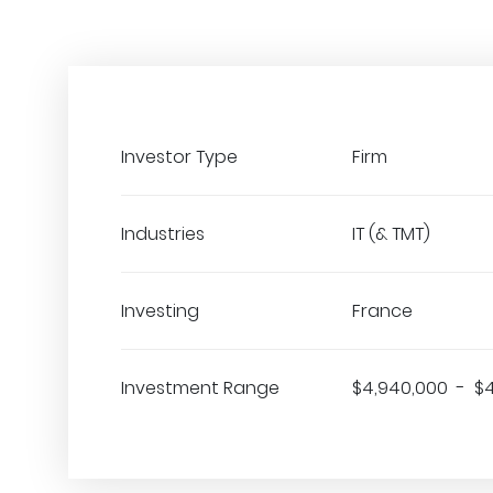
Investor Type
Firm
Industries
IT (& TMT)
Investing
France
Investment Range
$4,940,000 - $