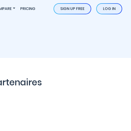
MPARE
PRICING
SIGN UP FREE
LOG IN
artenaires