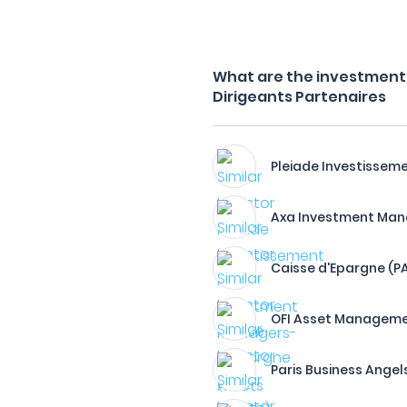
What are the investment f
Dirigeants Partenaires
Pleiade Investissem
Axa Investment Man
Caisse d'Epargne (P
OFI Asset Managem
Paris Business Angel