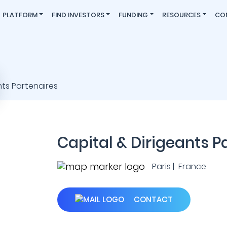
PLATFORM
FIND INVESTORS
FUNDING
RESOURCES
CO
Capital & Dirigeants P
Paris | France
CONTACT