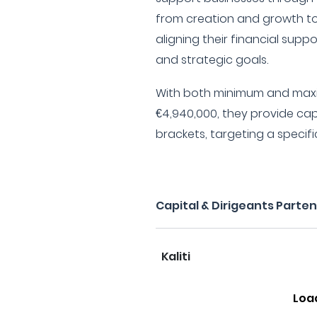
from creation and growth to
aligning their financial sup
and strategic goals.
With both minimum and max
€4,940,000, they provide capi
brackets, targeting a specif
Capital & Dirigeants Parte
Kaliti
Loa