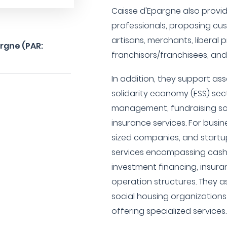
Caisse d'Epargne also provid
professionals, proposing cu
artisans, merchants, liberal 
argne (PAR:
franchisors/franchisees, and
In addition, they support as
solidarity economy (ESS) sec
management, fundraising solu
insurance services. For busi
sized companies, and startu
services encompassing cas
investment financing, insura
operation structures. They as
social housing organization
offering specialized services.