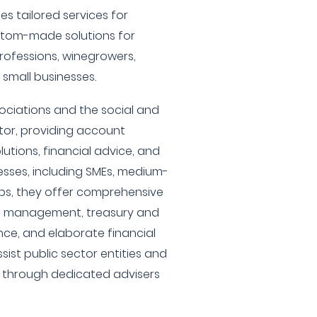
es tailored services for
stom-made solutions for
professions, winegrowers,
 small businesses.
sociations and the social and
tor, providing account
tions, financial advice, and
nesses, including SMEs, medium-
ps, they offer comprehensive
h management, treasury and
nce, and elaborate financial
sist public sector entities and
s through dedicated advisers