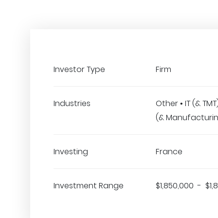
Investor Type
Firm
Industries
Other • IT (& TM
(& Manufacturi
Investing
France
Investment Range
$1,850,000 - $1,