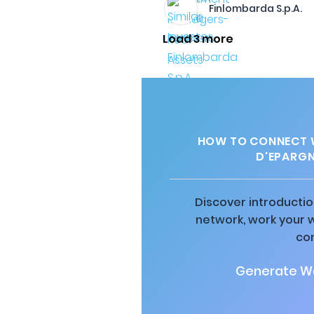
Finlombarda S.p.A.
Load 3 more
HOW TO CONNECT W
D'EPARGN
Discover introductio
network, work your 
co
Generate Wa