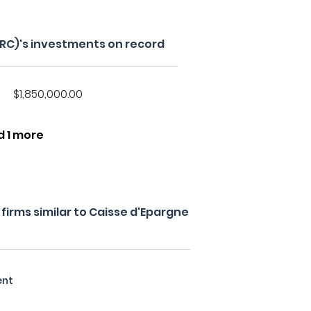
GRC)'s investments on record
$1,850,000.00
d 1 more
irms similar to Caisse d'Epargne
ent