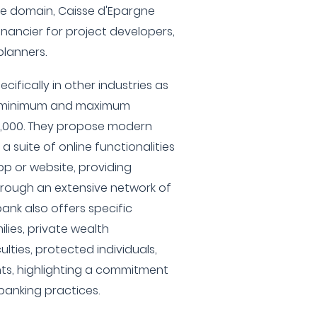
ate domain, Caisse d'Epargne
financier for project developers,
planners.
cifically in other industries as
 a minimum and maximum
0,000. They propose modern
 a suite of online functionalities
pp or website, providing
rough an extensive network of
ank also offers specific
lies, private wealth
lties, protected individuals,
ts, highlighting a commitment
banking practices.