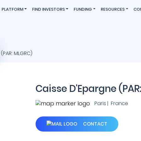
PLATFORM
FIND INVESTORS
FUNDING
RESOURCES
CO
Caisse D'Epargne (PAR
Paris | France
CONTACT