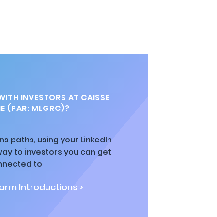
ITH INVESTORS AT CAISSE
E (PAR: MLGRC)?
ns paths, using your LinkedIn
way to investors you can get
nnected to
rm Introductions >