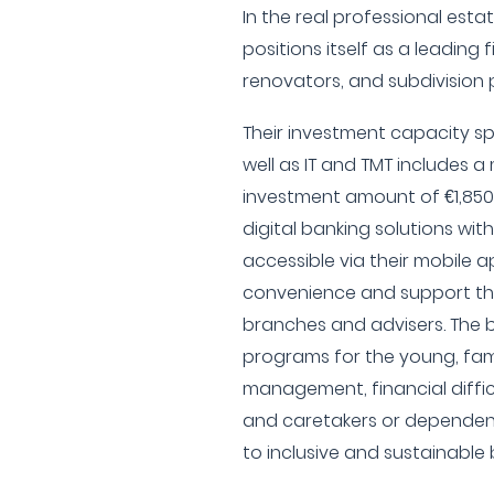
In the real professional est
positions itself as a leading 
renovators, and subdivision 
Their investment capacity spe
well as IT and TMT includes
investment amount of €1,85
digital banking solutions with
accessible via their mobile a
convenience and support th
branches and advisers. The b
programs for the young, fami
management, financial difficu
and caretakers or dependen
to inclusive and sustainable 