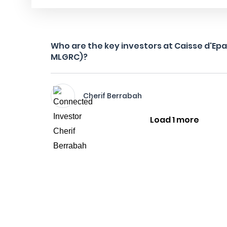
Who are the key investors at Caisse d'Ep
MLGRC)?
Cherif Berrabah
Load 1 more