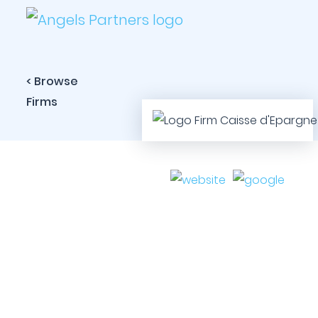
< Browse
Firms