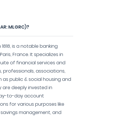
PAR: MLGRC)?
1818, is a notable banking
aris, France. It specializes in
ite of financial services and
s, professionals, associations,
h as public & social housing and
y are deeply invested in
 day-to-day account
ns for various purposes like
g, savings management, and