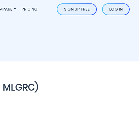
MPARE
PRICING
SIGN UP FREE
LOG IN
: MLGRC)