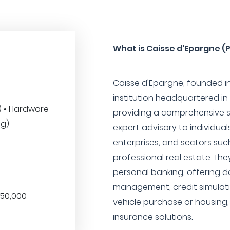
What is Caisse d'Epargne (
Caisse d'Epargne, founded in 
institution headquartered in P
T) • Hardware
providing a comprehensive su
ng)
expert advisory to individual
enterprises, and sectors suc
professional real estate. The
personal banking, offering
management, credit simulatio
850,000
vehicle purchase or housin
insurance solutions.