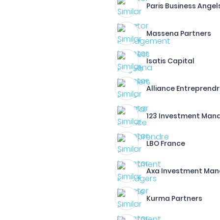
Paris Business Angel
Massena Partners
Isatis Capital
Alliance Entreprend
123 Investment Man
LBO France
Axa Investment Man
Kurma Partners