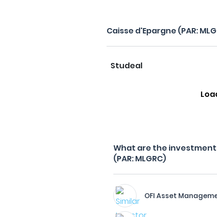
Caisse d'Epargne (PAR: ML
Studeal
Loa
What are the investment f
(PAR: MLGRC)
OFI Asset Managem