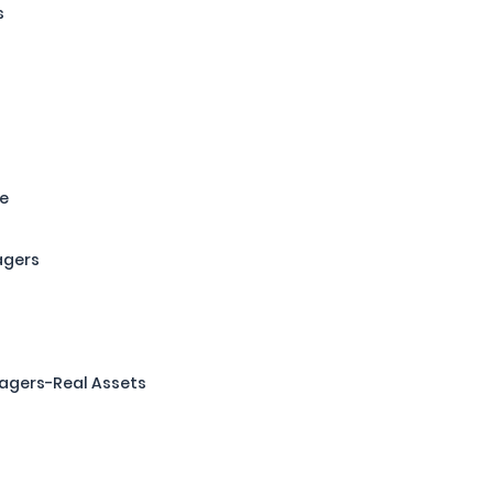
s
re
agers
agers-Real Assets