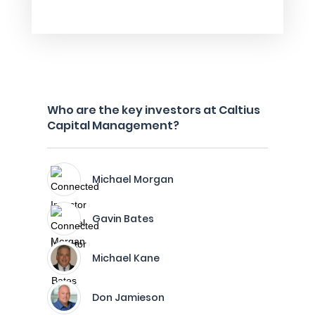
Who are the key investors at Caltius
Capital Management?
Michael Morgan
Gavin Bates
Michael Kane
Don Jamieson