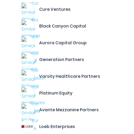
Cure Ventures
Black Canyon Capital
Aurora Capital Group
Generation Partners
Varsity Healthcare Partners
Platinum Equity
Avante Mezzanine Partners
Loeb Enterprises