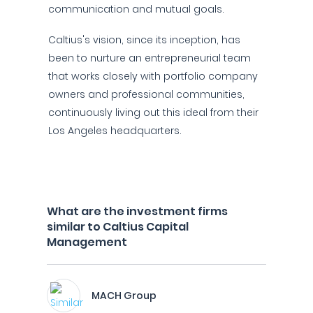
communication and mutual goals.
Caltius's vision, since its inception, has
been to nurture an entrepreneurial team
that works closely with portfolio company
owners and professional communities,
continuously living out this ideal from their
Los Angeles headquarters.
What are the investment firms
similar to Caltius Capital
Management
MACH Group