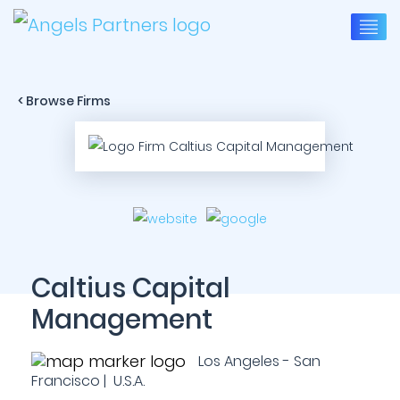
< Browse Firms
Caltius Capital
Management
Los Angeles - San
Francisco | U.S.A.