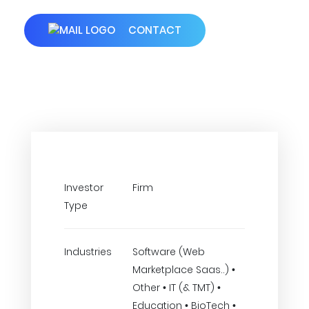
CONTACT
Investor
Firm
Type
Industries
Software (Web
Marketplace Saas..) •
Other • IT (& TMT) •
Education • BioTech •