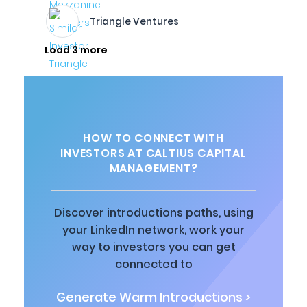
Triangle Ventures
Load 3 more
HOW TO CONNECT WITH
INVESTORS AT CALTIUS CAPITAL
MANAGEMENT?
Discover introductions paths, using
your LinkedIn network, work your
way to investors you can get
connected to
Generate Warm Introductions >