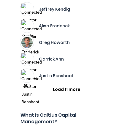
Jeffrey Kendig
Alisa Frederick
Greg Howorth
Garrick Ahn
Justin Benshoof
Load 11 more
What is Caltius Capital
Management?