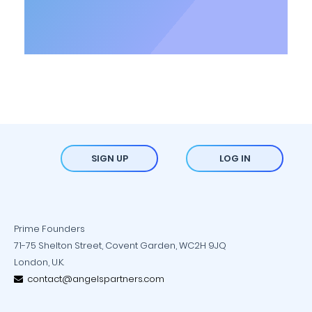
SIGN UP
LOG IN
Prime Founders
71-75 Shelton Street, Covent Garden, WC2H 9JQ
London, U.K.
contact@angelspartners.com