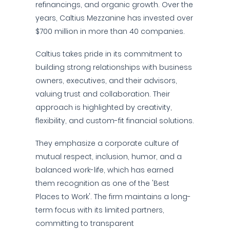
refinancings, and organic growth. Over the
years, Caltius Mezzanine has invested over
$700 million in more than 40 companies.
Caltius takes pride in its commitment to
building strong relationships with business
owners, executives, and their advisors,
valuing trust and collaboration. Their
approach is highlighted by creativity,
flexibility, and custom-fit financial solutions.
They emphasize a corporate culture of
mutual respect, inclusion, humor, and a
balanced work-life, which has earned
them recognition as one of the 'Best
Places to Work'. The firm maintains a long-
term focus with its limited partners,
committing to transparent