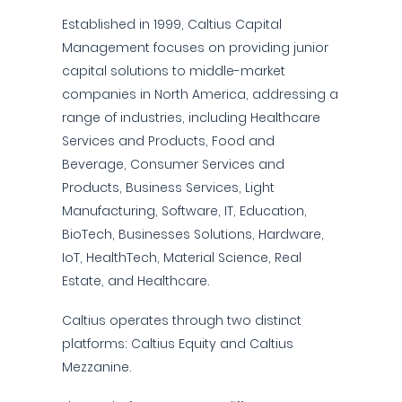
Established in 1999, Caltius Capital
Management focuses on providing junior
capital solutions to middle-market
companies in North America, addressing a
range of industries, including Healthcare
Services and Products, Food and
Beverage, Consumer Services and
Products, Business Services, Light
Manufacturing, Software, IT, Education,
BioTech, Businesses Solutions, Hardware,
IoT, HealthTech, Material Science, Real
Estate, and Healthcare.
Caltius operates through two distinct
platforms: Caltius Equity and Caltius
Mezzanine.