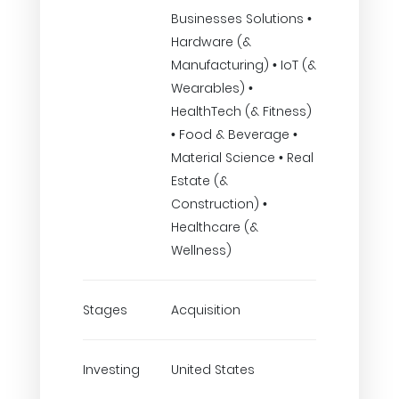
Businesses Solutions •
Hardware (&
Manufacturing) • IoT (&
Wearables) •
HealthTech (& Fitness)
• Food & Beverage •
Material Science • Real
Estate (&
Construction) •
Healthcare (&
Wellness)
Stages
Acquisition
Investing
United States