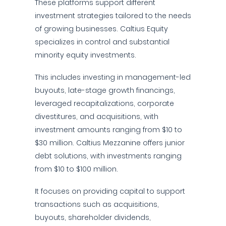
These platforms support different
investment strategies tailored to the needs
of growing businesses. Caltius Equity
specializes in control and substantial
minority equity investments.
This includes investing in management-led
buyouts, late-stage growth financings,
leveraged recapitalizations, corporate
divestitures, and acquisitions, with
investment amounts ranging from $10 to
$30 million. Caltius Mezzanine offers junior
debt solutions, with investments ranging
from $10 to $100 million.
It focuses on providing capital to support
transactions such as acquisitions,
buyouts, shareholder dividends,