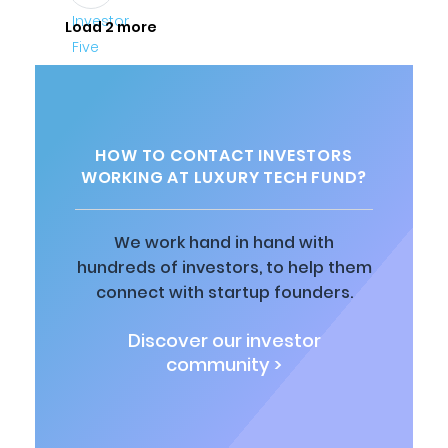
Load 2 more
HOW TO CONTACT INVESTORS
WORKING AT LUXURY TECH FUND?
We work hand in hand with
hundreds of investors, to help them
connect with startup founders.
Discover our investor
community >