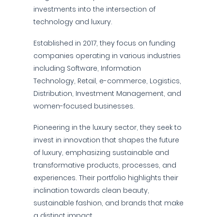
investments into the intersection of
technology and luxury.
Established in 2017, they focus on funding
companies operating in various industries
including Software, Information
Technology, Retail, e-commerce, Logistics,
Distribution, Investment Management, and
women-focused businesses.
Pioneering in the luxury sector, they seek to
invest in innovation that shapes the future
of luxury, emphasizing sustainable and
transformative products, processes, and
experiences. Their portfolio highlights their
inclination towards clean beauty,
sustainable fashion, and brands that make
a distinct impact.