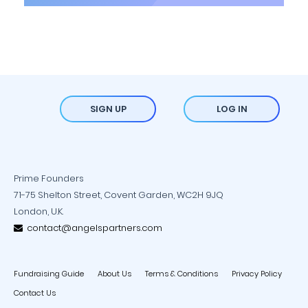
SIGN UP
LOG IN
Prime Founders
71-75 Shelton Street, Covent Garden, WC2H 9JQ
London, U.K.
contact@angelspartners.com
Fundraising Guide
About Us
Terms & Conditions
Privacy Policy
Contact Us