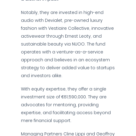
Notably, they are invested in high-end
audio with Devialet, pre-owned luxury
fashion with Vestiaire Collective, innovative
activewear through Ernest Leoty, and
sustainable beauty via NUOO. The fund
operates with a venture-as-a-service
approach and believes in an ecosystem
strategy to deliver added value to startups
and investors alike.
With equity expertise, they offer a single
investment size of €61,590,000. They are
advocates for mentoring, providing
expertise, and facilitating access beyond
mere financial support.
Managing Partners Cline Lippi and Geoffroy