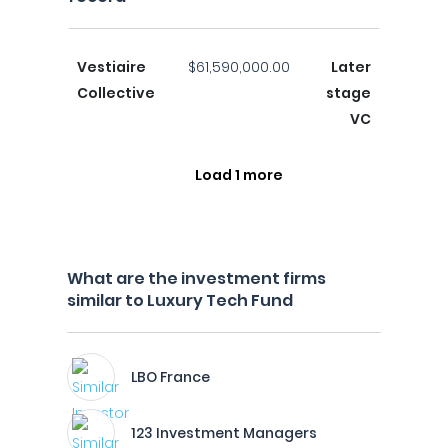
Vestiaire
$61,590,000.00
Later
Collective
stage
VC
Load 1 more
What are the investment firms
similar to Luxury Tech Fund
LBO France
123 Investment Managers