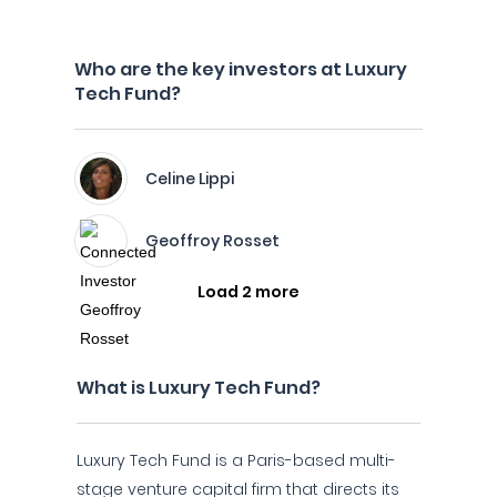
Who are the key investors at Luxury
Tech Fund?
Celine Lippi
Geoffroy Rosset
Load 2 more
What is Luxury Tech Fund?
Luxury Tech Fund is a Paris-based multi-
stage venture capital firm that directs its