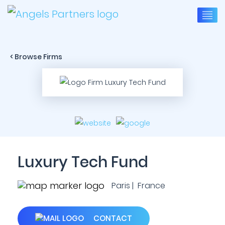
< Browse Firms
Luxury Tech Fund
Paris | France
CONTACT