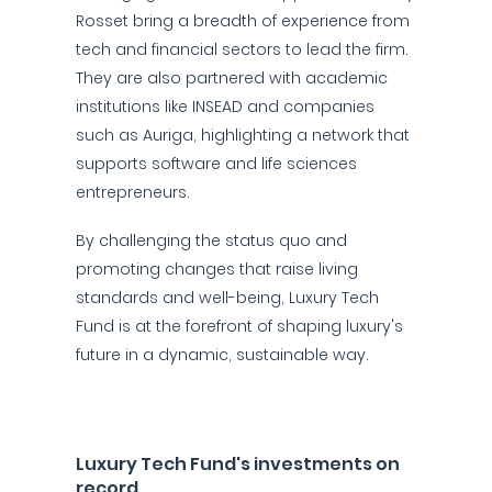
Rosset bring a breadth of experience from
tech and financial sectors to lead the firm.
They are also partnered with academic
institutions like INSEAD and companies
such as Auriga, highlighting a network that
supports software and life sciences
entrepreneurs.
By challenging the status quo and
promoting changes that raise living
standards and well-being, Luxury Tech
Fund is at the forefront of shaping luxury's
future in a dynamic, sustainable way.
Luxury Tech Fund's investments on
record