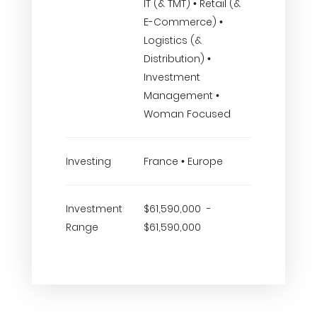
IT (& TMT) • Retail (&
E-Commerce) •
Logistics (&
Distribution) •
Investment
Management •
Woman Focused
Investing
France • Europe
Investment
$61,590,000 -
Range
$61,590,000