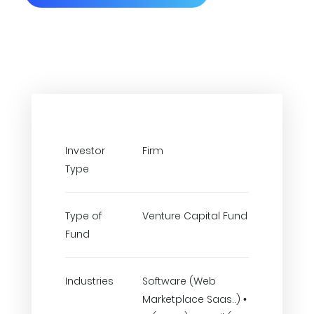
Investor
Firm
Type
Type of
Venture Capital Fund
Fund
Industries
Software (Web
Marketplace Saas..) •