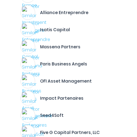
Alliance Entreprendre
Isatis Capital
Massena Partners
Paris Business Angels
OFI Asset Management
Impact Partenaires
Seed4Soft
Five G Capital Partners, LLC