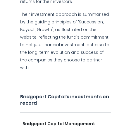
returns for their investors.
Their investment approach is summarized
by the guiding principles of 'Succession,
Buyout, Growth', as illustrated on their
website, reflecting the fund's commitment
to not just financial investment, but also to
the long-term evolution and success of
the companies they choose to partner
with.
Bridgeport Capital's investments on
record
Bridgeport Capital Management