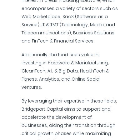
interest in areas including Software, which
encompasses a variety of sectors such as
Web Marketplace, SaaS (Software as a
Service), IT & TMT (Technology, Media, and
Telecommunications), Business Solutions,
and FinTech & Financial Services.
Additionally, the fund sees value in
investing in Hardware & Manufacturing,
CleanTech, A.I. & Big Data, HealthTech &
Fitness, Analytics, and Online Social
ventures.
By leveraging their expertise in these fields,
Bridgeport Capital aims to support and
accelerate the development of
businesses, aiding their transition through
critical growth phases while maximizing