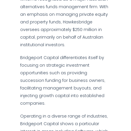
alternatives funds management firm. With
an emphasis on managing private equity
and property funds, Hawkesbridge
oversees approximately $250 million in
capital, primarily on behalf of Australian
institutional investors.
Bridgeport Capital differentiates itself by
focusing on strategic investment
opportunities such as providing
succession funding for business owners,
facilitating management buyouts, and
injecting growth capital into established
companies.
Operating in a diverse range of industries,
Bridgeport Capital shows a particular