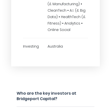
(& Manufacturing) •
CleanTech • A.I. (& Big
Data) • HealthTech (&
Fitness) • Analytics •
Online Social
Investing
Australia
Who are the key investors at
Bridgeport Capital?