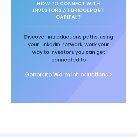
HOW TO CONNECT WITH
INVESTORS AT BRIDGEPORT
CAPITAL?
Discover introductions paths, using
your LinkedIn network, work your
way to investors you can get
connected to
Generate Warm Introductions >