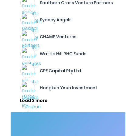
Southern Cross Venture Partners
Sydney Angels
CHAMP Ventures
Wattle Hill RHC Funds
CPE Capital Pty Ltd.
Hongkun Yirun Investment
Load 3 more