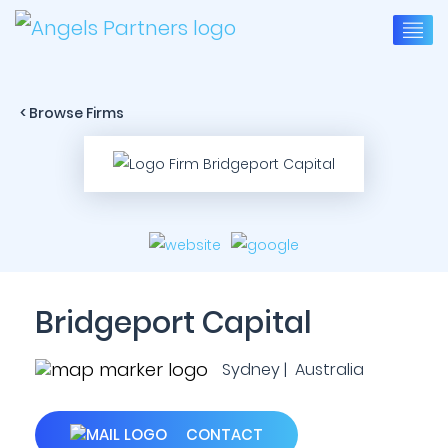
< Browse Firms
Bridgeport Capital
Sydney | Australia
CONTACT