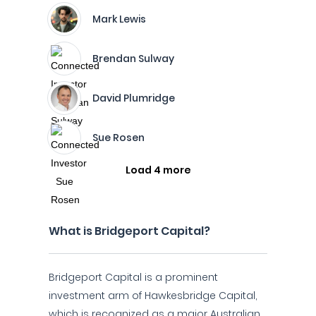
Mark Lewis
Brendan Sulway
David Plumridge
Sue Rosen
Load 4 more
What is Bridgeport Capital?
Bridgeport Capital is a prominent
investment arm of Hawkesbridge Capital,
which is recognized as a major Australian