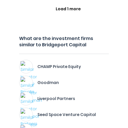
Load 1 more
What are the investment firms
similar to Bridgeport Capital
CHAMP Private Equity
Goodman
Liverpool Partners
Seed Space Venture Capital