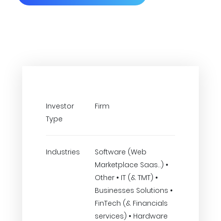
Investor
Firm
Type
Industries
Software (Web
Marketplace Saas..) •
Other • IT (& TMT) •
Businesses Solutions •
FinTech (& Financials
services) • Hardware