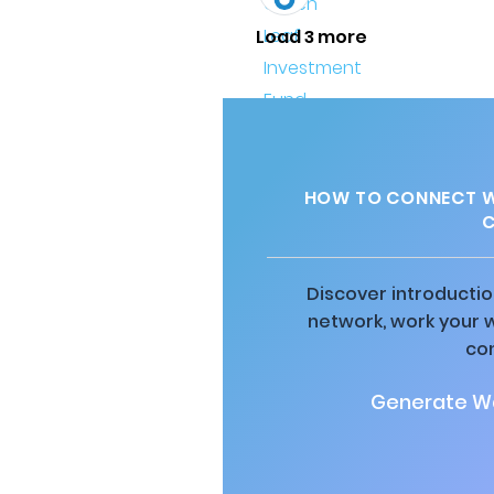
Load 3 more
HOW TO CONNECT W
C
Discover introductio
network, work your 
co
Generate Wa