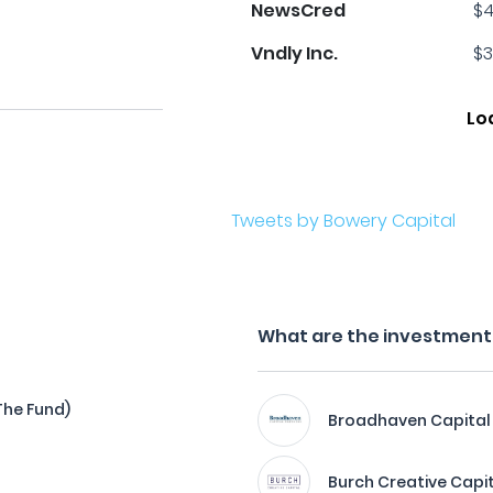
NewsCred
$4
Vndly Inc.
$3
Lo
Tweets by Bowery Capital
What are the investment f
The Fund)
Broadhaven Capital
Burch Creative Capi