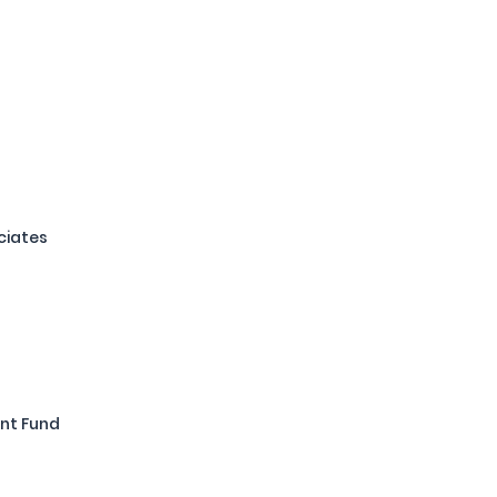
ciates
nt Fund