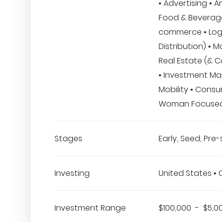
• Advertising • A
Food & Beverage
commerce • Logi
Distribution) • M
Real Estate (& C
• Investment M
Mobility • Consu
Woman Focuse
Stages
Early, Seed, Pre
Investing
United States •
Investment Range
$100,000 - $5,0