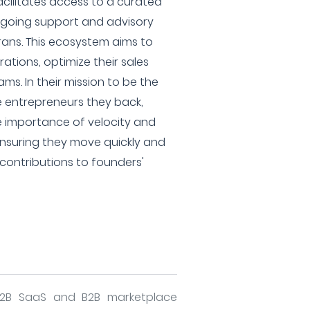
acilitates access to a curated
ngoing support and advisory
rans. This ecosystem aims to
rations, optimize their sales
ams. In their mission to be the
e entrepreneurs they back,
e importance of velocity and
, ensuring they move quickly and
contributions to founders'
B2B SaaS and B2B marketplace