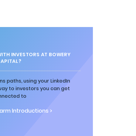
ITH INVESTORS AT BOWERY
APITAL?
ns paths, using your LinkedIn
way to investors you can get
nnected to
rm Introductions >