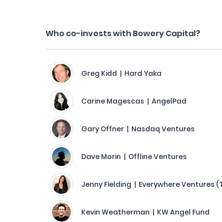
Who co-invests with Bowery Capital?
Greg Kidd | Hard Yaka
Carine Magescas | AngelPad
Gary Offner | Nasdaq Ventures
Dave Morin | Offline Ventures
Jenny Fielding | Everywhere Ventures (
Kevin Weatherman | KW Angel Fund