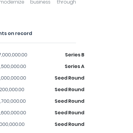
odernize business through
nts on record
7,000,000.00
Series B
,500,000.00
Series A
,000,000.00
Seed Round
,200,000.00
Seed Round
,700,000.00
Seed Round
,600,000.00
Seed Round
,000,000.00
Seed Round