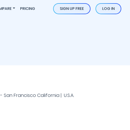
MPARE
PRICING
SIGN UP FREE
LOG IN
- San Francisco California | U.S.A.