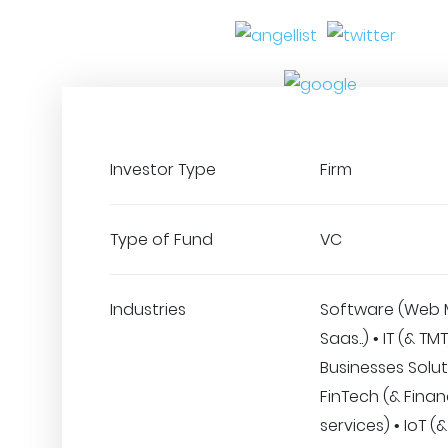
Investor Type
Firm
Type of Fund
VC
Industries
Software (Web 
Saas..) • IT (& TM
Businesses Solut
FinTech (& Finan
services) • IoT 