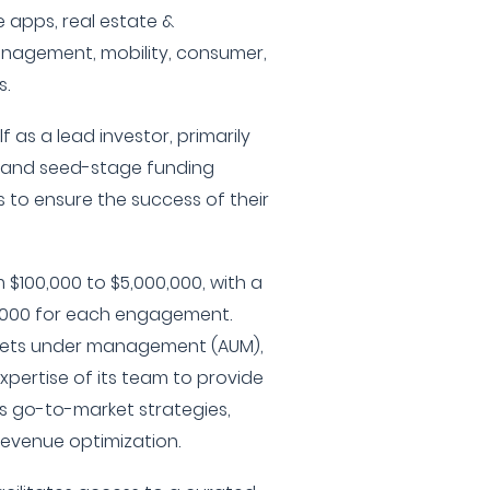
le apps, real estate &
nagement, mobility, consumer,
.
f as a lead investor, primarily
d and seed-stage funding
 to ensure the success of their
 $100,000 to $5,000,000, with a
0,000 for each engagement.
sets under management (AUM),
xpertise of its team to provide
s go-to-market strategies,
evenue optimization.