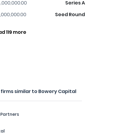
,000,000.00
Series A
,000,000.00
Seed Round
ad 119 more
irms similar to Bowery Capital
 Partners
tal