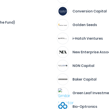
Conversion Capital
The Fund)
Golden Seeds
i-Hatch Ventures
New Enterprise Asso
NGN Capital
Baker Capital
Green Leaf Investme
Bio-Optronics