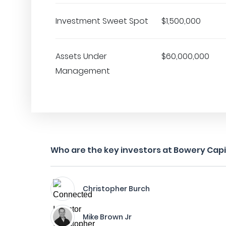
Investment Sweet Spot
$1,500,000
Assets Under
$60,000,000
Management
Who are the key investors at Bowery Capi
Christopher Burch
Mike Brown Jr