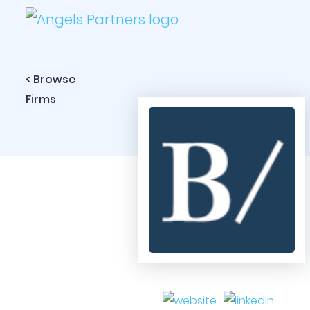
< Browse
Firms