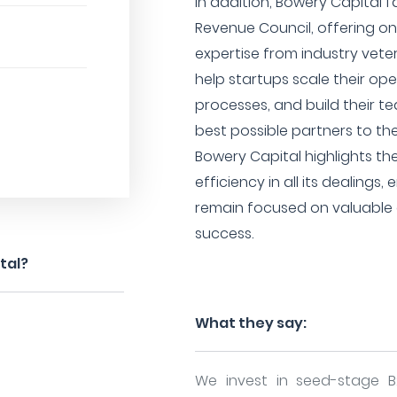
In addition, Bowery Capital f
Revenue Council, offering o
expertise from industry vete
help startups scale their ope
processes, and build their te
best possible partners to th
Bowery Capital highlights th
efficiency in all its dealings
remain focused on valuable 
success.
tal?
What they say:
We invest in seed-stage 