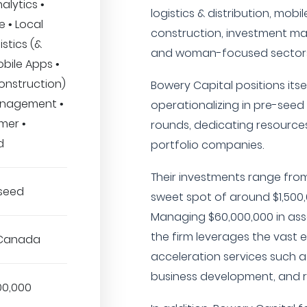
nalytics •
logistics & distribution, mobi
 • Local
construction, investment ma
stics (&
and woman-focused sectors
obile Apps •
onstruction)
Bowery Capital positions itsel
anagement •
operationalizing in pre-see
mer •
rounds, dedicating resources
d
portfolio companies.
Their investments range from
-seed
sweet spot of around $1,50
Managing $60,000,000 in as
the firm leverages the vast e
 Canada
acceleration services such a
business development, and r
00,000