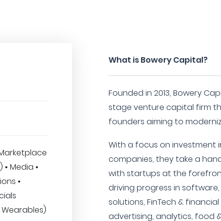
What is Bowery Capital?
Founded in 2013, Bowery Capi
stage venture capital firm t
founders aiming to moderniz
With a focus on investment 
Marketplace
companies, they take a han
T) • Media •
with startups at the forefro
ions •
driving progress in software,
cials
solutions, FinTech & financial
(& Wearables)
advertising, analytics, food