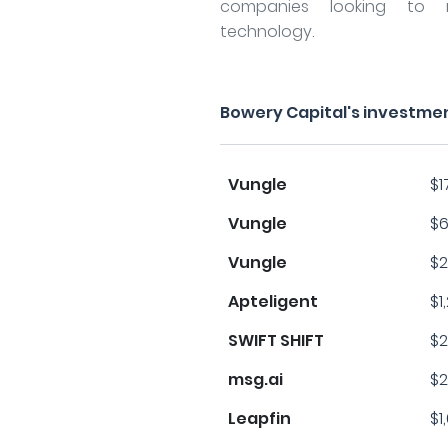
companies looking to m
technology.
Bowery Capital's investme
Vungle
$1
Vungle
$6
Vungle
$2
Apteligent
$1
SWIFT SHIFT
$2
msg.ai
$2
Leapfin
$1