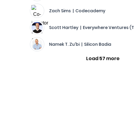
Zach Sims | Codecademy
Scott Hartley | Everywhere Ventures (
Namek T. Zu'bi | Silicon Badia
Load 57 more