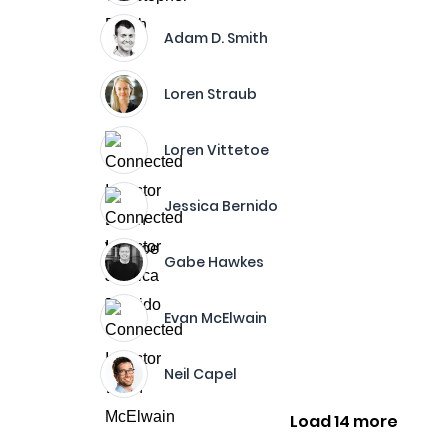
Adam D. Smith
Loren Straub
Loren Vittetoe
Jessica Bernido
Gabe Hawkes
Evan McElwain
Neil Capel
Load 14 more