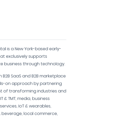
tal is a New York-based early-
hat exclusively supports
e business through technology.
in B2B SaaS and B2B marketplace
ds-on approach by partnering
nt of transforming industries and
 IT & TMT, media, business
 services, IoT & wearables,
 & beverage, local commerce,