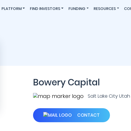
PLATFORM
FIND INVESTORS
FUNDING
RESOURCES
CO
Bowery Capital
Salt Lake City Utah 
CONTACT