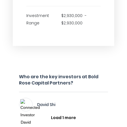
Investment
$2,930,000 -
Range
$2,930,000
Who are the key investors at Bold
Rose Capital Partners?
David Shi
Load 1 more