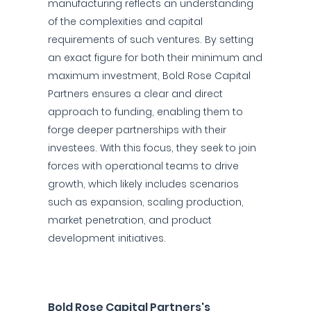
manufacturing reflects an understanding
of the complexities and capital
requirements of such ventures. By setting
an exact figure for both their minimum and
maximum investment, Bold Rose Capital
Partners ensures a clear and direct
approach to funding, enabling them to
forge deeper partnerships with their
investees. With this focus, they seek to join
forces with operational teams to drive
growth, which likely includes scenarios
such as expansion, scaling production,
market penetration, and product
development initiatives.
Bold Rose Capital Partners's