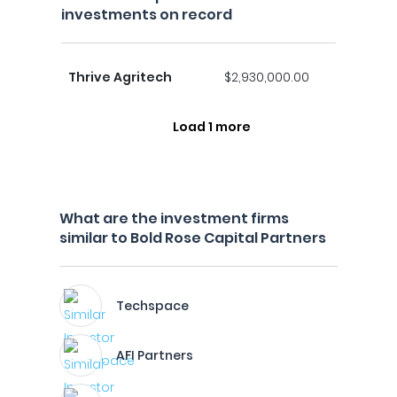
investments on record
Thrive Agritech
$2,930,000.00
Load 1 more
What are the investment firms
similar to Bold Rose Capital Partners
Techspace
AFI Partners