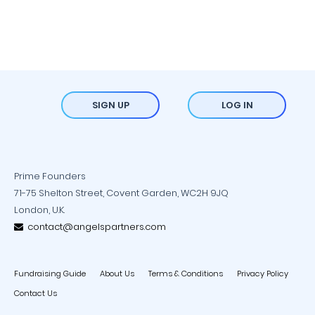
SIGN UP
LOG IN
Prime Founders
71-75 Shelton Street, Covent Garden, WC2H 9JQ
London, U.K.
contact@angelspartners.com
Fundraising Guide
About Us
Terms & Conditions
Privacy Policy
Contact Us