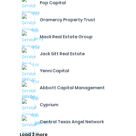
Pop Capital
Gramercy Property Trust
Mack Real Estate Group
Jack Sitt Real Estate
Yenni Capital
Abbott Capital Management
Cyprium
Central Texas Angel Network
Load 3 more