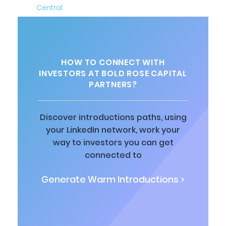
HOW TO CONNECT WITH
INVESTORS AT BOLD ROSE CAPITAL
PARTNERS?
Discover introductions paths, using
your LinkedIn network, work your
way to investors you can get
connected to
Generate Warm Introductions >