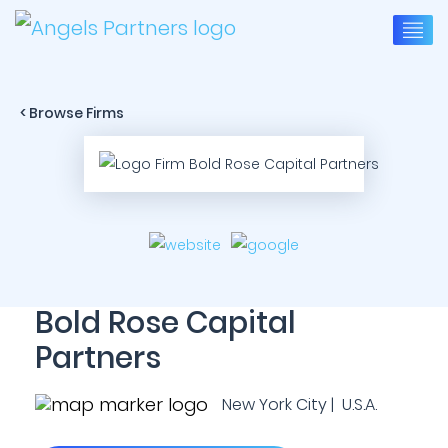
< Browse Firms
Bold Rose Capital
Partners
New York City | U.S.A.