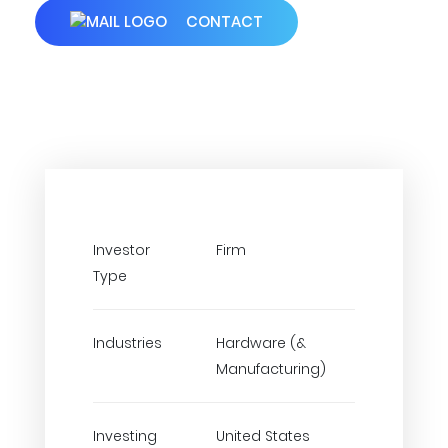
CONTACT
Investor
Firm
Type
Industries
Hardware (&
Manufacturing)
Investing
United States