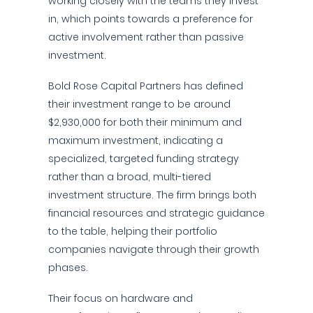
working closely with the teams they invest
in, which points towards a preference for
active involvement rather than passive
investment.
Bold Rose Capital Partners has defined
their investment range to be around
$2,930,000 for both their minimum and
maximum investment, indicating a
specialized, targeted funding strategy
rather than a broad, multi-tiered
investment structure. The firm brings both
financial resources and strategic guidance
to the table, helping their portfolio
companies navigate through their growth
phases.
Their focus on hardware and