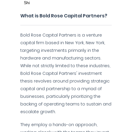
What is Bold Rose Capital Partners?
Bold Rose Capital Partners is a venture
capital firm based in New York, New York,
targeting investments primarily in the
hardware and manufacturing sectors.
While not strictly limited to these industries,
Bold Rose Capital Partners' investment
thesis revolves around providing strategic
capital and partnership to a myriad of
businesses, particularly prioritizing the
backing of operating teams to sustain and
escalate growth.
They employ a hands-on approach,