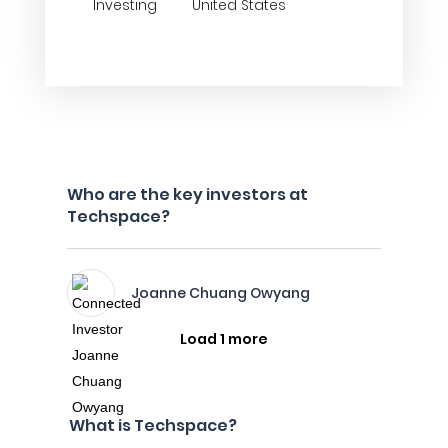
Investing
United States
Who are the key investors at
Techspace?
Joanne Chuang Owyang
Load 1 more
What is Techspace?