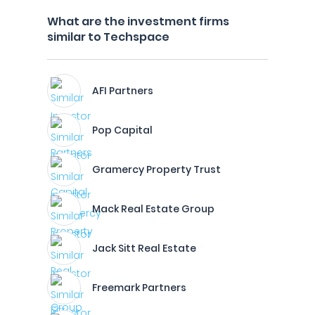
What are the investment firms
similar to Techspace
AFI Partners
Pop Capital
Gramercy Property Trust
Mack Real Estate Group
Jack Sitt Real Estate
Freemark Partners