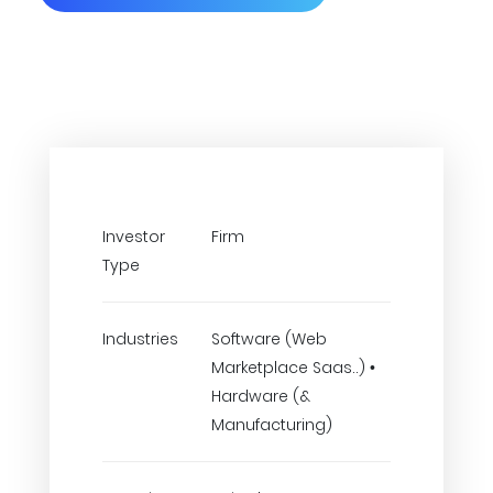
Investor
Firm
Type
Industries
Software (Web
Marketplace Saas..) •
Hardware (&
Manufacturing)