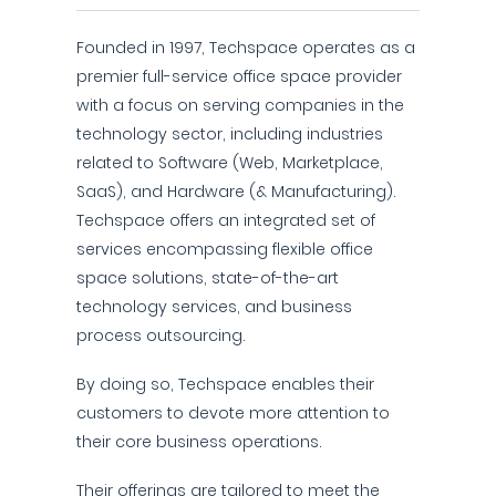
Founded in 1997, Techspace operates as a
premier full-service office space provider
with a focus on serving companies in the
technology sector, including industries
related to Software (Web, Marketplace,
SaaS), and Hardware (& Manufacturing).
Techspace offers an integrated set of
services encompassing flexible office
space solutions, state-of-the-art
technology services, and business
process outsourcing.
By doing so, Techspace enables their
customers to devote more attention to
their core business operations.
Their offerings are tailored to meet the