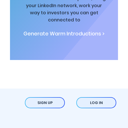
your LinkedIn network, work your
way to investors you can get
connected to
Generate Warm Introductions >
SIGN UP
LOG IN