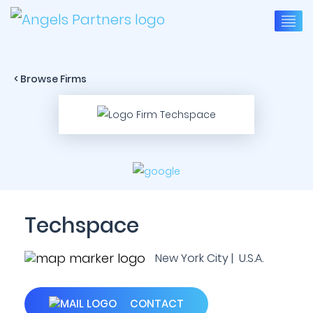
< Browse Firms
Techspace
New York City | U.S.A.
CONTACT