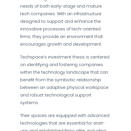
needs of both early-stage and mature
tech companies. With an infrastructure
designed to support and enhance the
innovative processes of tech-oriented
firms, they provide an environment that
encourages growth and development.
Techspace’s investment thesis is centered
on identifying and fostering companies
within the technology landscape that can
benefit from the symbiotic relationship
between an adaptive physical workspace
and robust technological support
systems.
Their spaces are equipped with advanced
technologies that are essential for start-
ups and established firms alike, including