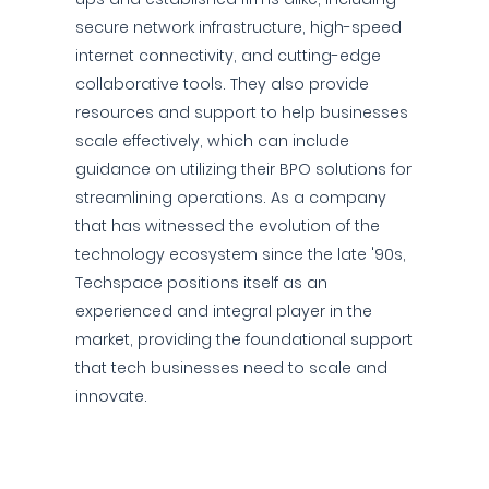
secure network infrastructure, high-speed
internet connectivity, and cutting-edge
collaborative tools. They also provide
resources and support to help businesses
scale effectively, which can include
guidance on utilizing their BPO solutions for
streamlining operations. As a company
that has witnessed the evolution of the
technology ecosystem since the late '90s,
Techspace positions itself as an
experienced and integral player in the
market, providing the foundational support
that tech businesses need to scale and
innovate.