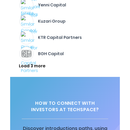
Yenni Capital
Kuzari Group
KTR Capital Partners
BGH Capital
Load 3 more
HOW TO CONNECT WITH
INVESTORS AT TECHSPACE?
Discover introductions paths, using