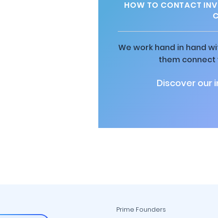
HOW TO CONTACT INV
C
We work hand in hand wit
them connect w
Discover our 
Prime Founders