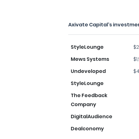
Axivate Capital's investme
StyleLounge
$2
Mews Systems
$1
Undeveloped
$4
StyleLounge
The Feedback
Company
DigitalAudience
Dealconomy