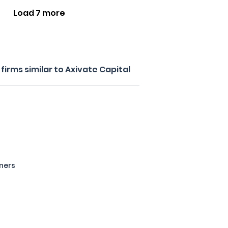
Load 7 more
irms similar to Axivate Capital
tners