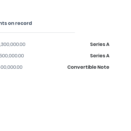
nts on record
,300,000.00
Series A
,500,000.00
Series A
00,000.00
Convertible Note