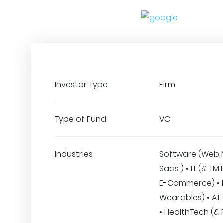
Investor Type
Firm
Type of Fund
VC
Industries
Software (Web 
Saas..) • IT (& TMT
E-Commerce) • I
Wearables) • A.I.
• HealthTech (& F