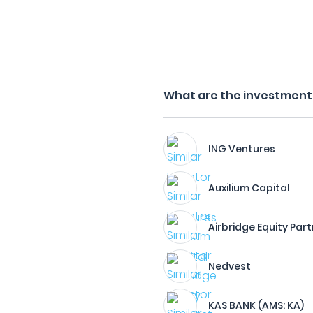
What are the investment f
ING Ventures
Auxilium Capital
Airbridge Equity Par
Nedvest
KAS BANK (AMS: KA)