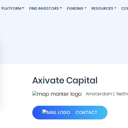
PLATFORM
FIND INVESTORS
FUNDING
RESOURCES
CO
Axivate Capital
Amsterdam | Neth
CONTACT