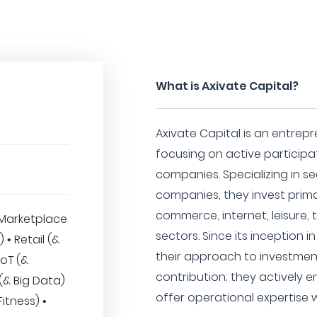
What is Axivate Capital?
Axivate Capital is an entrepr
focusing on active particip
companies. Specializing in s
companies, they invest primar
commerce, internet, leisure, 
Marketplace
sectors. Since its inception 
) • Retail (&
their approach to investment
oT (&
contribution; they actively 
 (& Big Data)
offer operational expertise w
itness) •