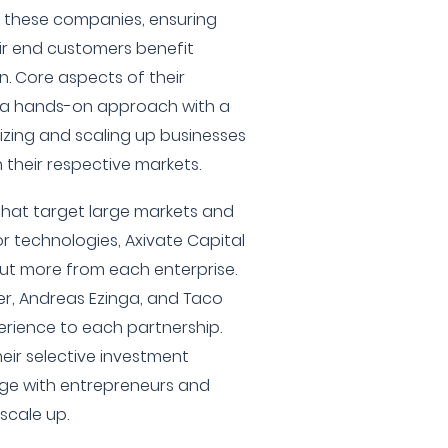
h these companies, ensuring
ir end customers benefit
. Core aspects of their
e a hands-on approach with a
zing and scaling up businesses
 their respective markets.
hat target large markets and
r technologies, Axivate Capital
out more from each enterprise.
er, Andreas Ezinga, and Taco
perience to each partnership.
their selective investment
ge with entrepreneurs and
 scale up.