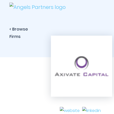
< Browse
Firms