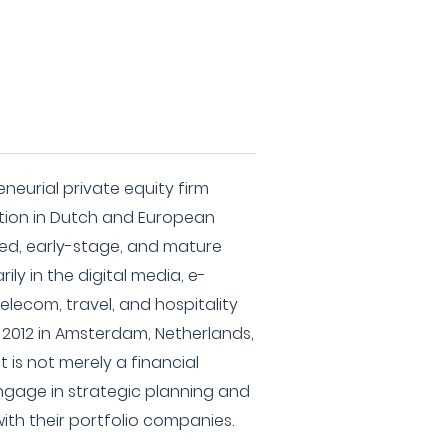
eneurial private equity firm
ation in Dutch and European
eed, early-stage, and mature
ily in the digital media, e-
telecom, travel, and hospitality
in 2012 in Amsterdam, Netherlands,
 is not merely a financial
engage in strategic planning and
ith their portfolio companies.