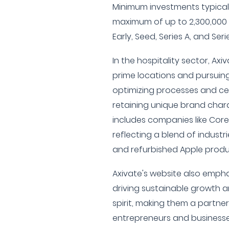
Minimum investments typicall
maximum of up to 2,300,000 
Early, Seed, Series A, and Serie
In the hospitality sector, Axi
prime locations and pursuin
optimizing processes and cen
retaining unique brand charac
includes companies like Cor
reflecting a blend of industri
and refurbished Apple produ
Axivate's website also emph
driving sustainable growth a
spirit, making them a partn
entrepreneurs and businesses