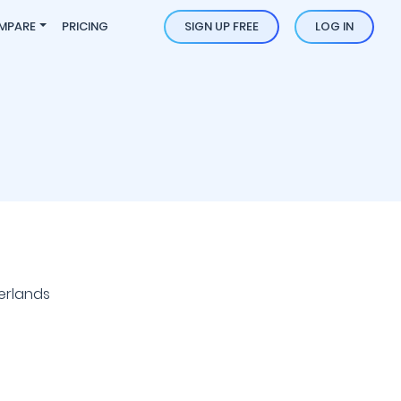
MPARE
PRICING
SIGN UP FREE
LOG IN
erlands