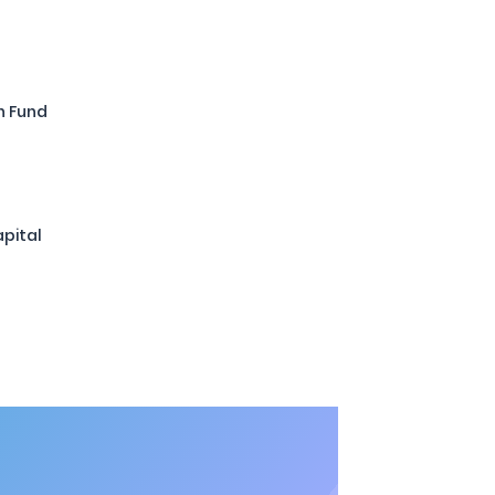
n Fund
pital