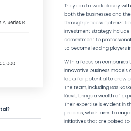
They aim to work closely wit
both the businesses and the
 A, Series B
through process optimization
investment strategy includ
commitment to professionali
to become leading players in
With a focus on companies t
300,000
innovative business models o
looks for potential to draw 
The team, including Bas Rask
Kievit, brings a wealth of ex
Their expertise is evident in 
tal?
process, which aims to enga
initiatives that are poised to