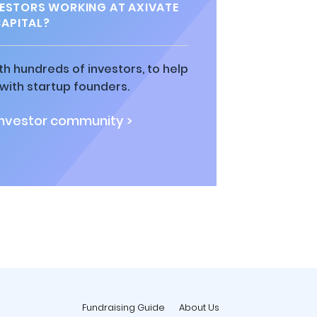
ESTORS WORKING AT AXIVATE
APITAL?
h hundreds of investors, to help
ith startup founders.
investor community >
Fundraising Guide
About Us