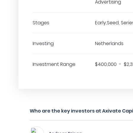
Advertising
Stages
Early,Seed, Series
Investing
Netherlands
Investment Range
$400,000 - $2,
Who are the key investors at Axivate Capi