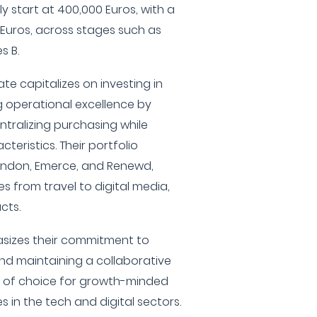
y start at 400,000 Euros, with a
Euros, across stages such as
s B.
vate capitalizes on investing in
g operational excellence by
tralizing purchasing while
teristics. Their portfolio
endon, Emerce, and Renewd,
es from travel to digital media,
cts.
asizes their commitment to
nd maintaining a collaborative
er of choice for growth-minded
 in the tech and digital sectors.