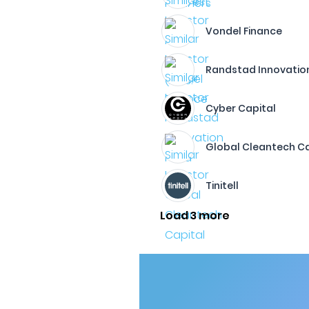
Vondel Finance
Randstad Innovatio
Cyber Capital
Global Cleantech Ca
Tinitell
Load 3 more