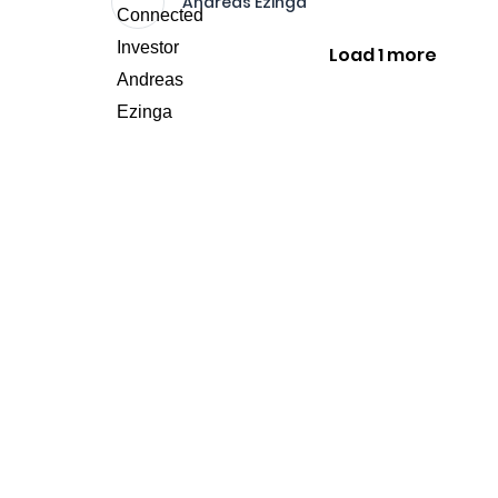
Andreas Ezinga
Load 1 more