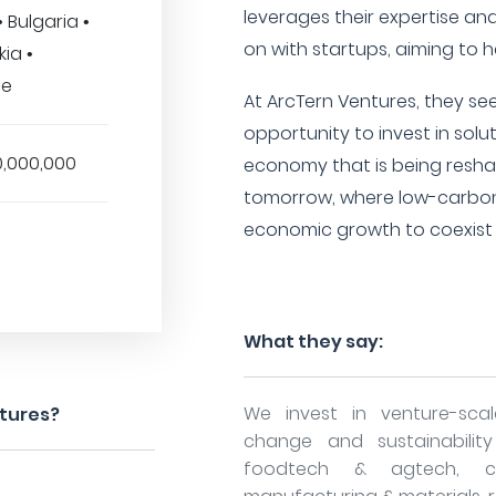
leverages their expertise an
 Bulgaria •
on with startups, aiming to h
ia •
ce
At ArcTern Ventures, they see 
opportunity to invest in solu
0,000,000
economy that is being resha
tomorrow, where low-carbon
economic growth to coexist a
What they say:
We invest in venture-sca
ntures?
change and sustainability 
foodtech & agtech, ci