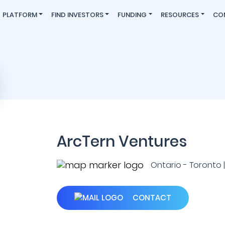
PLATFORM
FIND INVESTORS
FUNDING
RESOURCES
CO
ArcTern Ventures
Ontario - Toronto
CONTACT