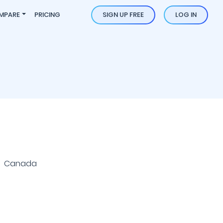
MPARE
PRICING
SIGN UP FREE
LOG IN
 | Canada