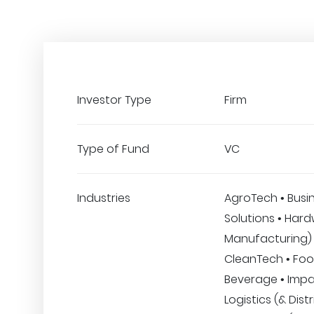
Investor Type
Firm
Type of Fund
VC
Industries
AgroTech • Busi
Solutions • Har
Manufacturing) 
CleanTech • Fo
Beverage • Impa
Logistics (& Distr