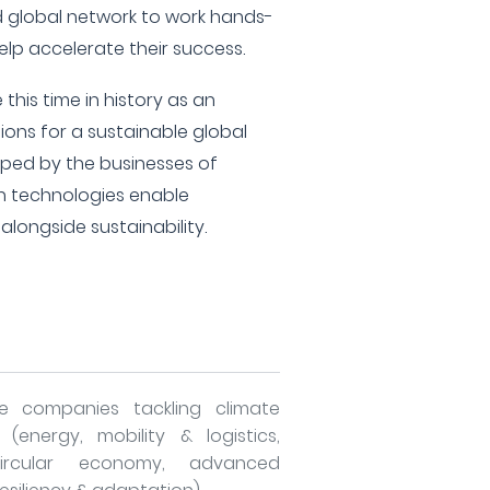
d global network to work hands-
elp accelerate their success.
this time in history as an
tions for a sustainable global
ped by the businesses of
 technologies enable
longside sustainability.
le companies tackling climate
(energy, mobility & logistics,
rcular economy, advanced