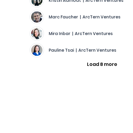
Kristin Aamodt | ArcTern Ventures
Marc Faucher | ArcTern Ventures
Mira Inbar | ArcTern Ventures
Pauline Tsai | ArcTern Ventures
Load 8 more