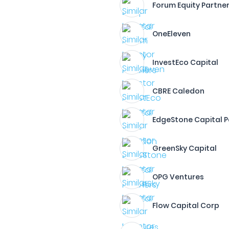
Forum Equity Partne
OneEleven
InvestEco Capital
CBRE Caledon
EdgeStone Capital P
GreenSky Capital
OPG Ventures
Flow Capital Corp