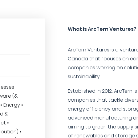
What is ArcTern Ventures?
ArcTern Ventures is a ventur
Canada that focuses on earl
companies working on soluti
sustainability.
nesses
Established in 2012, ArcTern 
dware (&
companies that tackle diver
• Energy •
energy efficiency and storag
od &
advanced manufacturing and
ct •
aiming to green the supply 
ibution) •
of renewables and storage s