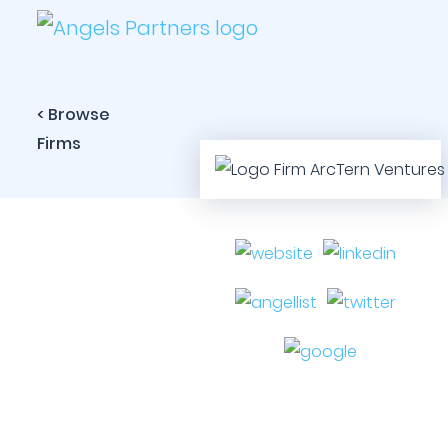
< Browse
Firms