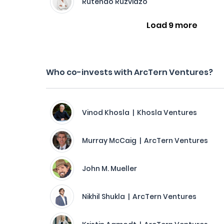
Rutendo Ruzvidzo
Load 9 more
Who co-invests with ArcTern Ventures?
Vinod Khosla | Khosla Ventures
Murray McCaig | ArcTern Ventures
John M. Mueller
Nikhil Shukla | ArcTern Ventures