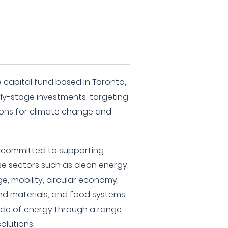
e capital fund based in Toronto,
y-stage investments, targeting
ons for climate change and
is committed to supporting
se sectors such as clean energy,
e, mobility, circular economy,
 materials, and food systems,
side of energy through a range
olutions.