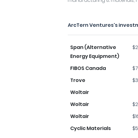
manufacturing & materials, r
ArcTern Ventures's invest
Span (Alternative
$2
Energy Equipment)
FIBOS Canada
$7
Trove
$3
Woltair
Woltair
$2
Woltair
$1
Cyclic Materials
$5