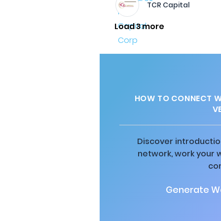
TCR Capital
Load 3 more
HOW TO CONNECT WI
V
Discover introductio
network, work your 
co
Generate Wa