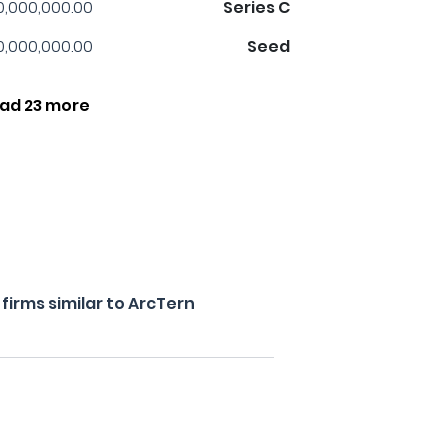
0,000,000.00
Series C
0,000,000.00
Seed
ad 23 more
irms similar to ArcTern