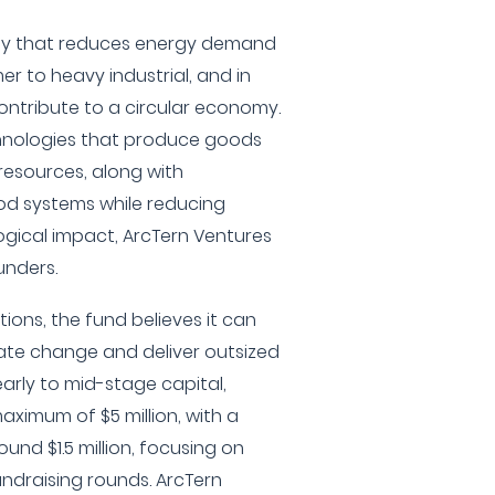
ogy that reduces energy demand
r to heavy industrial, and in
ontribute to a circular economy.
echnologies that produce goods
resources, along with
od systems while reducing
gical impact, ArcTern Ventures
unders.
ions, the fund believes it can
ate change and deliver outsized
early to mid-stage capital,
aximum of $5 million, with a
und $1.5 million, focusing on
fundraising rounds. ArcTern