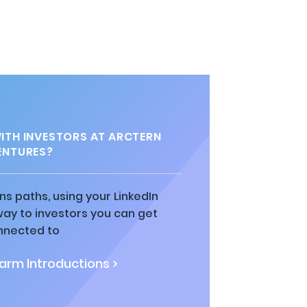
TH INVESTORS AT ARCTERN
ENTURES?
ns paths, using your LinkedIn
way to investors you can get
nnected to
rm Introductions >