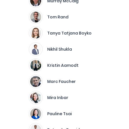
Murray McCaig
Tom Rand
Tanya Tatjana Boyko
Nikhil Shukla
Kristin Aamodt
Marc Faucher
Mira Inbar
Pauline Tsai