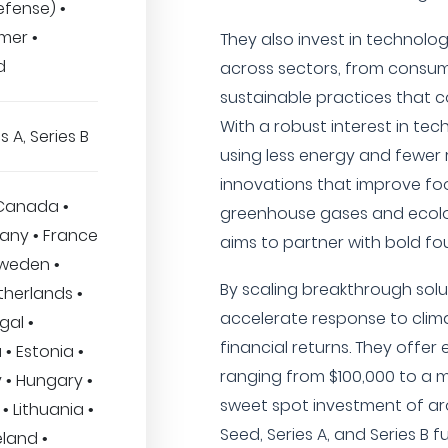
fense) •
mer •
They also invest in technol
d
across sectors, from consume
sustainable practices that c
With a robust interest in t
s A, Series B
using less energy and fewer 
innovations that improve fo
 Canada •
greenhouse gases and ecolo
many • France
aims to partner with bold fo
 Sweden •
By scaling breakthrough solut
therlands •
accelerate response to clim
gal •
financial returns. They offer 
 • Estonia •
ranging from $100,000 to a m
 • Hungary •
sweet spot investment of aro
• Lithuania •
Seed, Series A, and Series B 
land •