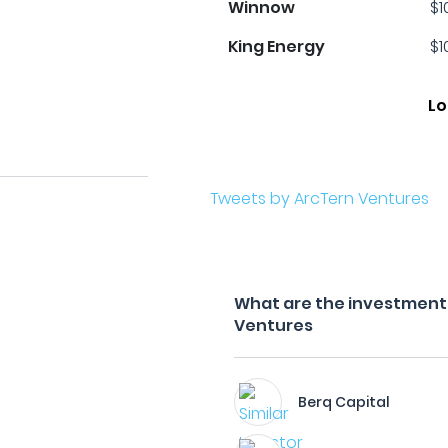
Winnow
$1
King Energy
$1
Lo
Tweets by ArcTern Ventures
What are the investment f
Ventures
Berq Capital