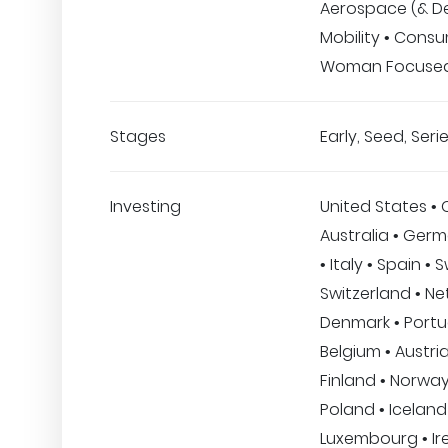
Aerospace (& De
Mobility • Consu
Woman Focuse
Stages
Early, Seed, Serie
Investing
United States •
Australia • Ger
• Italy • Spain •
Switzerland • Ne
Denmark • Portu
Belgium • Austria
Finland • Norway
Poland • Iceland 
Luxembourg • Ire