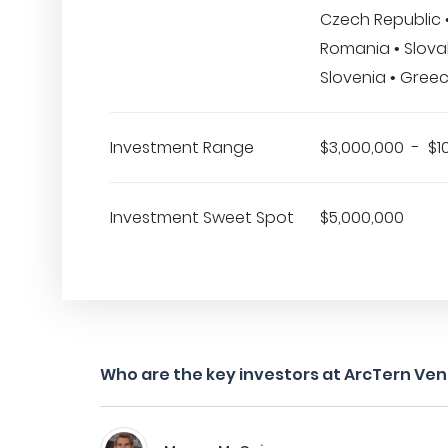
Czech Republic •
Romania • Slovak
Slovenia • Gree
Investment Range
$3,000,000 - $1
Investment Sweet Spot
$5,000,000
Who are the key investors at ArcTern Ve