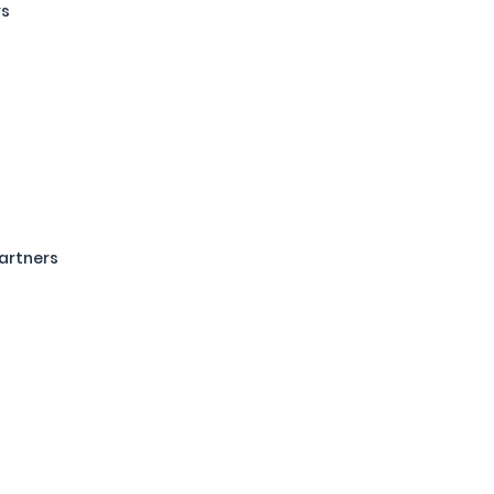
rs
artners