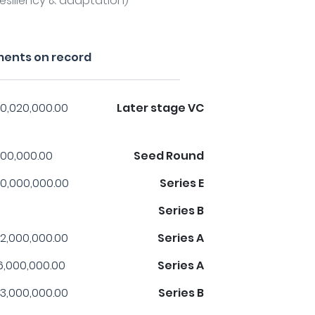
esiliency & adaptation)
ments on record
0,020,000.00
Later stage VC
00,000.00
Seed Round
0,000,000.00
Series E
Series B
2,000,000.00
Series A
6,000,000.00
Series A
3,000,000.00
Series B