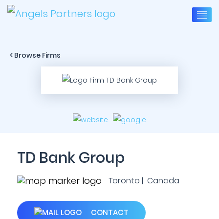
< Browse Firms
TD Bank Group
Toronto | Canada
CONTACT