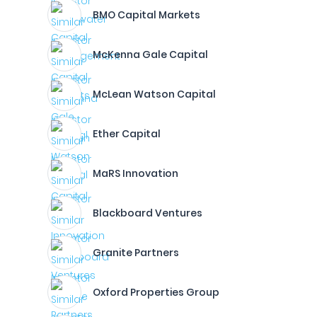
BMO Capital Markets
McKenna Gale Capital
McLean Watson Capital
Ether Capital
MaRS Innovation
Blackboard Ventures
Granite Partners
Oxford Properties Group