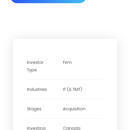
Investor
Firm
Type
Industries
IT (& TMT)
Stages
Acquisition
Investing
Canada