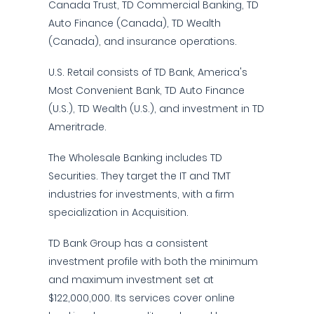
Canada Trust, TD Commercial Banking, TD
Auto Finance (Canada), TD Wealth
(Canada), and insurance operations.
U.S. Retail consists of TD Bank, America's
Most Convenient Bank, TD Auto Finance
(U.S.), TD Wealth (U.S.), and investment in TD
Ameritrade.
The Wholesale Banking includes TD
Securities. They target the IT and TMT
industries for investments, with a firm
specialization in Acquisition.
TD Bank Group has a consistent
investment profile with both the minimum
and maximum investment set at
$122,000,000. Its services cover online