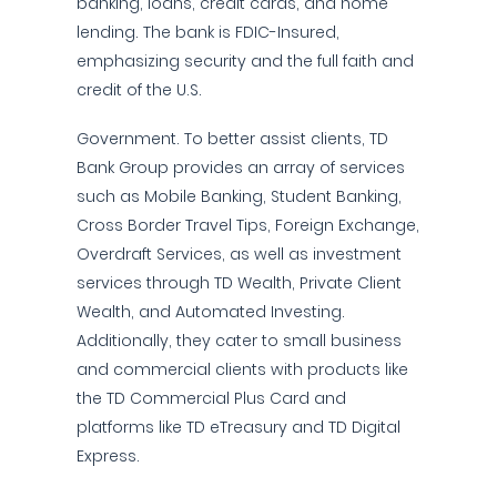
banking, loans, credit cards, and home
lending. The bank is FDIC-Insured,
emphasizing security and the full faith and
credit of the U.S.
Government. To better assist clients, TD
Bank Group provides an array of services
such as Mobile Banking, Student Banking,
Cross Border Travel Tips, Foreign Exchange,
Overdraft Services, as well as investment
services through TD Wealth, Private Client
Wealth, and Automated Investing.
Additionally, they cater to small business
and commercial clients with products like
the TD Commercial Plus Card and
platforms like TD eTreasury and TD Digital
Express.