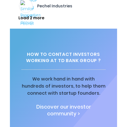
Pechel Industries
Load 2 more
HOW TO CONTACT INVESTORS
WORKING AT TD BANK GROUP ?
We work hand in hand with
hundreds of investors, to help them
connect with startup founders.
Discover our investor
community >