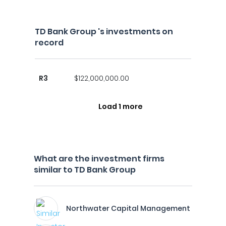
TD Bank Group 's investments on
record
R3
$122,000,000.00
Load 1 more
What are the investment firms
similar to TD Bank Group
Northwater Capital Management