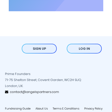
SIGN UP
LOG IN
Prime Founders
71-75 Shelton Street, Covent Garden, WC2H 9JQ
London, U.K.
contact@angelspartners.com
Fundraising Guide
About Us
Terms & Conditions
Privacy Policy