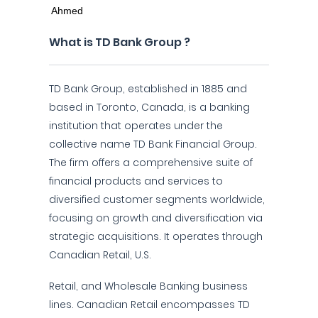
What is TD Bank Group ?
TD Bank Group, established in 1885 and
based in Toronto, Canada, is a banking
institution that operates under the
collective name TD Bank Financial Group.
The firm offers a comprehensive suite of
financial products and services to
diversified customer segments worldwide,
focusing on growth and diversification via
strategic acquisitions. It operates through
Canadian Retail, U.S.
Retail, and Wholesale Banking business
lines. Canadian Retail encompasses TD