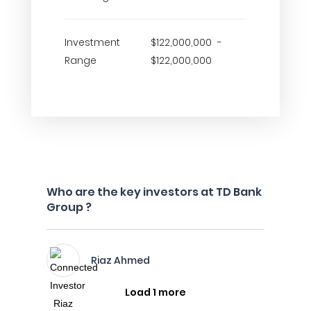
Investment
$122,000,000 -
Range
$122,000,000
Who are the key investors at TD Bank
Group ?
Riaz Ahmed
Load 1 more