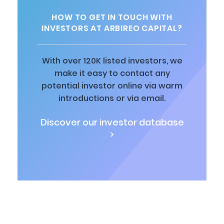
HOW TO GET IN TOUCH WITH
INVESTORS AT ARBIREO CAPITAL?
With over 120K listed investors, we
make it easy to contact any
potential investor online via warm
introductions or via email.
Discover our investor database
>