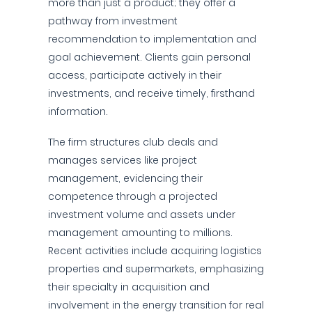
more than just a product; they offer a
pathway from investment
recommendation to implementation and
goal achievement. Clients gain personal
access, participate actively in their
investments, and receive timely, firsthand
information.
The firm structures club deals and
manages services like project
management, evidencing their
competence through a projected
investment volume and assets under
management amounting to millions.
Recent activities include acquiring logistics
properties and supermarkets, emphasizing
their specialty in acquisition and
involvement in the energy transition for real