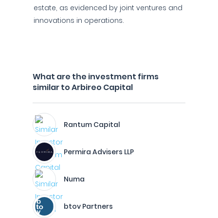
estate, as evidenced by joint ventures and
innovations in operations.
What are the investment firms
similar to Arbireo Capital
Rantum Capital
Permira Advisers LLP
Numa
btov Partners