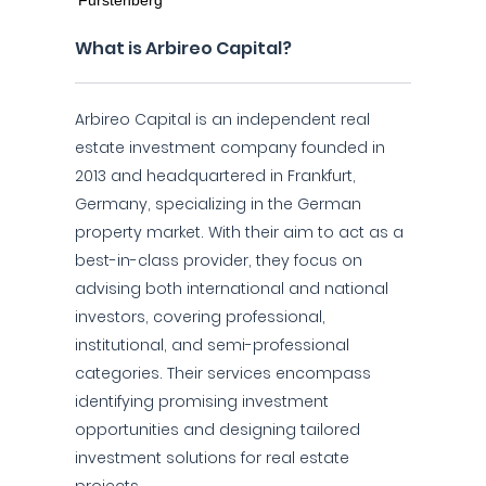
What is Arbireo Capital?
Arbireo Capital is an independent real
estate investment company founded in
2013 and headquartered in Frankfurt,
Germany, specializing in the German
property market. With their aim to act as a
best-in-class provider, they focus on
advising both international and national
investors, covering professional,
institutional, and semi-professional
categories. Their services encompass
identifying promising investment
opportunities and designing tailored
investment solutions for real estate