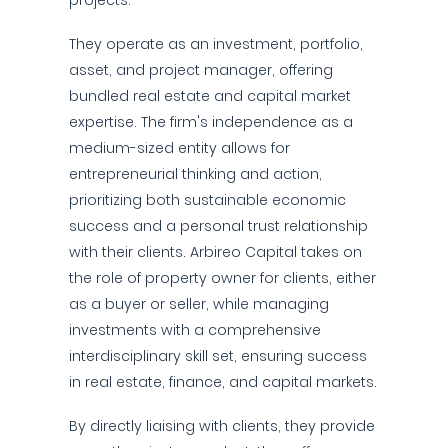
projects.
They operate as an investment, portfolio,
asset, and project manager, offering
bundled real estate and capital market
expertise. The firm's independence as a
medium-sized entity allows for
entrepreneurial thinking and action,
prioritizing both sustainable economic
success and a personal trust relationship
with their clients. Arbireo Capital takes on
the role of property owner for clients, either
as a buyer or seller, while managing
investments with a comprehensive
interdisciplinary skill set, ensuring success
in real estate, finance, and capital markets.
By directly liaising with clients, they provide