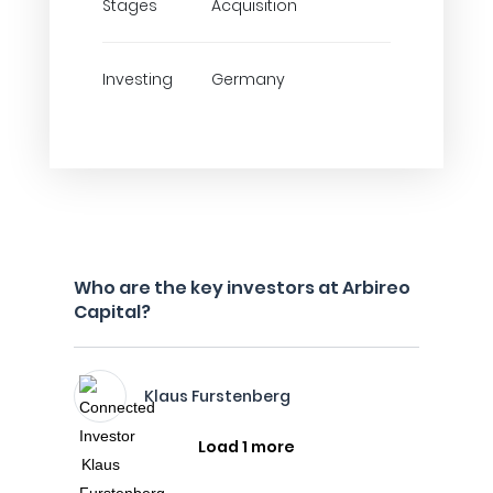
Stages
Acquisition
Investing
Germany
Who are the key investors at Arbireo
Capital?
Klaus Furstenberg
Load 1 more