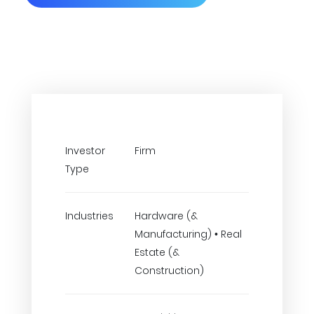
Investor
Firm
Type
Industries
Hardware (&
Manufacturing) • Real
Estate (&
Construction)