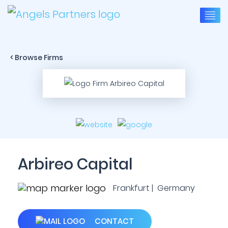
< Browse Firms
Arbireo Capital
Frankfurt | Germany
CONTACT