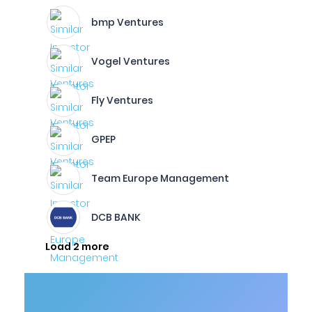
bmp Ventures
Vogel Ventures
Fly Ventures
GPEP
Team Europe Management
DCB BANK
Load 2 more