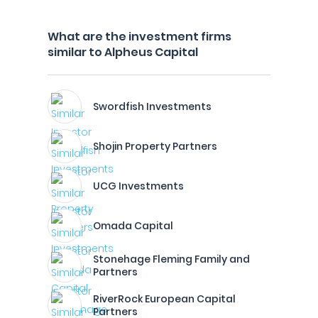
What are the investment firms
similar to Alpheus Capital
Swordfish Investments
Shojin Property Partners
UCG Investments
Omada Capital
Stonehage Fleming Family and
Partners
RiverRock European Capital
Partners