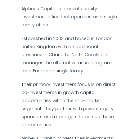
Alpheus Capital is a private equity
investment office that operates as a single
family office.
Established in 2003 and based in London,
United Kingdom with an additional
presence in Charlotte, North Carolina, it
manages the alternative asset program
for a European single family.
Their primary investment focus is on direct
co-investments in growth capital
opportunities within the mid-market
segment. They partner with private equity
sponsors and managers to pursue these
opportunities.
Alpheus Capital targets their investments