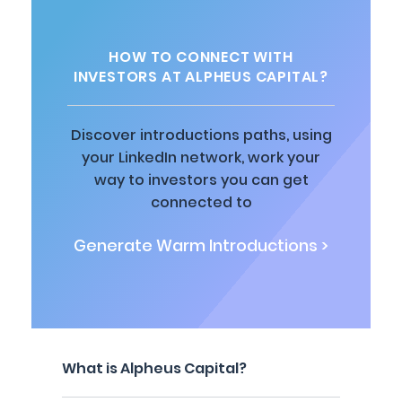
HOW TO CONNECT WITH
INVESTORS AT ALPHEUS CAPITAL?
Discover introductions paths, using
your LinkedIn network, work your
way to investors you can get
connected to
Generate Warm Introductions >
What is Alpheus Capital?