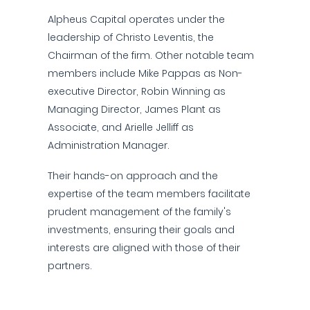
Alpheus Capital operates under the
leadership of Christo Leventis, the
Chairman of the firm. Other notable team
members include Mike Pappas as Non-
executive Director, Robin Winning as
Managing Director, James Plant as
Associate, and Arielle Jelliff as
Administration Manager.
Their hands-on approach and the
expertise of the team members facilitate
prudent management of the family's
investments, ensuring their goals and
interests are aligned with those of their
partners.