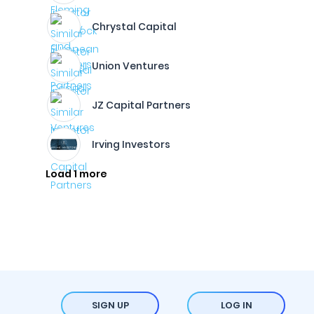
Chrystal Capital
Union Ventures
JZ Capital Partners
Irving Investors
Load 1 more
SIGN UP
LOG IN