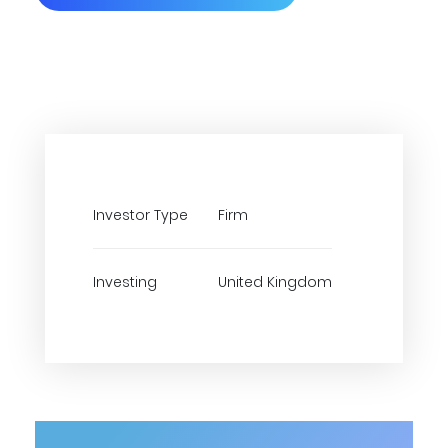
Investor Type
Firm
Investing
United Kingdom