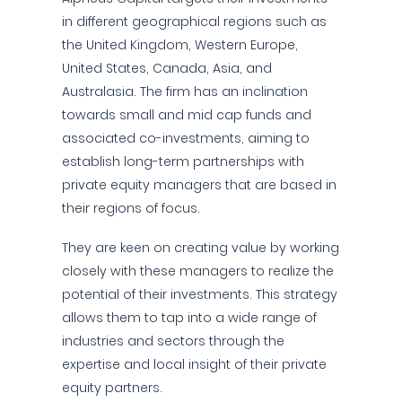
in different geographical regions such as
the United Kingdom, Western Europe,
United States, Canada, Asia, and
Australasia. The firm has an inclination
towards small and mid cap funds and
associated co-investments, aiming to
establish long-term partnerships with
private equity managers that are based in
their regions of focus.
They are keen on creating value by working
closely with these managers to realize the
potential of their investments. This strategy
allows them to tap into a wide range of
industries and sectors through the
expertise and local insight of their private
equity partners.