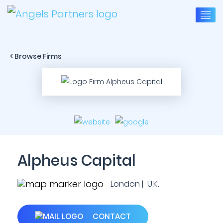
< Browse Firms
Alpheus Capital
London | U.K.
CONTACT