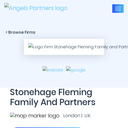
< Browse Firms
Stonehage Fleming
Family And Partners
London | U.K.