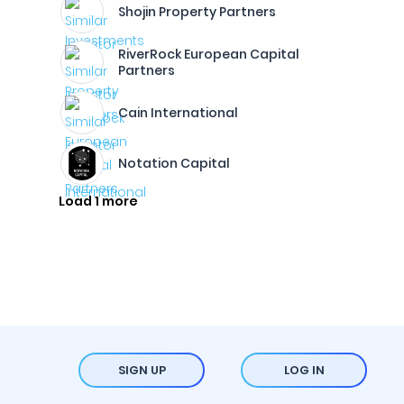
Shojin Property Partners
RiverRock European Capital
Partners
Cain International
Notation Capital
Load 1 more
SIGN UP
LOG IN