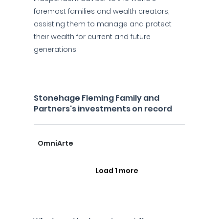
foremost families and wealth creators,
assisting them to manage and protect
their wealth for current and future
generations.
Stonehage Fleming Family and
Partners's investments on record
OmniArte
Load 1 more