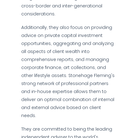
cross-border and inter-generational
considerations.
Additionally, they also focus on providing
advice on private capital investment
opportunities, aggregating and analyzing
all aspects of client wealth into
comprehensive reports, and managing
corporate finance, art collections, and
other lifestyle assets. Stonehage Fleming's
strong network of professional partners
and in-house expertise allows them to
deliver an optimal combination of internal
and external advice based on client
needs.
They are committed to being the leading
independent adviser to the world's