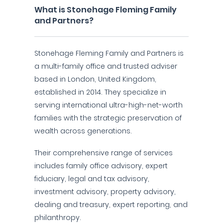
What is Stonehage Fleming Family
and Partners?
Stonehage Fleming Family and Partners is
a multi-family office and trusted adviser
based in London, United Kingdom,
established in 2014. They specialize in
serving international ultra-high-net-worth
families with the strategic preservation of
wealth across generations.
Their comprehensive range of services
includes family office advisory, expert
fiduciary, legal and tax advisory,
investment advisory, property advisory,
dealing and treasury, expert reporting, and
philanthropy.