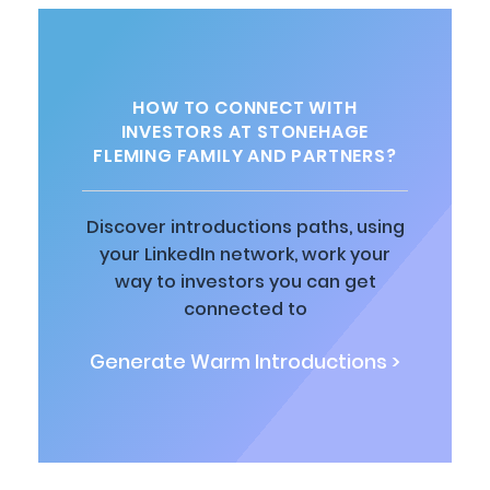
HOW TO CONNECT WITH
INVESTORS AT STONEHAGE
FLEMING FAMILY AND PARTNERS?
Discover introductions paths, using
your LinkedIn network, work your
way to investors you can get
connected to
Generate Warm Introductions >