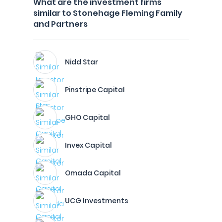
What are the investment firms
similar to Stonehage Fleming Family
and Partners
Nidd Star
Pinstripe Capital
GHO Capital
Invex Capital
Omada Capital
UCG Investments