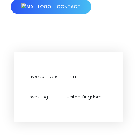
CONTACT
Investor Type
Firm
Investing
United Kingdom