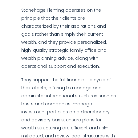
Stonehage Fleming operates on the
principle that their clients are
characterized by their aspirations and
goals rather than simply their current
wealth, and they provide personalized,
high-quality strategic family office and
wealth planning advice, along with
operational support and execution.
They support the full financial life cycle of
their clients, offering to manage and
administer international structures such as
trusts and companies, manage
investment portfolios on a discretionary
and advisory basis, ensure plans for
wealth structuring are efficient and risk-
mitigated, and review legal structures with