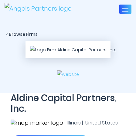
< Browse Firms
Aldine Capital Partners,
Inc.
Illinois | United States