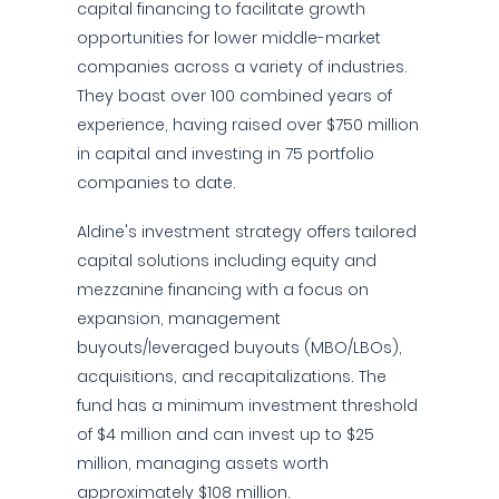
capital financing to facilitate growth
opportunities for lower middle-market
companies across a variety of industries.
They boast over 100 combined years of
experience, having raised over $750 million
in capital and investing in 75 portfolio
companies to date.
Aldine's investment strategy offers tailored
capital solutions including equity and
mezzanine financing with a focus on
expansion, management
buyouts/leveraged buyouts (MBO/LBOs),
acquisitions, and recapitalizations. The
fund has a minimum investment threshold
of $4 million and can invest up to $25
million, managing assets worth
approximately $108 million.