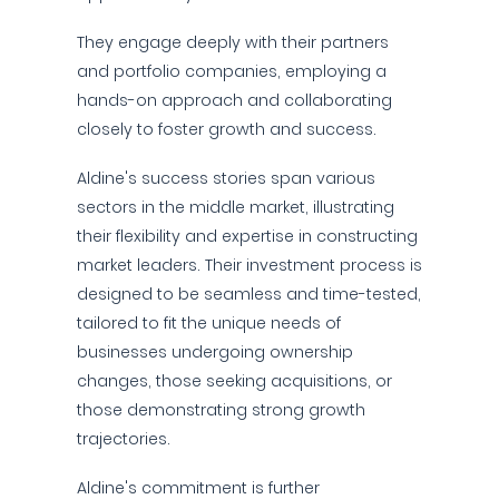
They engage deeply with their partners
and portfolio companies, employing a
hands-on approach and collaborating
closely to foster growth and success.
Aldine's success stories span various
sectors in the middle market, illustrating
their flexibility and expertise in constructing
market leaders. Their investment process is
designed to be seamless and time-tested,
tailored to fit the unique needs of
businesses undergoing ownership
changes, those seeking acquisitions, or
those demonstrating strong growth
trajectories.
Aldine's commitment is further