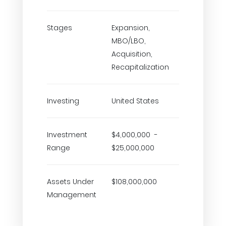
Stages
Expansion,
MBO/LBO,
Acquisition,
Recapitalization
Investing
United States
Investment
$4,000,000 -
Range
$25,000,000
Assets Under
$108,000,000
Management