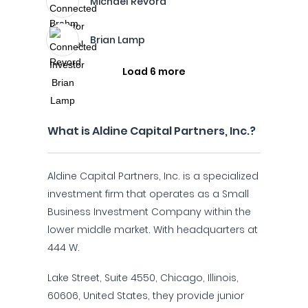
Michael Revord
Brian Lamp
Load 6 more
What is Aldine Capital Partners, Inc.?
Aldine Capital Partners, Inc. is a specialized
investment firm that operates as a Small
Business Investment Company within the
lower middle market. With headquarters at
444 W.
Lake Street, Suite 4550, Chicago, Illinois,
60606, United States, they provide junior