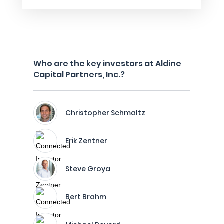
Who are the key investors at Aldine
Capital Partners, Inc.?
Christopher Schmaltz
Erik Zentner
Steve Groya
Bert Brahm