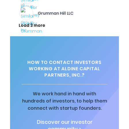
Grumman Hill LLC
Load 3 more
HOW TO CONTACT INVESTORS
WORKING AT ALDINE CAPITAL
PARTNERS, INC.?
We work hand in hand with
hundreds of investors, to help them
connect with startup founders.
Discover our investor
community >