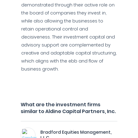
demonstrated through their active role on
the board of companies they invest in,
while also allowing the businesses to
retain operational control and
decisiveness. Their investment capital and
advisory support are complemented by
creative and adaptable capital structuring,
which aligns with the ebb and flow of
business growth.
What are the investment firms
similar to Aldine Capital Partners, Inc.
Bradford Equities Management,
L.L.C.