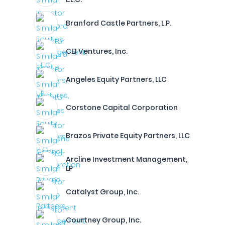
Branford Castle Partners, L.P.
CEI Ventures, Inc.
Angeles Equity Partners, LLC
Corstone Capital Corporation
Brazos Private Equity Partners, LLC
Arcline Investment Management,
LP
Catalyst Group, Inc.
Courtney Group, Inc.