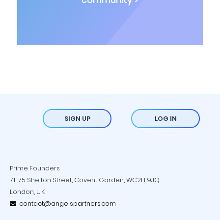
SIGN UP
LOG IN
Prime Founders
71-75 Shelton Street, Covent Garden, WC2H 9JQ
London, U.K.
contact@angelspartners.com