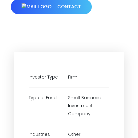
CONTACT
Investor Type
Firm
Type of Fund
Small Business
Investment
Company
Industries
Other