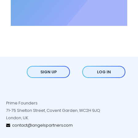
SIGN UP
LOG IN
Prime Founders
71-75 Shelton Street, Covent Garden, WC2H 9JQ
London, U.K.
contact@angelspartners.com