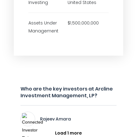
Investing
United States
Assets Under
$1,500,000,000
Management
Who are the key investors at Arcline
Investment Management, LP?
Rajeev Amara
Load 1 more