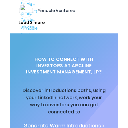
Pinnacle Ventures
Load 3 more
HOW TO CONNECT WITH
INVESTORS AT ARCLINE
INVESTMENT MANAGEMENT, LP?
Discover introductions paths, using
your LinkedIn network, work your
way to investors you can get
connected to
Generate Warm Introductions >