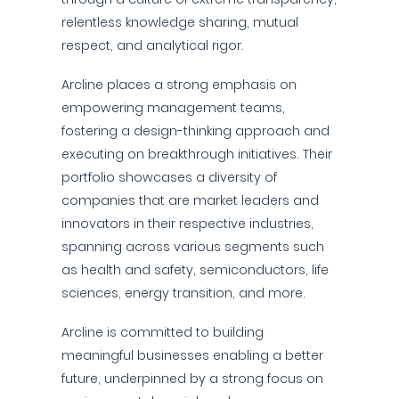
relentless knowledge sharing, mutual
respect, and analytical rigor.
Arcline places a strong emphasis on
empowering management teams,
fostering a design-thinking approach and
executing on breakthrough initiatives. Their
portfolio showcases a diversity of
companies that are market leaders and
innovators in their respective industries,
spanning across various segments such
as health and safety, semiconductors, life
sciences, energy transition, and more.
Arcline is committed to building
meaningful businesses enabling a better
future, underpinned by a strong focus on