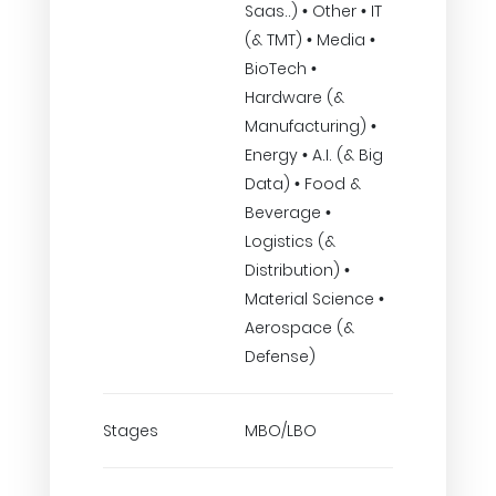
Saas..) • Other • IT
(& TMT) • Media •
BioTech •
Hardware (&
Manufacturing) •
Energy • A.I. (& Big
Data) • Food &
Beverage •
Logistics (&
Distribution) •
Material Science •
Aerospace (&
Defense)
Stages
MBO/LBO