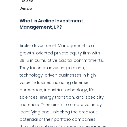
What is Arcline Investment
Management, LP?
Arcline Investment Management is a
growth-oriented private equity firm with
$9.1B in cumulative capital commitments.
They focus on investing in niche,
technology-driven businesses in high-
value industries including defense,
aerospace, industrial technology, life
sciences, energy transition, and specialty
materials. Their aim is to create value by
identifying and unlocking the breakout
potential of their portfolio companies
through a culture of extreme transparency,