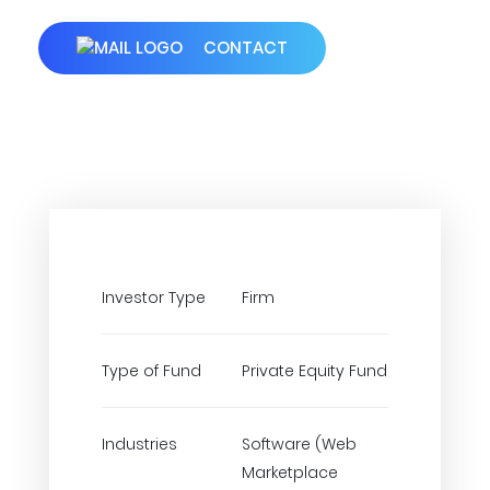
CONTACT
Investor Type
Firm
Type of Fund
Private Equity Fund
Industries
Software (Web
Marketplace