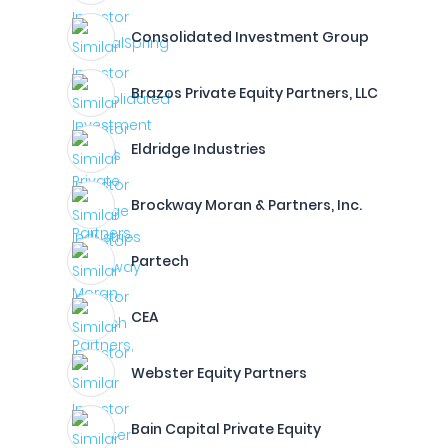
Consolidated Investment Group
Brazos Private Equity Partners, LLC
Eldridge Industries
Brockway Moran & Partners, Inc.
Partech
CEA
Webster Equity Partners
Bain Capital Private Equity