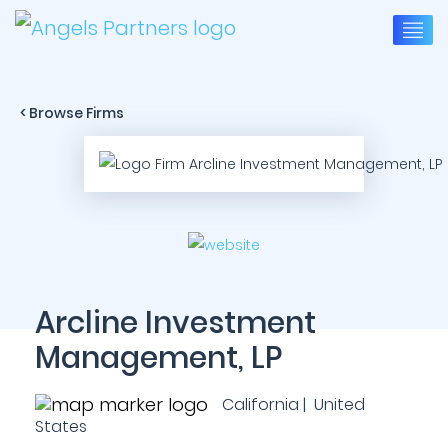
< Browse Firms
Arcline Investment
Management, LP
California | United
States