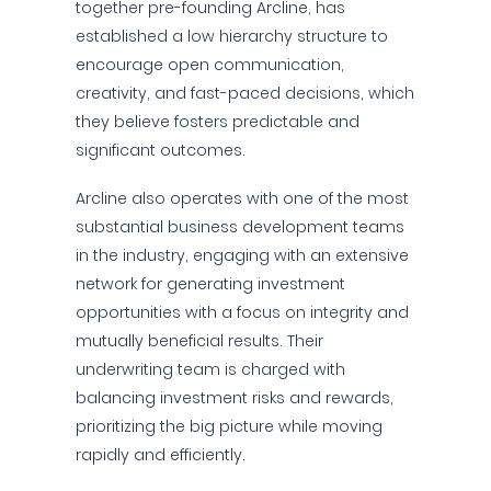
together pre-founding Arcline, has
established a low hierarchy structure to
encourage open communication,
creativity, and fast-paced decisions, which
they believe fosters predictable and
significant outcomes.
Arcline also operates with one of the most
substantial business development teams
in the industry, engaging with an extensive
network for generating investment
opportunities with a focus on integrity and
mutually beneficial results. Their
underwriting team is charged with
balancing investment risks and rewards,
prioritizing the big picture while moving
rapidly and efficiently.