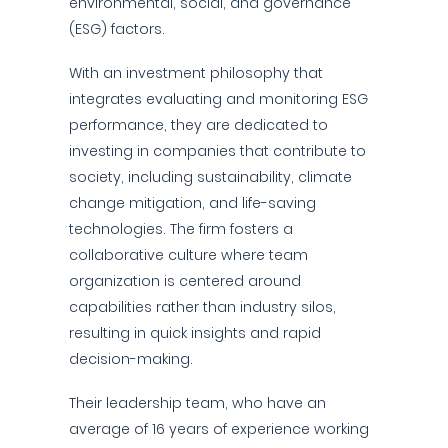
environmental, social, and governance
(ESG) factors.
With an investment philosophy that
integrates evaluating and monitoring ESG
performance, they are dedicated to
investing in companies that contribute to
society, including sustainability, climate
change mitigation, and life-saving
technologies. The firm fosters a
collaborative culture where team
organization is centered around
capabilities rather than industry silos,
resulting in quick insights and rapid
decision-making.
Their leadership team, who have an
average of 16 years of experience working