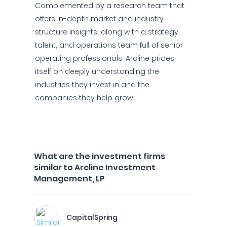
Complemented by a research team that
offers in-depth market and industry
structure insights, along with a strategy,
talent, and operations team full of senior
operating professionals, Arcline prides
itself on deeply understanding the
industries they invest in and the
companies they help grow.
What are the investment firms
similar to Arcline Investment
Management, LP
CapitalSpring