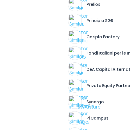
Prelios
Principia SGR
Cariplo Factory
Fondi Italiani per le 
DeA Capital Alterna
Private Equity Partne
Synergo
Pi Campus