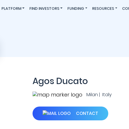
PLATFORM
FIND INVESTORS
FUNDING
RESOURCES
CO
Agos Ducato
Milan | Italy
CONTACT