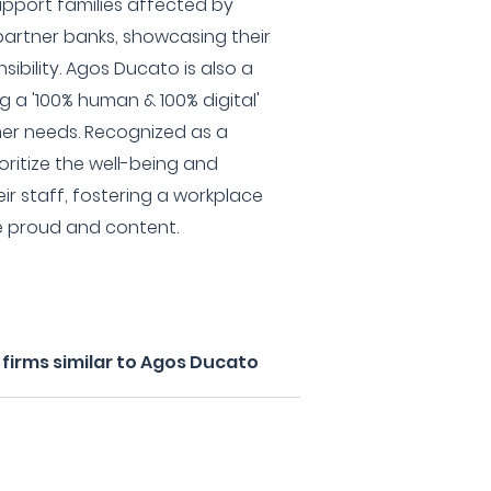
upport families affected by
 partner banks, showcasing their
ibility. Agos Ducato is also a
g a '100% human & 100% digital'
er needs. Recognized as a
oritize the well-being and
eir staff, fostering a workplace
e proud and content.
firms similar to Agos Ducato