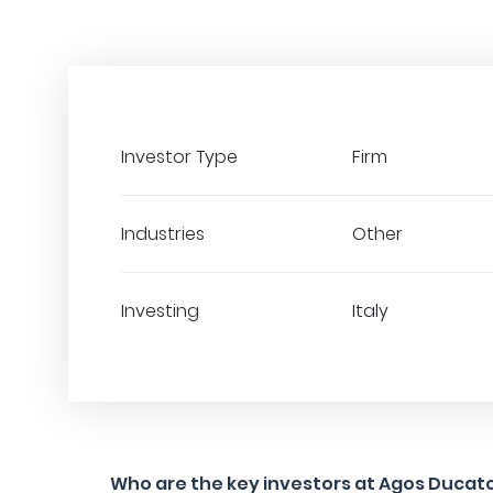
Investor Type
Firm
Industries
Other
Investing
Italy
Who are the key investors at Agos Ducat