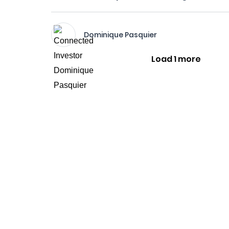
Dominique Pasquier
Load 1 more