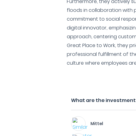
Furthermore, they actively s
floods in collaboration with
commitment to social respons
digital innovator, emphasizin
approach, centering custom
Great Place to Work, they pri
professional fulfillment of th
culture where employees ar
What are the investment 
Mittel