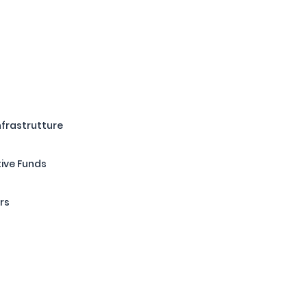
Infrastrutture
tive Funds
rs