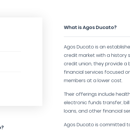
What is Agos Ducato?
Agos Ducato is an establishe
credit market with a history 
credit union, they provide 
financial services focused on 
members at a lower cost.
Their offerings include health
electronic funds transfer, b
loans, and other financial ser
Agos Ducato is committed to 
o?