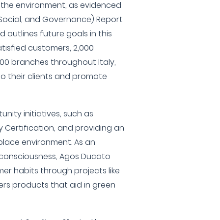
 the environment, as evidenced
 Social, and Governance) Report
d outlines future goals in this
satisfied customers, 2,000
0 branches throughout Italy,
 to their clients and promote
nity initiatives, such as
y Certification, and providing an
place environment. As an
consciousness, Agos Ducato
r habits through projects like
rs products that aid in green