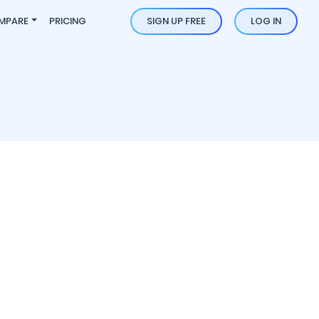
MPARE
PRICING
SIGN UP FREE
LOG IN