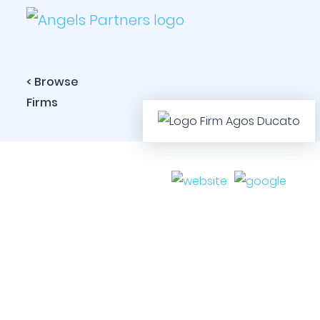
< Browse
Firms