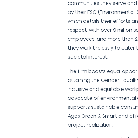
communities they serve and
by their ESG (Environmental,
which details their efforts an
respect. With over 9 million 
employees, and more than 20
they work tirelessly to cater
societal interest.
The firm boasts equal opportu
attaining the Gender Equalit
inclusive and equitable work
advocate of environmental 
supports sustainable consume
Agos Green & Smart and offe
project realization.