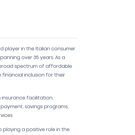
d player in the Italian consumer
spanning over 35 years. As a
a broad spectrum of affordable
financial inclusion for their
 insurance facilitation,
ill payment, savings programs,
vices.
playing a positive role in the