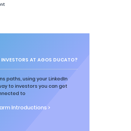
nt
 INVESTORS AT AGOS DUCATO?
ns paths, using your LinkedIn
way to investors you can get
nnected to
rm Introductions >