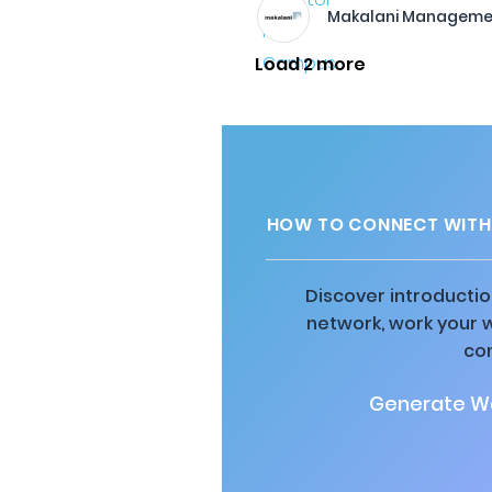
Makalani Manageme
Load 2 more
HOW TO CONNECT WITH
Discover introductio
network, work your 
co
Generate Wa