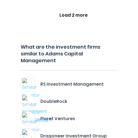
Load 2 more
What are the investment firms
similar to Adams Capital
Management
RS Investment Management
DoubleRock
Floret Ventures
Dragoneer Investment Group