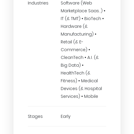
Industries
Software (Web
Marketplace Saas..) •
IT (& TMT) • BioTech •
Hardware (&
Manufacturing) •
Retail (& E-
Commerce) •
CleanTech • A.I. (&
Big Data) •
HealthTech (&
Fitness) • Medical
Devices (& Hospital
Services) • Mobile
Stages
Early