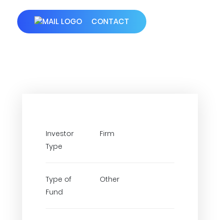
CONTACT
Investor
Firm
Type
Type of
Other
Fund