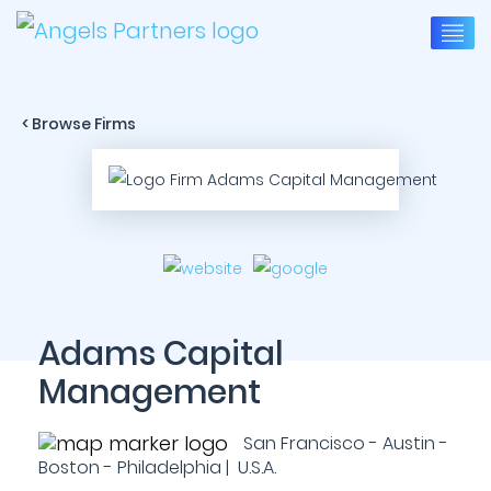
< Browse Firms
Adams Capital
Management
San Francisco - Austin -
Boston - Philadelphia | U.S.A.