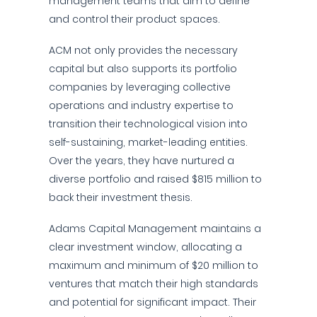
management teams that aim to define
and control their product spaces.
ACM not only provides the necessary
capital but also supports its portfolio
companies by leveraging collective
operations and industry expertise to
transition their technological vision into
self-sustaining, market-leading entities.
Over the years, they have nurtured a
diverse portfolio and raised $815 million to
back their investment thesis.
Adams Capital Management maintains a
clear investment window, allocating a
maximum and minimum of $20 million to
ventures that match their high standards
and potential for significant impact. Their