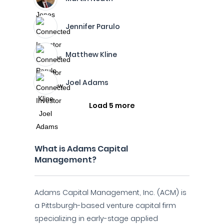
Jennifer Parulo
Matthew Kline
Joel Adams
Load 5 more
What is Adams Capital
Management?
Adams Capital Management, Inc. (ACM) is
a Pittsburgh-based venture capital firm
specializing in early-stage applied