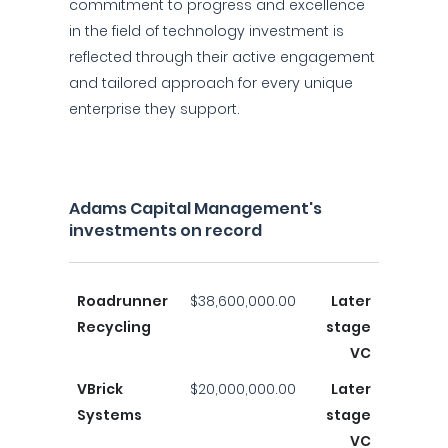
commitment to progress and excellence
in the field of technology investment is
reflected through their active engagement
and tailored approach for every unique
enterprise they support.
Adams Capital Management's
investments on record
Roadrunner
$38,600,000.00
Later
Recycling
stage
VC
VBrick
$20,000,000.00
Later
Systems
stage
VC