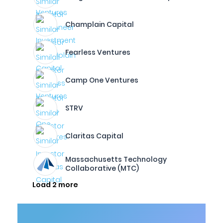
Champlain Capital
Fearless Ventures
Camp One Ventures
STRV
Claritas Capital
Massachusetts Technology
Collaborative (MTC)
Load 2 more