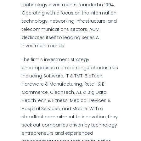
technology investments, founded in 1994.
Operating with a focus on the information
technology, networking infrastructure, and
telecommunications sectors, ACM
dedicates itself to leading Series A
investment rounds.
The firm's investment strategy
encompasses a broad range of industries
including Software, IT & TMT, BioTech,
Hardware & Manufacturing, Retail & E-
Commerce, CleanTech, A.I. & Big Data,
HealthTech & Fitness, Medical Devices &
Hospital Services, and Mobile. With a
steadfast commitment to innovation, they
seek out companies driven by technology
entrepreneurs and experienced