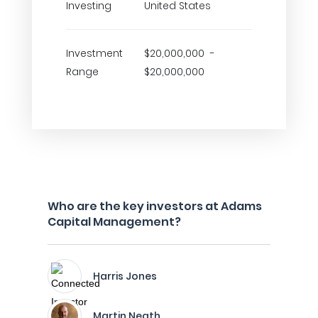
Investing
United States
Investment
$20,000,000 -
Range
$20,000,000
Who are the key investors at Adams
Capital Management?
Harris Jones
Martin Neath