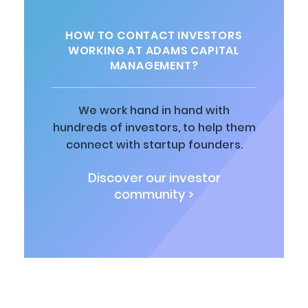
HOW TO CONTACT INVESTORS
WORKING AT ADAMS CAPITAL
MANAGEMENT?
We work hand in hand with
hundreds of investors, to help them
connect with startup founders.
Discover our investor
community >