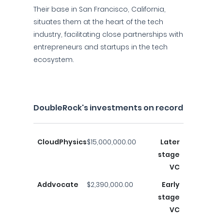
Their base in San Francisco, California,
situates them at the heart of the tech
industry, facilitating close partnerships with
entrepreneurs and startups in the tech
ecosystem.
DoubleRock's investments on record
CloudPhysics
$15,000,000.00
Later
stage
VC
Addvocate
$2,390,000.00
Early
stage
VC