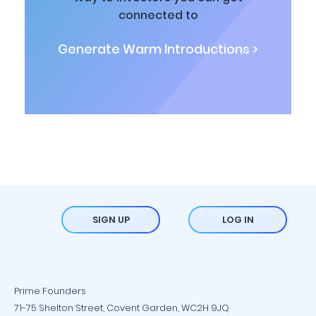
connected to
Generate Warm Introductions >
SIGN UP
LOG IN
Prime Founders
71-75 Shelton Street, Covent Garden, WC2H 9JQ