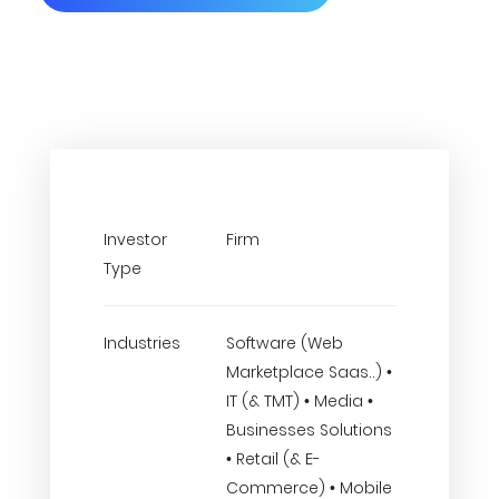
Investor
Firm
Type
Industries
Software (Web
Marketplace Saas..) •
IT (& TMT) • Media •
Businesses Solutions
• Retail (& E-
Commerce) • Mobile