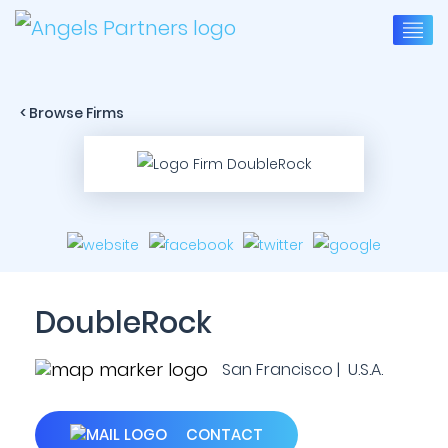
< Browse Firms
DoubleRock
San Francisco | U.S.A.
CONTACT