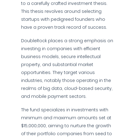
to a carefully crafted investment thesis.
This thesis revolves around selecting
startups with pedigreed founders who
have a proven track record of success.
DoubleRock places a strong emphasis on
investing in companies with efficient
business models, secure intellectual
property, and substantial market
opportunities. They target various
industries, notably those operating in the
realms of big data, cloud-based security,
and mobile payment sectors.
The fund specializes in investments with
minimum and maximum amounts set at
$15,000,000, aiming to nurture the growth
of their portfolio companies from seed to