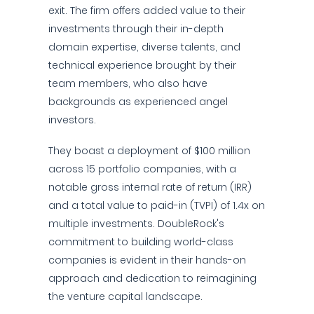
exit. The firm offers added value to their
investments through their in-depth
domain expertise, diverse talents, and
technical experience brought by their
team members, who also have
backgrounds as experienced angel
investors.
They boast a deployment of $100 million
across 15 portfolio companies, with a
notable gross internal rate of return (IRR)
and a total value to paid-in (TVPI) of 1.4x on
multiple investments. DoubleRock's
commitment to building world-class
companies is evident in their hands-on
approach and dedication to reimagining
the venture capital landscape.