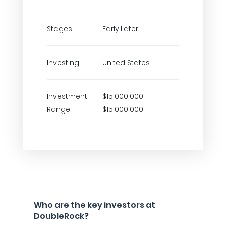
Stages
Early,Later
Investing
United States
Investment
$15,000,000 -
Range
$15,000,000
Who are the key investors at
DoubleRock?