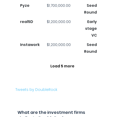
Pyze
$1,700,000.00
Seed
Round
real5D
$1,200,000.00
Early
stage
VC
Instawork
$1,200,000.00
Seed
Round
Load 5 more
Tweets by DoubleRock
What are the investment firms