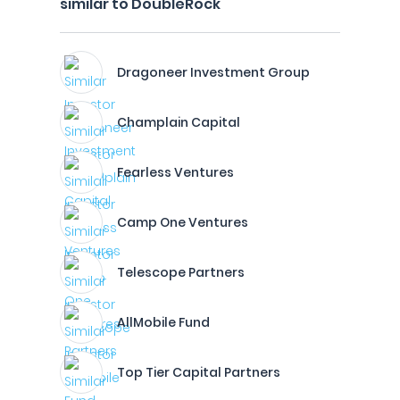
similar to DoubleRock
Dragoneer Investment Group
Champlain Capital
Fearless Ventures
Camp One Ventures
Telescope Partners
AllMobile Fund
Top Tier Capital Partners