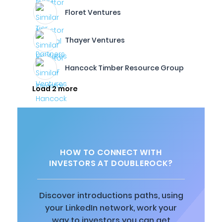
Floret Ventures
Thayer Ventures
Hancock Timber Resource Group
Load 2 more
HOW TO CONNECT WITH
INVESTORS AT DOUBLEROCK?
Discover introductions paths, using
your LinkedIn network, work your
way to investors you can get