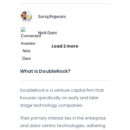
Suraj Rajwani
Nick Dani
Load 2 more
What is DoubleRock?
DoubleRock is a venture capital firm that
focuses specifically on early and later
stage technology companies.
Their primary interest lies in the enterprise
and data-centric technologies, adhering